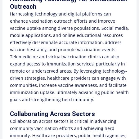
Outreach
Harnessing technology and digital platforms can
enhance vaccination outreach efforts and improve
vaccine uptake among diverse populations. Social media,
mobile applications, and online educational resources
effectively disseminate accurate information, address
vaccine hesitancy, and promote vaccination events.
Telemedicine and virtual vaccination clinics can also
expand access to immunization services, particularly in
remote or underserved areas. By leveraging technology-
driven strategies, healthcare providers can engage with
communities, increase vaccine awareness, and facilitate
immunization uptake, ultimately advancing public health
goals and strengthening herd immunity.
Collaborating Across Sectors
Collaboration across sectors is critical in advancing
community vaccination efforts and achieving herd
immunity. Healthcare providers, public health agencies,