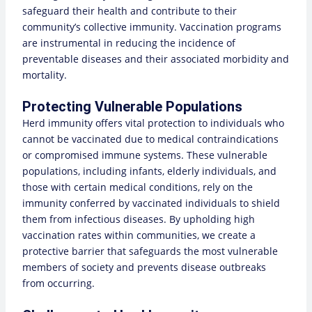
safeguard their health and contribute to their
community’s collective immunity. Vaccination programs
are instrumental in reducing the incidence of
preventable diseases and their associated morbidity and
mortality.
Protecting Vulnerable Populations
Herd immunity offers vital protection to individuals who
cannot be vaccinated due to medical contraindications
or compromised immune systems. These vulnerable
populations, including infants, elderly individuals, and
those with certain medical conditions, rely on the
immunity conferred by vaccinated individuals to shield
them from infectious diseases. By upholding high
vaccination rates within communities, we create a
protective barrier that safeguards the most vulnerable
members of society and prevents disease outbreaks
from occurring.