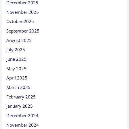
December 2025
November 2025
October 2025
September 2025
August 2025
July 2025
June 2025
May 2025
April 2025
March 2025
February 2025
January 2025
December 2024
November 2024