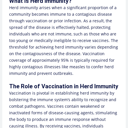
What Is Herd Immunity?
Herd immunity arises when a significant proportion of a
community becomes immune to a contagious disease
through vaccination or prior infection. As a result, the
spread of the disease is effectively halted, protecting
individuals who are not immune, such as those who are
too young or medically ineligible to receive vaccines. The
threshold for achieving herd immunity varies depending
on the contagiousness of the disease. Vaccination
coverage of approximately 95% is typically required for
highly contagious illnesses like measles to confer herd
immunity and prevent outbreaks.
The Role of Vaccination in Herd Immunity
Vaccination is pivotal in establishing herd immunity by
bolstering the immune system’s ability to recognize and
combat pathogens. Vaccines contain weakened or
inactivated forms of disease-causing agents, stimulating
the body to produce an immune response without
causing illness. By receiving vaccines, individuals