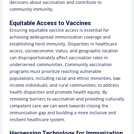
decisions about vaccination and contribute to
community immunity.
Equitable Access to Vaccines
Ensuring equitable vaccine access is essential for
achieving widespread immunization coverage and
establishing herd immunity. Disparities in healthcare
access, socioeconomic status, and geographic location
can disproportionately affect vaccination rates in
underserved communities. Community vaccination
programs must prioritize reaching vulnerable
populations, including racial and ethnic minorities, low-
income individuals, and rural communities, to address
health disparities and promote health equity. By
removing barriers to vaccination and providing culturally
competent care, we can work towards closing the
immunization gap and building a more inclusive and
resilient healthcare system.
Harnessing Technology for Immunization