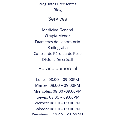
Preguntas Frecuentes
Blog
Services
Medicina General
Cirugia Menor
Examenes de Laboratorio
Radiografia
Control de Pérdida de Peso
Disfunción eréctil
Horario comercial
Lunes: 08.00 – 09.00PM
Martes: 08.00 – 09.00PM
Miércoles: 08.00 -09.00PM
Jueves: 08.00 – 09.00PM
Viernes: 08.00 – 09.00PM
Sábado: 08.00 – 09.00PM
Domingo – 10.00 – 06.00PM