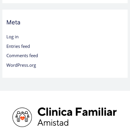
Meta
Log in
Entries feed
Comments feed
WordPress.org