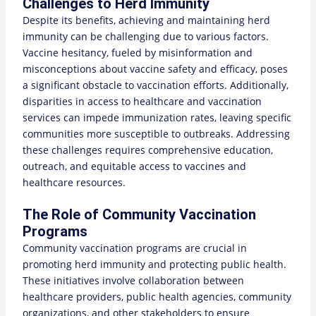
Challenges to Herd Immunity
Despite its benefits, achieving and maintaining herd
immunity can be challenging due to various factors.
Vaccine hesitancy, fueled by misinformation and
misconceptions about vaccine safety and efficacy, poses
a significant obstacle to vaccination efforts. Additionally,
disparities in access to healthcare and vaccination
services can impede immunization rates, leaving specific
communities more susceptible to outbreaks. Addressing
these challenges requires comprehensive education,
outreach, and equitable access to vaccines and
healthcare resources.
The Role of Community Vaccination
Programs
Community vaccination programs are crucial in
promoting herd immunity and protecting public health.
These initiatives involve collaboration between
healthcare providers, public health agencies, community
organizations, and other stakeholders to ensure