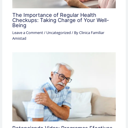
The Importance of Regular Health
Checkups: Taking Charge of Your Well-
Being
Leave a Comment
/
Uncategorized
/ By
Clinica Familiar
Amistad