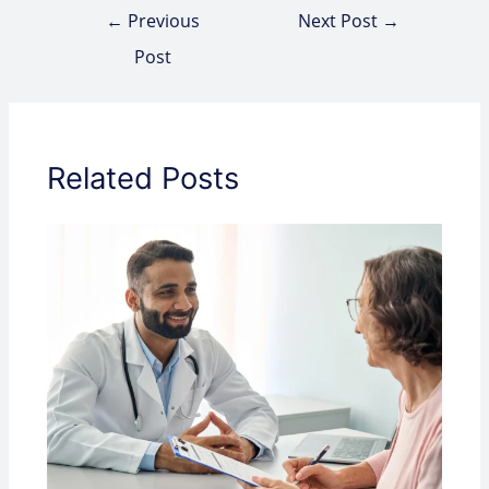
←
Previous
Next Post
→
Post
Related Posts