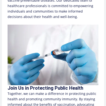
vaccine-preventable diseases. Our dedicated team of
healthcare professionals is committed to empowering
individuals and communities to make informed
decisions about their health and well-being.
Join Us in Protecting Public Health
Together, we can make a difference in protecting public
health and promoting community immunity. By staying
informed about the benefits of vaccination, advocating