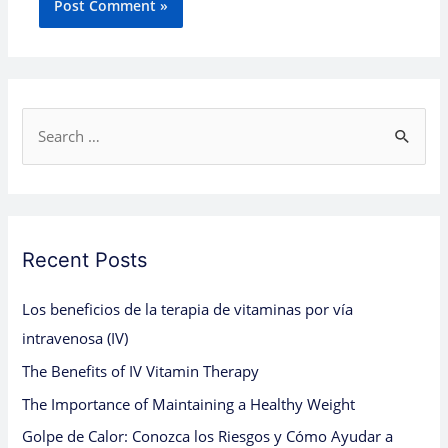
S
e
a
r
c
Recent Posts
h
Los beneficios de la terapia de vitaminas por vía
f
intravenosa (IV)
o
The Benefits of IV Vitamin Therapy
r
:
The Importance of Maintaining a Healthy Weight
Golpe de Calor: Conozca los Riesgos y Cómo Ayudar a