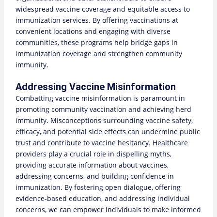
widespread vaccine coverage and equitable access to
immunization services. By offering vaccinations at
convenient locations and engaging with diverse
communities, these programs help bridge gaps in
immunization coverage and strengthen community
immunity.
Addressing Vaccine Misinformation
Combatting vaccine misinformation is paramount in
promoting community vaccination and achieving herd
immunity. Misconceptions surrounding vaccine safety,
efficacy, and potential side effects can undermine public
trust and contribute to vaccine hesitancy. Healthcare
providers play a crucial role in dispelling myths,
providing accurate information about vaccines,
addressing concerns, and building confidence in
immunization. By fostering open dialogue, offering
evidence-based education, and addressing individual
concerns, we can empower individuals to make informed