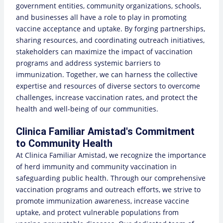
government entities, community organizations, schools,
and businesses all have a role to play in promoting
vaccine acceptance and uptake. By forging partnerships,
sharing resources, and coordinating outreach initiatives,
stakeholders can maximize the impact of vaccination
programs and address systemic barriers to
immunization. Together, we can harness the collective
expertise and resources of diverse sectors to overcome
challenges, increase vaccination rates, and protect the
health and well-being of our communities.
Clinica Familiar Amistad's Commitment
to Community Health
At Clinica Familiar Amistad, we recognize the importance
of herd immunity and community vaccination in
safeguarding public health. Through our comprehensive
vaccination programs and outreach efforts, we strive to
promote immunization awareness, increase vaccine
uptake, and protect vulnerable populations from