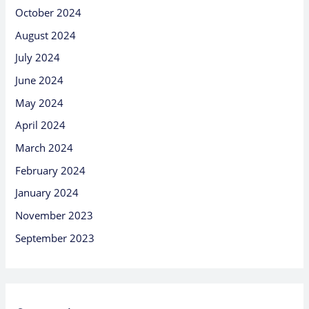
October 2024
August 2024
July 2024
June 2024
May 2024
April 2024
March 2024
February 2024
January 2024
November 2023
September 2023