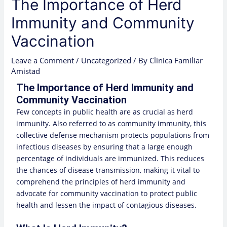
The Importance of Herd
Immunity and Community
Vaccination
Leave a Comment
/
Uncategorized
/ By
Clinica Familiar
Amistad
The Importance of Herd Immunity and
Community Vaccination
Few concepts in public health are as crucial as herd
immunity. Also referred to as community immunity, this
collective defense mechanism protects populations from
infectious diseases by ensuring that a large enough
percentage of individuals are immunized. This reduces
the chances of disease transmission, making it vital to
comprehend the principles of herd immunity and
advocate for community vaccination to protect public
health and lessen the impact of contagious diseases.