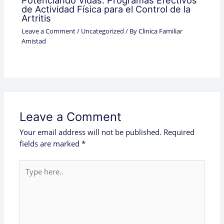
Potenciando Vidas: Programas Efectivos
de Actividad Física para el Control de la
Artritis
Leave a Comment
/
Uncategorized
/ By
Clinica Familiar
Amistad
Leave a Comment
Your email address will not be published.
Required
fields are marked
*
Type
here..