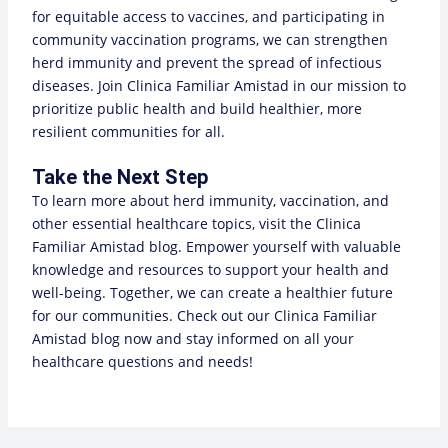
for equitable access to vaccines, and participating in
community vaccination programs, we can strengthen
herd immunity and prevent the spread of infectious
diseases. Join Clinica Familiar Amistad in our mission to
prioritize public health and build healthier, more
resilient communities for all.
Take the Next Step
To learn more about herd immunity, vaccination, and
other essential healthcare topics, visit the Clinica
Familiar Amistad blog. Empower yourself with valuable
knowledge and resources to support your health and
well-being. Together, we can create a healthier future
for our communities. Check out our
Clinica Familiar
Amistad blog
now and stay informed on all your
healthcare questions and needs!