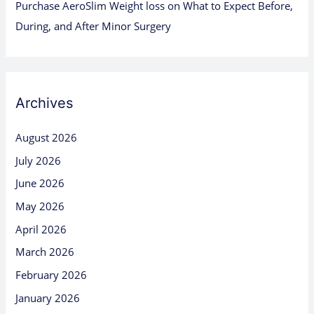
Purchase AeroSlim Weight loss
on
What to Expect Before,
During, and After Minor Surgery
Archives
August 2026
July 2026
June 2026
May 2026
April 2026
March 2026
February 2026
January 2026