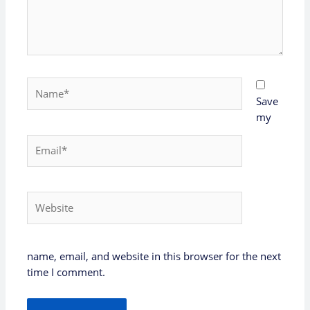
Name*
Save
my
Email*
Website
name, email, and website in this browser for the next
time I comment.