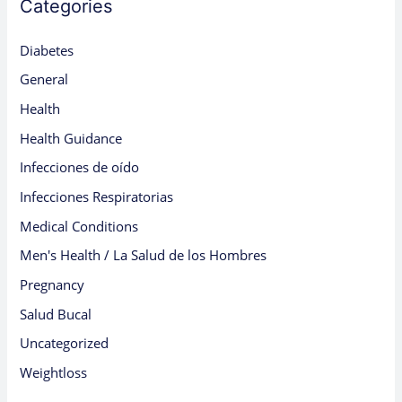
Categories
Diabetes
General
Health
Health Guidance
Infecciones de oído
Infecciones Respiratorias
Medical Conditions
Men's Health / La Salud de los Hombres
Pregnancy
Salud Bucal
Uncategorized
Weightloss