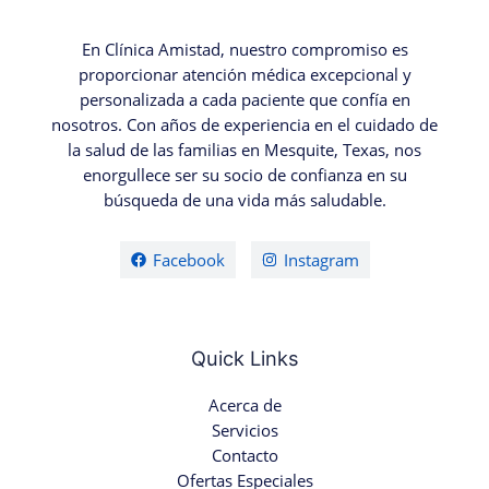
En Clínica Amistad, nuestro compromiso es
proporcionar atención médica excepcional y
personalizada a cada paciente que confía en
nosotros. Con años de experiencia en el cuidado de
la salud de las familias en Mesquite, Texas, nos
enorgullece ser su socio de confianza en su
búsqueda de una vida más saludable.
Facebook
Instagram
Quick Links
Acerca de
Servicios
Contacto
Ofertas Especiales