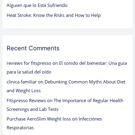
Alguien que lo Está Sufriendo
Heat Stroke: Know the Risks and How to Help
Recent Comments
reviews for fitspresso
on
El sonido del bienestar: Una guía
para la salud del oído
clinica familiar
on
Debunking Common Myths About Diet
and Weight Loss
Fitspresso Reviews
on
The Importance of Regular Health
Screenings and Lab Tests
Purchase AeroSlim Weight loss
on
Infecciónes
Respiratorias