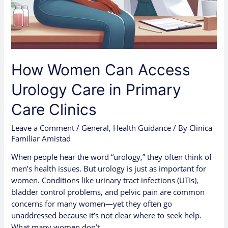
How Women Can Access
Urology Care in Primary
Care Clinics
Leave a Comment
/
General
,
Health Guidance
/ By
Clinica
Familiar Amistad
When people hear the word “urology,” they often think of
men’s health issues. But urology is just as important for
women. Conditions like urinary tract infections (UTIs),
bladder control problems, and pelvic pain are common
concerns for many women—yet they often go
unaddressed because it’s not clear where to seek help.
What many women don’t …