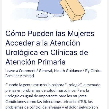
Cómo Pueden las Mujeres
Acceder a la Atención
Urológica en Clínicas de
Atención Primaria
Leave a Comment
/
General
,
Health Guidance
/ By
Clinica
Familiar Amistad
Cuando la gente escucha la palabra “urología”, a menudo
piensa en problemas de salud masculinos. Pero la
urología es igual de importante para las mujeres.
Condiciones como las infecciones urinarias (ITU), los
problemas de control de la vejiga y el dolor pélvico son