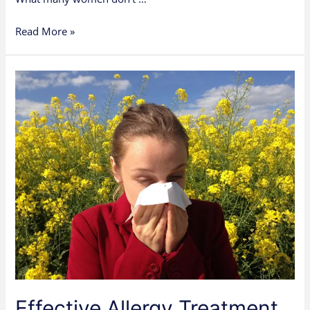
Read More »
Effective
Allergy
Treatment
Options
Available
in
Clinics
Effective Allergy Treatment