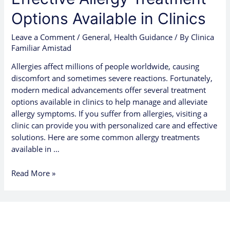
Options Available in Clinics
Leave a Comment
/
General
,
Health Guidance
/ By
Clinica
Familiar Amistad
Allergies affect millions of people worldwide, causing
discomfort and sometimes severe reactions. Fortunately,
modern medical advancements offer several treatment
options available in clinics to help manage and alleviate
allergy symptoms. If you suffer from allergies, visiting a
clinic can provide you with personalized care and effective
solutions. Here are some common allergy treatments
available in …
Read More »