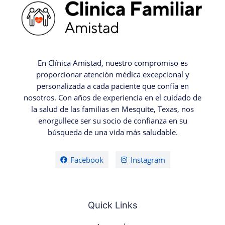
En Clínica Amistad, nuestro compromiso es
proporcionar atención médica excepcional y
personalizada a cada paciente que confía en
nosotros. Con años de experiencia en el cuidado de
la salud de las familias en Mesquite, Texas, nos
enorgullece ser su socio de confianza en su
búsqueda de una vida más saludable.
Facebook
Instagram
Quick Links