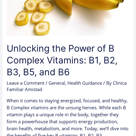
B1,
B2,
B3,
B5,
and
B6
Unlocking the Power of B
Complex Vitamins: B1, B2,
B3, B5, and B6
Leave a Comment
/
General
,
Health Guidance
/ By
Clinica
Familiar Amistad
When it comes to staying energized, focused, and healthy,
B Complex vitamins are the unsung heroes. While each B
vitamin plays a unique role in the body, together they
form a powerhouse that supports energy production,
brain health, metabolism, and more. Today, we’ll dive into
the benefits of five key B vitamins: B1, B2, B3, …