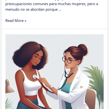
preocupaciones comunes para muchas mujeres, pero a
menudo no se abordan porque …
Read More »
How
Women
Can
Access
Urology
Care
in
Primary
Care
Clinics