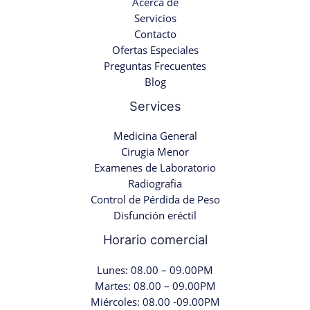
Acerca de
Servicios
Contacto
Ofertas Especiales
Preguntas Frecuentes
Blog
Services
Medicina General
Cirugia Menor
Examenes de Laboratorio
Radiografia
Control de Pérdida de Peso
Disfunción eréctil
Horario comercial
Lunes: 08.00 – 09.00PM
Martes: 08.00 – 09.00PM
Miércoles: 08.00 -09.00PM