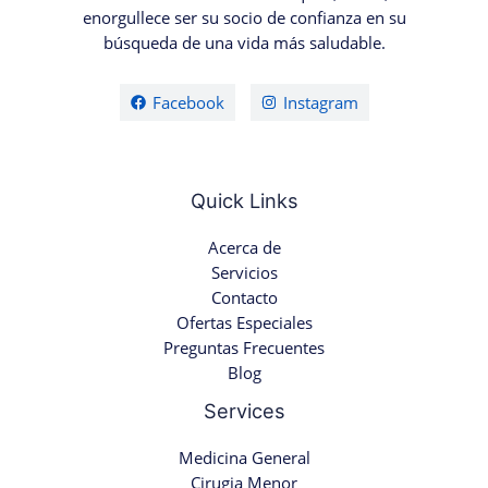
enorgullece ser su socio de confianza en su
búsqueda de una vida más saludable.
Facebook
Instagram
Quick Links
Acerca de
Servicios
Contacto
Ofertas Especiales
Preguntas Frecuentes
Blog
Services
Medicina General
Cirugia Menor