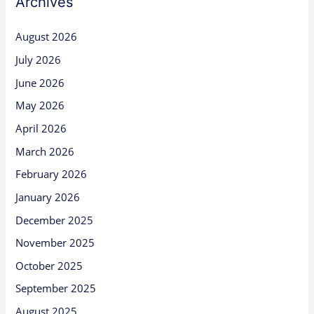
Archives
August 2026
July 2026
June 2026
May 2026
April 2026
March 2026
February 2026
January 2026
December 2025
November 2025
October 2025
September 2025
August 2025