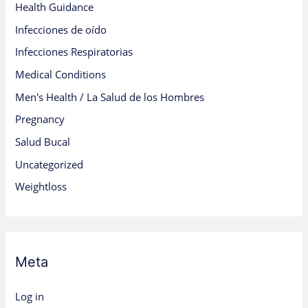
Health Guidance
Infecciones de oído
Infecciones Respiratorias
Medical Conditions
Men's Health / La Salud de los Hombres
Pregnancy
Salud Bucal
Uncategorized
Weightloss
Meta
Log in