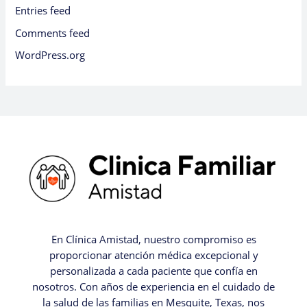
Entries feed
Comments feed
WordPress.org
En Clínica Amistad, nuestro compromiso es
proporcionar atención médica excepcional y
personalizada a cada paciente que confía en
nosotros. Con años de experiencia en el cuidado de
la salud de las familias en Mesquite, Texas, nos