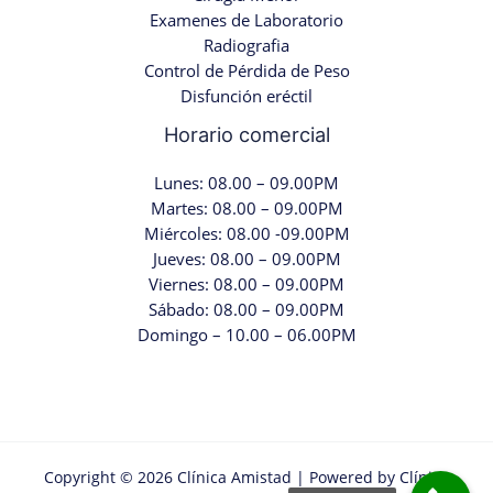
Examenes de Laboratorio
Radiografia
Control de Pérdida de Peso
Disfunción eréctil
Horario comercial
Lunes: 08.00 – 09.00PM
Martes: 08.00 – 09.00PM
Miércoles: 08.00 -09.00PM
Jueves: 08.00 – 09.00PM
Viernes: 08.00 – 09.00PM
Sábado: 08.00 – 09.00PM
Domingo – 10.00 – 06.00PM
Copyright © 2026 Clínica Amistad | Powered by Clínica