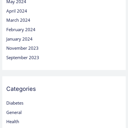
May 2024
April 2024
March 2024
February 2024
January 2024
November 2023
September 2023
Categories
Diabetes
General
Health