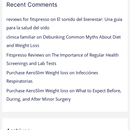
Recent Comments
reviews for fitspresso
on
El sonido del bienestar: Una guía
para la salud del oído
clinica familiar
on
Debunking Common Myths About Diet
and Weight Loss
Fitspresso Reviews
on
The Importance of Regular Health
Screenings and Lab Tests
Purchase AeroSlim Weight loss
on
Infecciónes
Respiratorias
Purchase AeroSlim Weight loss
on
What to Expect Before,
During, and After Minor Surgery