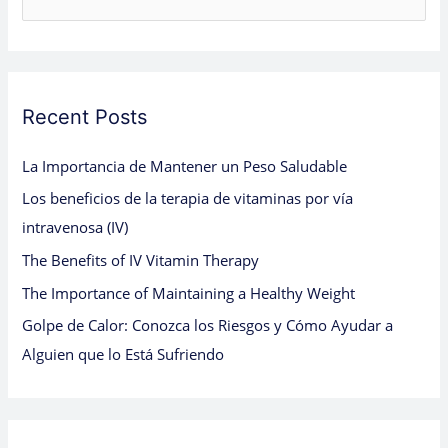
e
a
r
c
Recent Posts
h
La Importancia de Mantener un Peso Saludable
f
Los beneficios de la terapia de vitaminas por vía
o
intravenosa (IV)
r
:
The Benefits of IV Vitamin Therapy
The Importance of Maintaining a Healthy Weight
Golpe de Calor: Conozca los Riesgos y Cómo Ayudar a
Alguien que lo Está Sufriendo