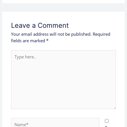
Leave a Comment
Your email address will not be published.
Required
fields are marked
*
Type
here..
Name*