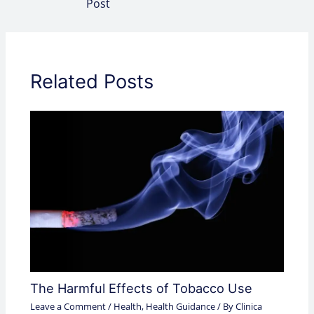
Post
Related Posts
The Harmful Effects of Tobacco Use
Leave a Comment
/
Health
,
Health Guidance
/ By
Clinica