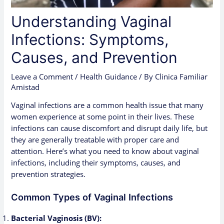
Understanding Vaginal
Infections: Symptoms,
Causes, and Prevention
Leave a Comment
/
Health Guidance
/ By
Clinica Familiar
Amistad
Vaginal infections are a common health issue that many
women experience at some point in their lives. These
infections can cause discomfort and disrupt daily life, but
they are generally treatable with proper care and
attention. Here’s what you need to know about vaginal
infections, including their symptoms, causes, and
prevention strategies.
Common Types of Vaginal Infections
Bacterial Vaginosis (BV):