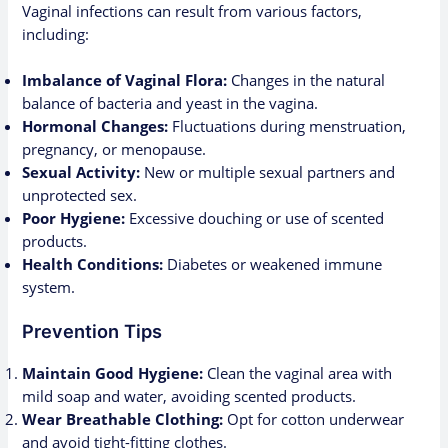
Vaginal infections can result from various factors,
including:
Imbalance of Vaginal Flora:
Changes in the natural
balance of bacteria and yeast in the vagina.
Hormonal Changes:
Fluctuations during menstruation,
pregnancy, or menopause.
Sexual Activity:
New or multiple sexual partners and
unprotected sex.
Poor Hygiene:
Excessive douching or use of scented
products.
Health Conditions:
Diabetes or weakened immune
system.
Prevention Tips
Maintain Good Hygiene:
Clean the vaginal area with
mild soap and water, avoiding scented products.
Wear Breathable Clothing:
Opt for cotton underwear
and avoid tight-fitting clothes.