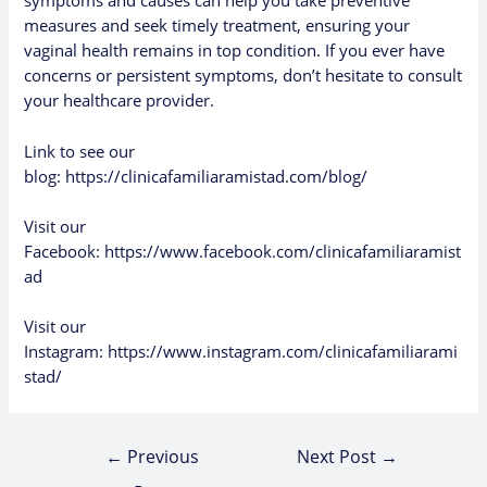
symptoms and causes can help you take preventive
measures and seek timely treatment, ensuring your
vaginal health remains in top condition. If you ever have
concerns or persistent symptoms, don’t hesitate to consult
your healthcare provider.
Link to see our
blog:
https://clinicafamiliaramistad.com/blog/
Visit our
Facebook:
https://www.facebook.com/clinicafamiliaramist
ad
Visit our
Instagram:
https://www.instagram.com/clinicafamiliarami
stad/
←
Previous
Next Post
→