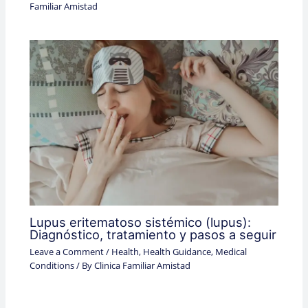
Familiar Amistad
Lupus eritematoso sistémico (lupus):
Diagnóstico, tratamiento y pasos a seguir
Leave a Comment
/
Health
,
Health Guidance
,
Medical
Conditions
/ By
Clinica Familiar Amistad