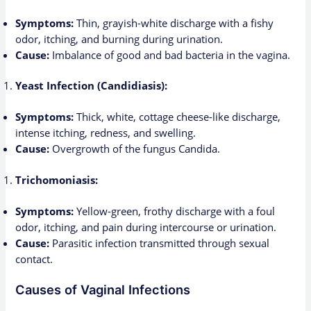
Symptoms:
Thin, grayish-white discharge with a fishy
odor, itching, and burning during urination.
Cause:
Imbalance of good and bad bacteria in the vagina.
Yeast Infection (Candidiasis):
Symptoms:
Thick, white, cottage cheese-like discharge,
intense itching, redness, and swelling.
Cause:
Overgrowth of the fungus Candida.
Trichomoniasis:
Symptoms:
Yellow-green, frothy discharge with a foul
odor, itching, and pain during intercourse or urination.
Cause:
Parasitic infection transmitted through sexual
contact.
Causes of Vaginal Infections