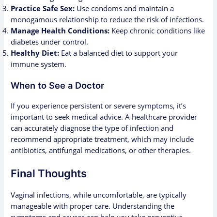
Practice Safe Sex:
Use condoms and maintain a
monogamous relationship to reduce the risk of infections.
Manage Health Conditions:
Keep chronic conditions like
diabetes under control.
Healthy Diet:
Eat a balanced diet to support your
immune system.
When to See a Doctor
If you experience persistent or severe symptoms, it’s
important to seek medical advice. A healthcare provider
can accurately diagnose the type of infection and
recommend appropriate treatment, which may include
antibiotics, antifungal medications, or other therapies.
Final Thoughts
Vaginal infections, while uncomfortable, are typically
manageable with proper care. Understanding the