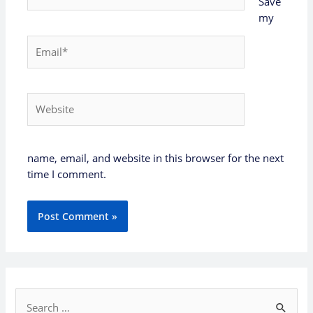
Save
my
Email*
Website
name, email, and website in this browser for the next
time I comment.
S