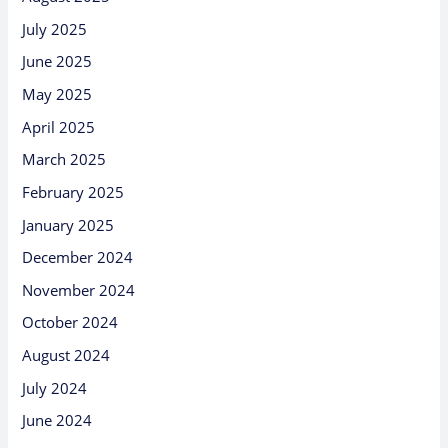
July 2025
June 2025
May 2025
April 2025
March 2025
February 2025
January 2025
December 2024
November 2024
October 2024
August 2024
July 2024
June 2024