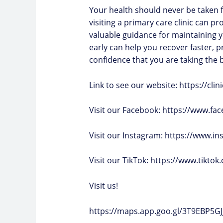
Your health should never be taken f
visiting a primary care clinic can pr
valuable guidance for maintaining y
early can help you recover faster, 
confidence that you are taking the b
Link to see our website: https://cl
Visit our Facebook:
https://www.fac
Visit our Instagram:
https://www.in
Visit our TikTok: https://www.tikto
Visit us!
https://maps.app.goo.gl/3T9EBP5G