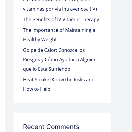
o
vitaminas por vía intravenosa (IV)
r
The Benefits of IV Vitamin Therapy
:
The Importance of Maintaining a
Healthy Weight
Golpe de Calor: Conozca los
Riesgos y Cómo Ayudar a Alguien
que lo Está Sufriendo
Heat Stroke: Know the Risks and
How to Help
Recent Comments