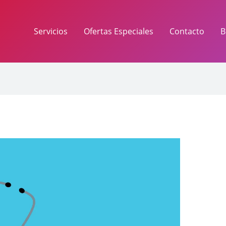
Servicios
Ofertas Especiales
Contacto
B