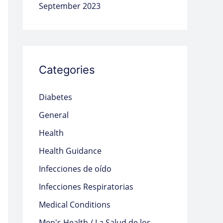
September 2023
Categories
Diabetes
General
Health
Health Guidance
Infecciones de oído
Infecciones Respiratorias
Medical Conditions
Men's Health / La Salud de los