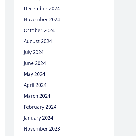
December 2024
November 2024
October 2024
August 2024
July 2024
June 2024
May 2024
April 2024
March 2024
February 2024
January 2024
November 2023