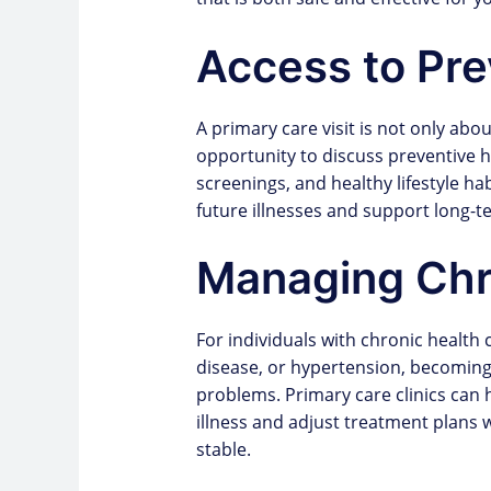
Access to Pre
A primary care visit is not only abo
opportunity to discuss preventive h
screenings, and healthy lifestyle ha
future illnesses and support long-t
Managing Chr
For individuals with chronic health
disease, or hypertension, becoming
problems. Primary care clinics can
illness and adjust treatment plans
stable.