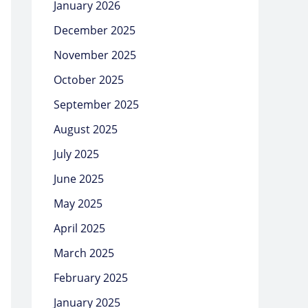
January 2026
December 2025
November 2025
October 2025
September 2025
August 2025
July 2025
June 2025
May 2025
April 2025
March 2025
February 2025
January 2025