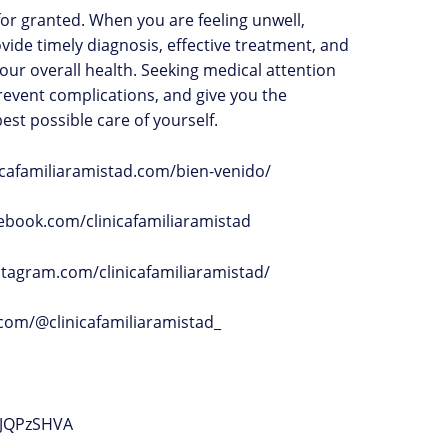
or granted. When you are feeling unwell,
ovide timely diagnosis, effective treatment, and
our overall health. Seeking medical attention
prevent complications, and give you the
est possible care of yourself.
inicafamiliaramistad.com/bien-venido/
ebook.com/clinicafamiliaramistad
stagram.com/clinicafamiliaramistad/
k.com/@clinicafamiliaramistad_
JJQPzSHVA