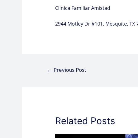
Clinica Familiar Amistad
2944 Motley Dr #101, Mesquite, TX 
←
Previous Post
Related Posts