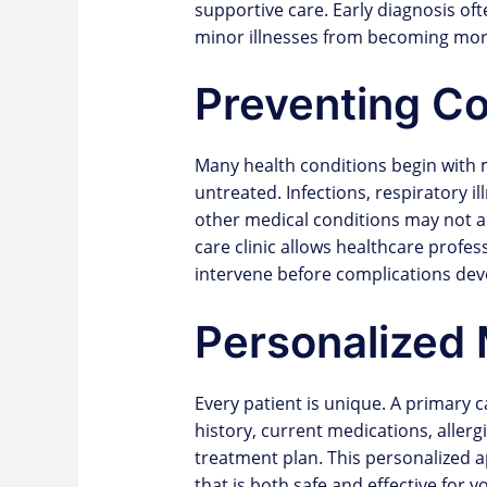
supportive care. Early diagnosis of
minor illnesses from becoming mor
Preventing Co
Many health conditions begin with 
untreated. Infections, respiratory i
other medical conditions may not alw
care clinic allows healthcare profe
intervene before complications dev
Personalized 
Every patient is unique. A primary 
history, current medications, allerg
treatment plan. This personalized 
that is both safe and effective for y