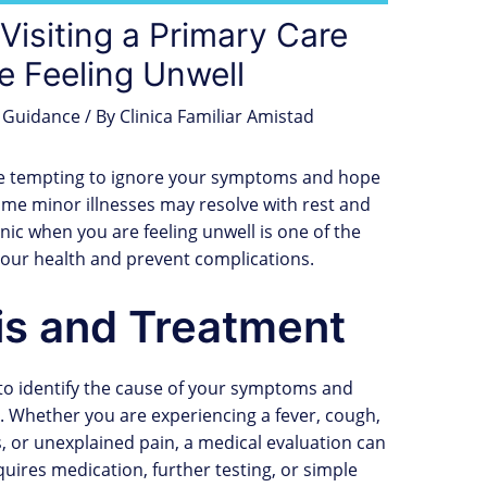
Visiting a Primary Care
e Feeling Unwell
 Guidance
/ By
Clinica Familiar Amistad
n be tempting to ignore your symptoms and hope
ome minor illnesses may resolve with rest and
inic when you are feeling unwell is one of the
your health and prevent complications.
is and Treatment
 to identify the cause of your symptoms and
Whether you are experiencing a fever, cough,
s, or unexplained pain, a medical evaluation can
uires medication, further testing, or simple