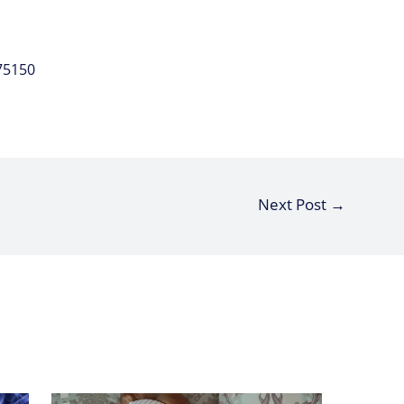
75150
Next Post
→