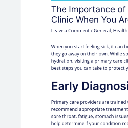
The Importance of 
Clinic When You Ar
Leave a Comment
/
General
,
Health
When you start feeling sick, it ca
they go away on their own. While s
hydration, visiting a primary care cl
best steps you can take to protect 
Early Diagnos
Primary care providers are trained
recommend appropriate treatment. 
sore throat, fatigue, stomach issue
help determine if your condition req