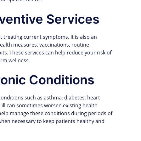
ventive Services
ut treating current symptoms. It is also an
ealth measures, vaccinations, routine
bits. These services can help reduce your risk of
erm wellness.
onic Conditions
 conditions such as asthma, diabetes, heart
 ill can sometimes worsen existing health
 help manage these conditions during periods of
 when necessary to keep patients healthy and