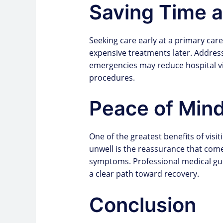
Saving Time 
Seeking care early at a primary car
expensive treatments later. Addres
emergencies may reduce hospital vis
procedures.
Peace of Min
One of the greatest benefits of visit
unwell is the reassurance that com
symptoms. Professional medical gui
a clear path toward recovery.
Conclusion