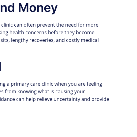
and Money
e clinic can often prevent the need for more
sing health concerns before they become
its, lengthy recoveries, and costly medical
d
ing a primary care clinic when you are feeling
es from knowing what is causing your
dance can help relieve uncertainty and provide