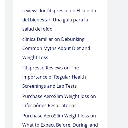
reviews for fitspresso
on
El sonido
del bienestar: Una guía para la
salud del oído
clinica familiar
on
Debunking
Common Myths About Diet and
Weight Loss
Fitspresso Reviews
on
The
Importance of Regular Health
Screenings and Lab Tests
Purchase AeroSlim Weight loss
on
Infecciónes Respiratorias
Purchase AeroSlim Weight loss
on
What to Expect Before, During, and