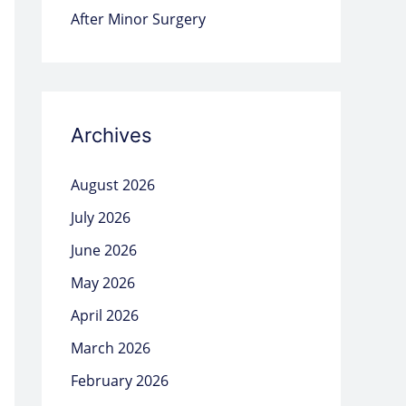
After Minor Surgery
Archives
August 2026
July 2026
June 2026
May 2026
April 2026
March 2026
February 2026