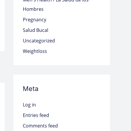
Hombres
Pregnancy
Salud Bucal
Uncategorized
Weightloss
Meta
Log in
Entries feed
Comments feed