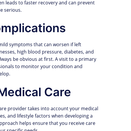
ten leads to faster recovery and can prevent
e serious.
mplications
mild symptoms that can worsen if left
llnesses, high blood pressure, diabetes, and
ays be obvious at first. A visit to a primary
ssionals to monitor your condition and
elop.
Medical Care
care provider takes into account your medical
ies, and lifestyle factors when developing a
approach helps ensure that you receive care
our specific needs.