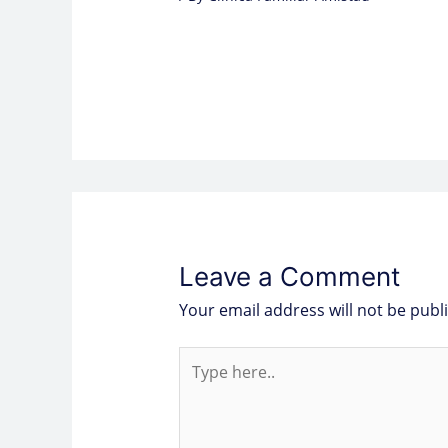
Leave a Comment
Your email address will not be publ
Type
here..