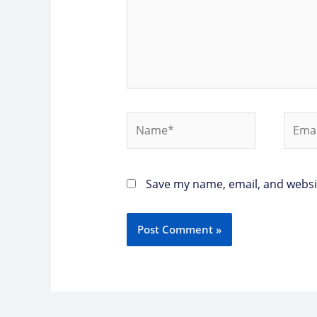
Name*
Email
Save my name, email, and websit