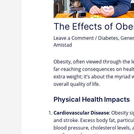
The Effects of Obe
Leave a Comment
/
Diabetes
,
Gener
Amistad
Obesity, often viewed through the 
far-reaching consequences on health
extra weight; it’s about the myriad
overall quality of life.
Physical Health Impacts
Cardiovascular Disease
: Obesity s
and stroke. Excess body fat, partic
blood pressure, cholesterol levels, 