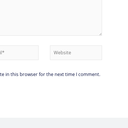
*
Website
e in this browser for the next time I comment.