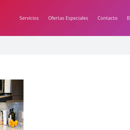
Servicios
Ofertas Especiales
Contacto
B