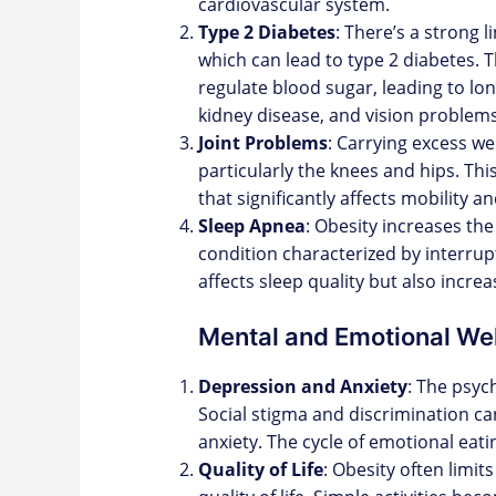
cardiovascular system.
Type 2 Diabetes
: There’s a strong 
which can lead to type 2 diabetes. Th
regulate blood sugar, leading to l
kidney disease, and vision problems
Joint Problems
: Carrying excess we
particularly the knees and hips. This
that significantly affects mobility and
Sleep Apnea
: Obesity increases the
condition characterized by interrup
affects sleep quality but also incre
Mental and Emotional We
Depression and Anxiety
: The psyc
Social stigma and discrimination ca
anxiety. The cycle of emotional eati
Quality of Life
: Obesity often limits