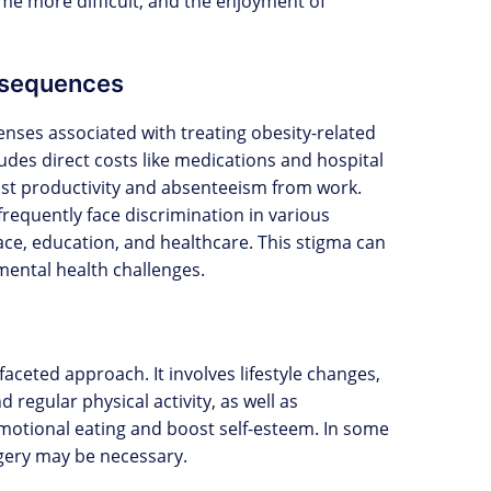
come more difficult, and the enjoyment of
nsequences
enses associated with treating obesity-related
ludes direct costs like medications and hospital
e lost productivity and absenteeism from work.
frequently face discrimination in various
lace, education, and healthcare. This stigma can
 mental health challenges.
aceted approach. It involves lifestyle changes,
 regular physical activity, as well as
motional eating and boost self-esteem. In some
rgery may be necessary.