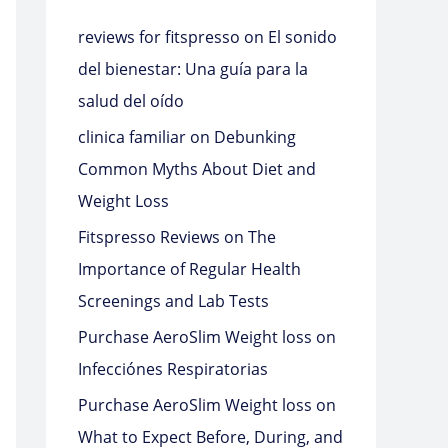
reviews for fitspresso
on
El sonido
del bienestar: Una guía para la
salud del oído
clinica familiar
on
Debunking
Common Myths About Diet and
Weight Loss
Fitspresso Reviews
on
The
Importance of Regular Health
Screenings and Lab Tests
Purchase AeroSlim Weight loss
on
Infecciónes Respiratorias
Purchase AeroSlim Weight loss
on
What to Expect Before, During, and