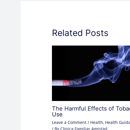
Related Posts
The Harmful Effects of Tob
Use
Leave a Comment
/
Health
,
Health Guid
/ By
Clinica Familiar Amistad