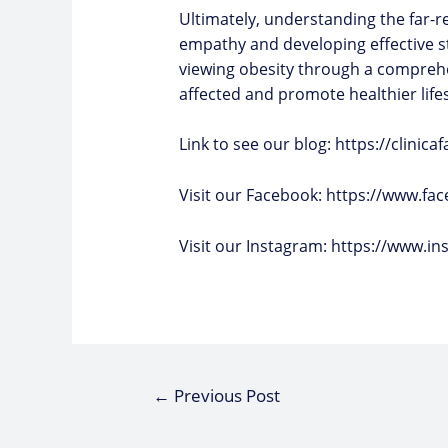
Ultimately, understanding the far-rea
empathy and developing effective s
viewing obesity through a comprehe
affected and promote healthier lifest
Link to see our blog:
https://clinic
Visit our Facebook:
https://www.fac
Visit our Instagram:
https://www.in
←
Previous Post