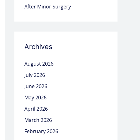
After Minor Surgery
Archives
August 2026
July 2026
June 2026
May 2026
April 2026
March 2026
February 2026