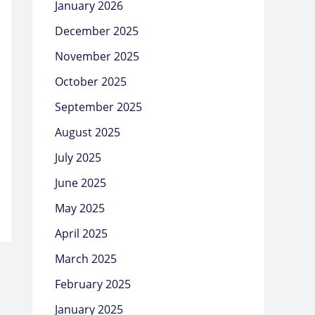
January 2026
December 2025
November 2025
October 2025
September 2025
August 2025
July 2025
June 2025
May 2025
April 2025
March 2025
February 2025
January 2025