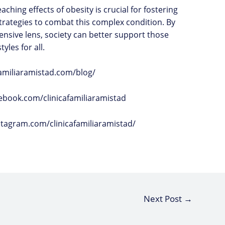
ching effects of obesity is crucial for fostering
trategies to combat this complex condition. By
nsive lens, society can better support those
yles for all.
afamiliaramistad.com/blog/
ebook.com/clinicafamiliaramistad
stagram.com/clinicafamiliaramistad/
Next Post
→