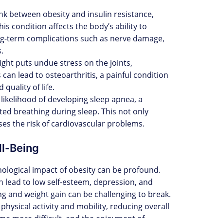
link between obesity and insulin resistance,
is condition affects the body’s ability to
ong-term complications such as nerve damage,
.
ight puts undue stress on the joints,
 can lead to osteoarthritis, a painful condition
 quality of life.
 likelihood of developing sleep apnea, a
ted breathing during sleep. This not only
ases the risk of cardiovascular problems.
ll-Being
hological impact of obesity can be profound.
n lead to low self-esteem, depression, and
ng and weight gain can be challenging to break.
 physical activity and mobility, reducing overall