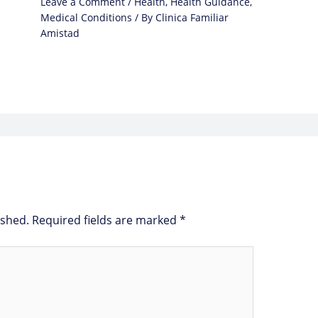
Leave a Comment
/
Health
,
Health Guidance
,
Medical Conditions
/ By
Clinica Familiar
Amistad
ished.
Required fields are marked
*