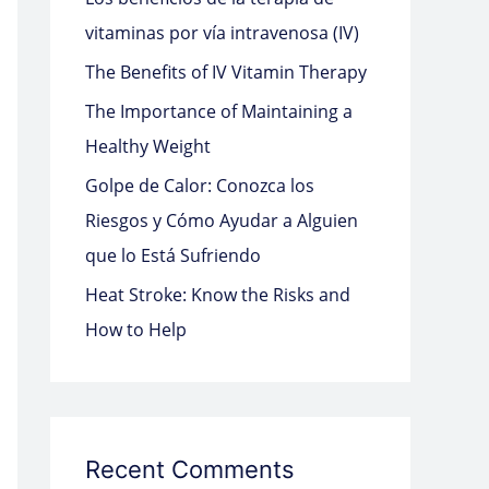
o
vitaminas por vía intravenosa (IV)
r
The Benefits of IV Vitamin Therapy
:
The Importance of Maintaining a
Healthy Weight
Golpe de Calor: Conozca los
Riesgos y Cómo Ayudar a Alguien
que lo Está Sufriendo
Heat Stroke: Know the Risks and
How to Help
Recent Comments