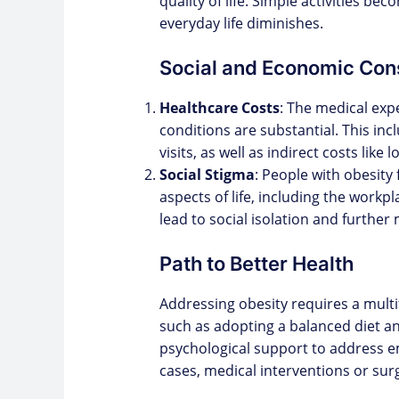
quality of life. Simple activities be
everyday life diminishes.
Social and Economic Co
Healthcare Costs
: The medical exp
conditions are substantial. This inc
visits, as well as indirect costs lik
Social Stigma
: People with obesity 
aspects of life, including the workp
lead to social isolation and further
Path to Better Health
Addressing obesity requires a multif
such as adopting a balanced diet and
psychological support to address e
cases, medical interventions or su