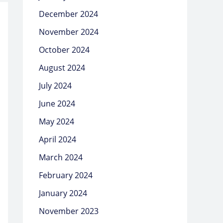
December 2024
November 2024
October 2024
August 2024
July 2024
June 2024
May 2024
April 2024
March 2024
February 2024
January 2024
November 2023