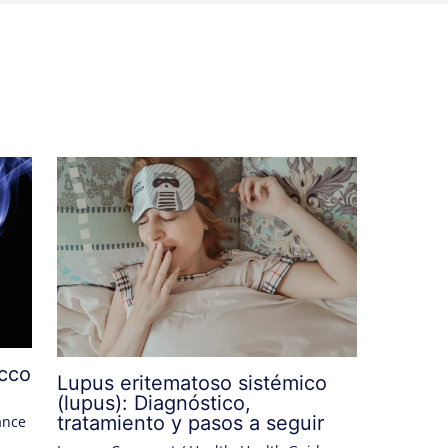
acco
Lupus eritematoso sistémico
(lupus): Diagnóstico,
tratamiento y pasos a seguir
ance