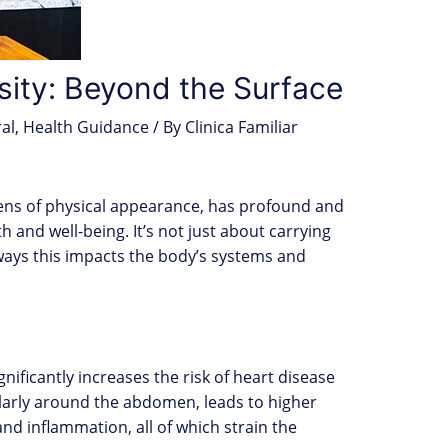
sity: Beyond the Surface
al
,
Health Guidance
/ By
Clinica Familiar
lens of physical appearance, has profound and
 and well-being. It’s not just about carrying
 ways this impacts the body’s systems and
ignificantly increases the risk of heart disease
ularly around the abdomen, leads to higher
and inflammation, all of which strain the