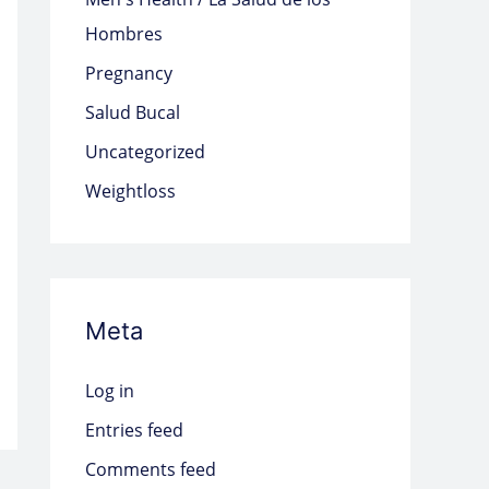
Hombres
Pregnancy
Salud Bucal
Uncategorized
Weightloss
Meta
Log in
Entries feed
Comments feed