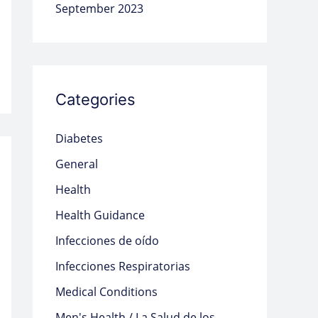
September 2023
Categories
Diabetes
General
Health
Health Guidance
Infecciones de oído
Infecciones Respiratorias
Medical Conditions
Men's Health / La Salud de los