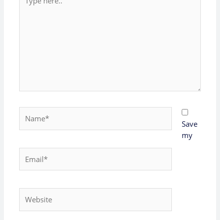
here..
Name*
Save
my
Email*
Website