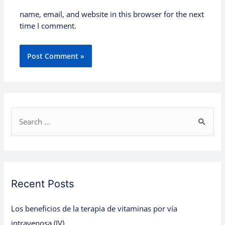
name, email, and website in this browser for the next
time I comment.
S
e
a
r
c
Recent Posts
h
Los beneficios de la terapia de vitaminas por vía
f
intravenosa (IV)