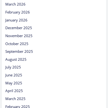
March 2026
February 2026
January 2026
December 2025
November 2025
October 2025
September 2025
August 2025
July 2025
June 2025
May 2025
April 2025
March 2025
February 2025