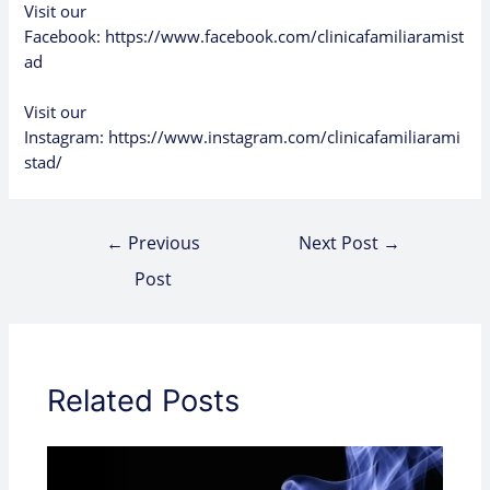
Visit our
Facebook:
https://www.facebook.com/clinicafamiliaramist
ad
Visit our
Instagram:
https://www.instagram.com/clinicafamiliarami
stad/
←
Previous
Next Post
→
Post
Related Posts