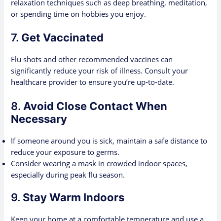
relaxation techniques such as deep breathing, meditation,
or spending time on hobbies you enjoy.
7.
Get Vaccinated
Flu shots and other recommended vaccines can
significantly reduce your risk of illness. Consult your
healthcare provider to ensure you’re up-to-date.
8.
Avoid Close Contact When
Necessary
If someone around you is sick, maintain a safe distance to
reduce your exposure to germs.
Consider wearing a mask in crowded indoor spaces,
especially during peak flu season.
9.
Stay Warm Indoors
Keep your home at a comfortable temperature and use a