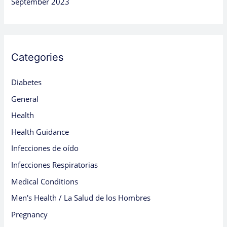
September 2023
Categories
Diabetes
General
Health
Health Guidance
Infecciones de oído
Infecciones Respiratorias
Medical Conditions
Men's Health / La Salud de los Hombres
Pregnancy