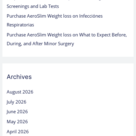
Screenings and Lab Tests
Purchase AeroSlim Weight loss
on
Infecciónes
Respiratorias
Purchase AeroSlim Weight loss
on
What to Expect Before,
During, and After Minor Surgery
Archives
August 2026
July 2026
June 2026
May 2026
April 2026