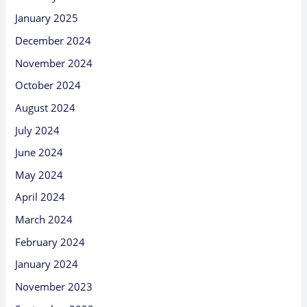
January 2025
December 2024
November 2024
October 2024
August 2024
July 2024
June 2024
May 2024
April 2024
March 2024
February 2024
January 2024
November 2023