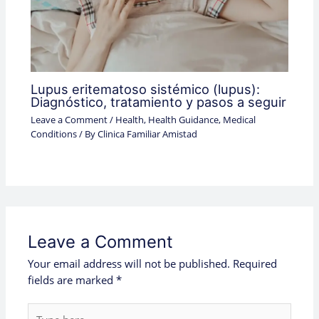
Lupus eritematoso sistémico (lupus):
Diagnóstico, tratamiento y pasos a seguir
Leave a Comment
/
Health
,
Health Guidance
,
Medical
Conditions
/ By
Clinica Familiar Amistad
Leave a Comment
Your email address will not be published.
Required
fields are marked
*
Type