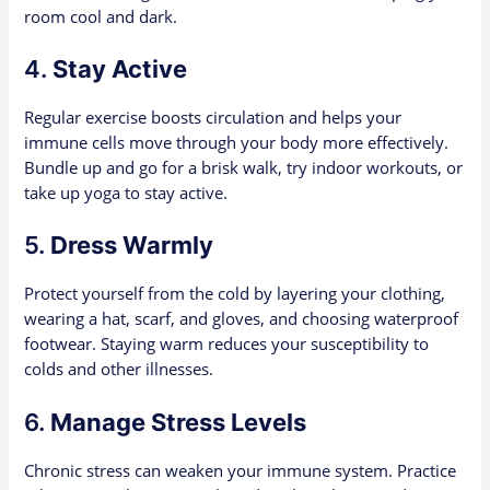
room cool and dark.
4.
Stay Active
Regular exercise boosts circulation and helps your
immune cells move through your body more effectively.
Bundle up and go for a brisk walk, try indoor workouts, or
take up yoga to stay active.
5.
Dress Warmly
Protect yourself from the cold by layering your clothing,
wearing a hat, scarf, and gloves, and choosing waterproof
footwear. Staying warm reduces your susceptibility to
colds and other illnesses.
6.
Manage Stress Levels
Chronic stress can weaken your immune system. Practice