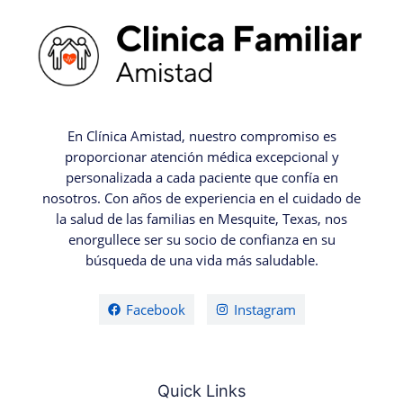
En Clínica Amistad, nuestro compromiso es
proporcionar atención médica excepcional y
personalizada a cada paciente que confía en
nosotros. Con años de experiencia en el cuidado de
la salud de las familias en Mesquite, Texas, nos
enorgullece ser su socio de confianza en su
búsqueda de una vida más saludable.
Facebook
Instagram
Quick Links