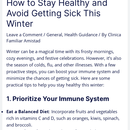
How to Stay Healthy and
Avoid Getting Sick This
Winter
Leave a Comment
/
General
,
Health Guidance
/ By
Clinica
Familiar Amistad
Winter can be a magical time with its frosty mornings,
cozy evenings, and festive celebrations. However, it’s also
the season of colds, flu, and other illnesses. With a few
proactive steps, you can boost your immune system and
minimize the chances of getting sick. Here are some
practical tips to help you stay healthy this winter:
1.
Prioritize Your Immune System
Eat a Balanced Diet
: Incorporate fruits and vegetables
rich in vitamins C and D, such as oranges, kiwis, spinach,
and broccoli.