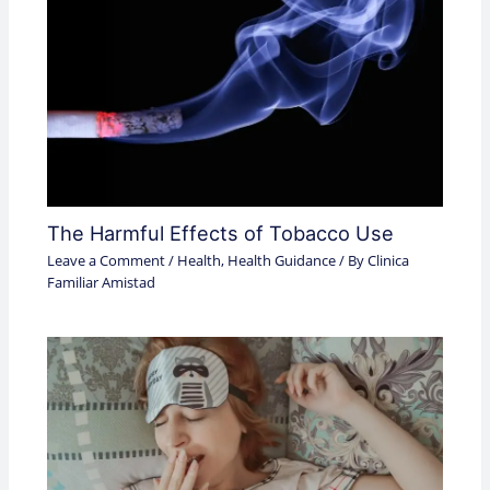
The Harmful Effects of Tobacco Use
Leave a Comment
/
Health
,
Health Guidance
/ By
Clinica
Familiar Amistad