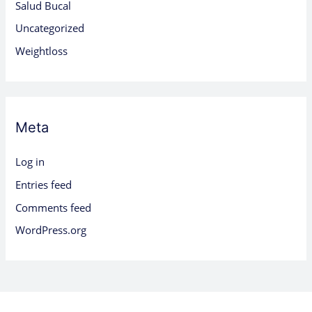
Salud Bucal
Uncategorized
Weightloss
Meta
Log in
Entries feed
Comments feed
WordPress.org