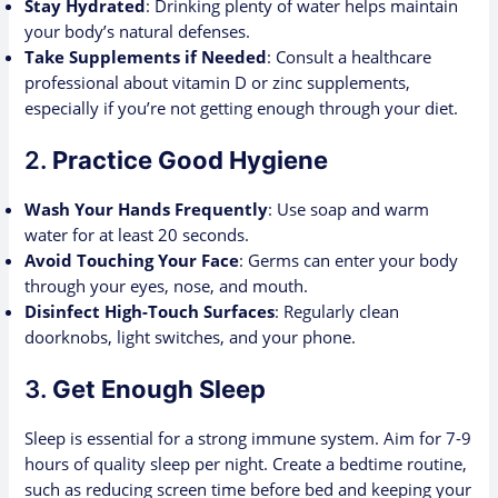
Stay Hydrated
: Drinking plenty of water helps maintain
your body’s natural defenses.
Take Supplements if Needed
: Consult a healthcare
professional about vitamin D or zinc supplements,
especially if you’re not getting enough through your diet.
2.
Practice Good Hygiene
Wash Your Hands Frequently
: Use soap and warm
water for at least 20 seconds.
Avoid Touching Your Face
: Germs can enter your body
through your eyes, nose, and mouth.
Disinfect High-Touch Surfaces
: Regularly clean
doorknobs, light switches, and your phone.
3.
Get Enough Sleep
Sleep is essential for a strong immune system. Aim for 7-9
hours of quality sleep per night. Create a bedtime routine,
such as reducing screen time before bed and keeping your