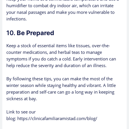
humidifier to combat dry indoor air, which can irritate
your nasal passages and make you more vulnerable to
infections.
10.
Be Prepared
Keep a stock of essential items like tissues, over-the-
counter medications, and herbal teas to manage
symptoms if you do catch a cold. Early intervention can
help reduce the severity and duration of an illness.
By following these tips, you can make the most of the
winter season while staying healthy and vibrant. A little
preparation and self-care can go a long way in keeping
sickness at bay.
Link to see our
blog:
https://clinicafamiliaramistad.com/blog/