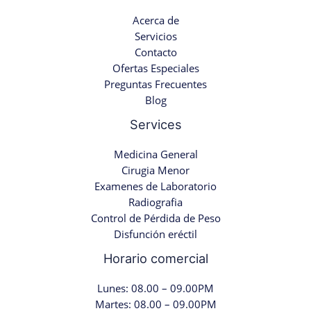
Acerca de
Servicios
Contacto
Ofertas Especiales
Preguntas Frecuentes
Blog
Services
Medicina General
Cirugia Menor
Examenes de Laboratorio
Radiografia
Control de Pérdida de Peso
Disfunción eréctil
Horario comercial
Lunes: 08.00 – 09.00PM
Martes: 08.00 – 09.00PM