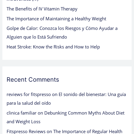
o
The Benefits of IV Vitamin Therapy
r
:
The Importance of Maintaining a Healthy Weight
Golpe de Calor: Conozca los Riesgos y Cómo Ayudar a
Alguien que lo Está Sufriendo
Heat Stroke: Know the Risks and How to Help
Recent Comments
reviews for fitspresso
on
El sonido del bienestar: Una guía
para la salud del oído
clinica familiar
on
Debunking Common Myths About Diet
and Weight Loss
Fitspresso Reviews
on
The Importance of Regular Health