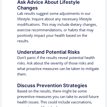
Ask Advice About Lifestyle
Changes
Lab results suggest some adjustments in our
lifestyle. Inquire about any necessary lifestyle
modifications. This may include dietary changes,
exercise recommendations, or habits that may
positively impact your health based on the
results.
Understand Potential Risks
Don’t panic if the results reveal potential health
risks. Ask about the severity of those risks and
what proactive measures can be taken to mitigate
them.
Discuss Prevention Strategies
Based on the results, there might be some
preventive measures you can take to avoid future
health issues. This could include vaccinations,