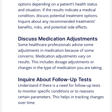
options depending on a patient’s health status
and situation. If the results indicate a medical
condition, discuss potential treatment options.
Inquire about any recommended treatments’
benefits, risks, and potential side effects.
Discuss Medication Adjustments
Some healthcare professionals advise some
adjustments in medication because of some
concerns. Medication adjustments vary on
results. This includes dosage adjustments or
changes in the type of medication you are taking.
Inquire About Follow-Up Tests
Understand if there is a need for follow-up tests
to monitor specific conditions or to reassess
certain parameters. This helps in tracking changes
over time.