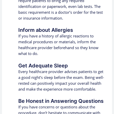
require patients to bring any required
identification or paperwork, even lab tests. The
basic requirement is a doctor’s order for the test
or insurance information.
Inform about Allergies
If you have a history of allergic reactions to
medical procedures or materials, inform the
healthcare provider beforehand so they know
what to do.
Get Adequate Sleep
Every healthcare provider advises patients to get
a good night’s sleep before the exam. Being well-
rested can positively impact your overall health
and make the experience more comfortable.
Be Honest in Answering Questions
If you have concerns or questions about the
procedure, don’t hesitate to communicate with