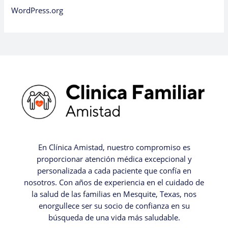
WordPress.org
En Clínica Amistad, nuestro compromiso es
proporcionar atención médica excepcional y
personalizada a cada paciente que confía en
nosotros. Con años de experiencia en el cuidado de
la salud de las familias en Mesquite, Texas, nos
enorgullece ser su socio de confianza en su
búsqueda de una vida más saludable.