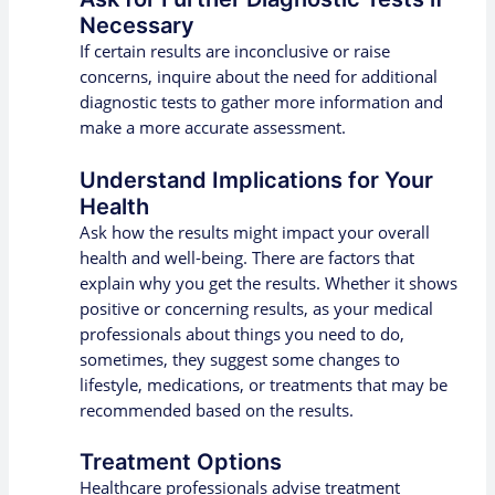
Necessary
If certain results are inconclusive or raise
concerns, inquire about the need for additional
diagnostic tests to gather more information and
make a more accurate assessment.
Understand Implications for Your
Health
Ask how the results might impact your overall
health and well-being. There are factors that
explain why you get the results. Whether it shows
positive or concerning results, as your medical
professionals about things you need to do,
sometimes, they suggest some changes to
lifestyle, medications, or treatments that may be
recommended based on the results.
Treatment Options
Healthcare professionals advise treatment