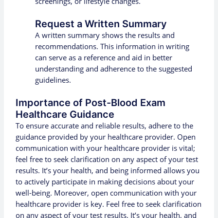
screenings, or lifestyle changes.
Request a Written Summary
A written summary shows the results and
recommendations. This information in writing
can serve as a reference and aid in better
understanding and adherence to the suggested
guidelines.
Importance of Post-Blood Exam
Healthcare Guidance
To ensure accurate and reliable results, adhere to the
guidance provided by your healthcare provider. Open
communication with your healthcare provider is vital;
feel free to seek clarification on any aspect of your test
results. It’s your health, and being informed allows you
to actively participate in making decisions about your
well-being. Moreover, open communication with your
healthcare provider is key. Feel free to seek clarification
on any aspect of your test results. It’s your health, and