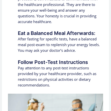
the healthcare professional. They are there to
ensure your well-being and answer any
questions. Your honesty is crucial in providing
accurate healthcare.
Eat a Balanced Meal Afterwards:
After fasting for specific tests, have a balanced
meal post-exam to replenish your energy levels.
You may ask your doctor’s advice.
Follow Post-Test Instructions
Pay attention to any post-test instructions
provided by your healthcare provider, such as
restrictions on physical activities or dietary
recommendations.