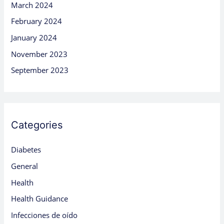
March 2024
February 2024
January 2024
November 2023
September 2023
Categories
Diabetes
General
Health
Health Guidance
Infecciones de oído