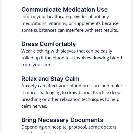
Communicate Medication Use
Inform your healthcare provider about any
medications, vitamins, or supplements because
some substances can interfere with test results.
Dress Comfortably
Wear clothing with sleeves that can be easily
rolled up if the blood test involves drawing blood
from your arm.
Relax and Stay Calm
Anxiety can affect your blood pressure and make
it more challenging to draw blood. Practice deep
breathing or other relaxation techniques to help
calm nerves.
Bring Necessary Documents
Depending on hospital protocol, some doctors