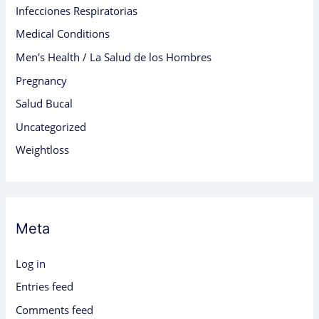
Infecciones Respiratorias
Medical Conditions
Men's Health / La Salud de los Hombres
Pregnancy
Salud Bucal
Uncategorized
Weightloss
Meta
Log in
Entries feed
Comments feed