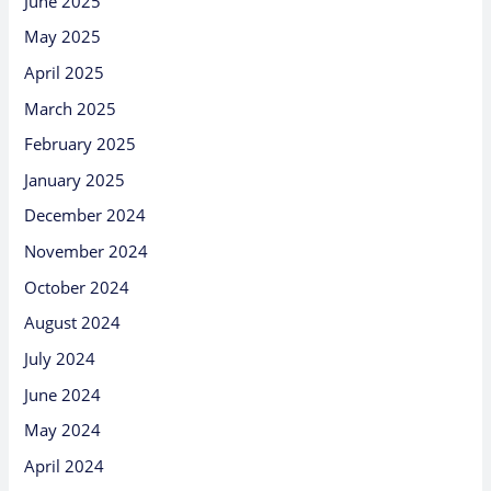
June 2025
May 2025
April 2025
March 2025
February 2025
January 2025
December 2024
November 2024
October 2024
August 2024
July 2024
June 2024
May 2024
April 2024