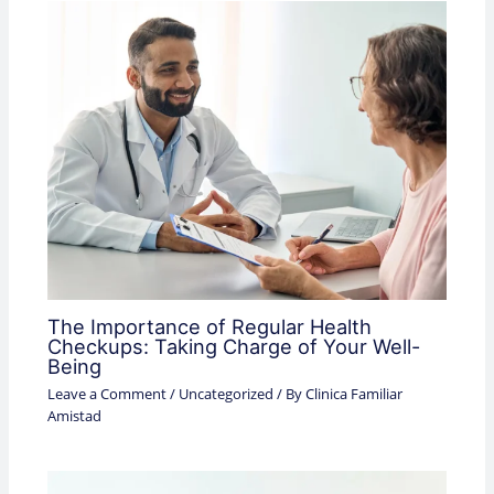
The Importance of Regular Health
Checkups: Taking Charge of Your Well-
Being
Leave a Comment
/
Uncategorized
/ By
Clinica Familiar
Amistad