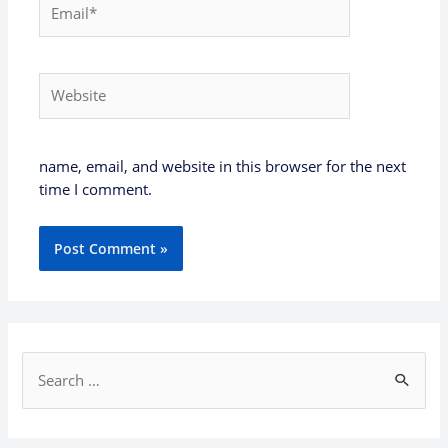
Email*
Website
name, email, and website in this browser for the next
time I comment.
S
e
a