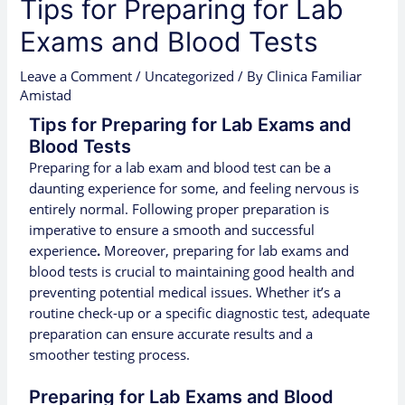
Tips for Preparing for Lab
Exams and Blood Tests
Leave a Comment
/
Uncategorized
/ By
Clinica Familiar
Amistad
Tips for Preparing for Lab Exams and
Blood Tests
Preparing for a lab exam and blood test can be a
daunting experience for some, and feeling nervous is
entirely normal. Following proper preparation is
imperative to ensure a smooth and successful
experience
.
Moreover, preparing for lab exams and
blood tests is crucial to maintaining good health and
preventing potential medical issues. Whether it’s a
routine check-up or a specific diagnostic test, adequate
preparation can ensure accurate results and a
smoother testing process.
Preparing for Lab Exams and Blood