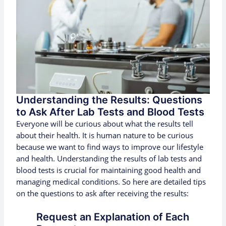
Understanding the Results: Questions
to Ask After Lab Tests and Blood Tests
Everyone will be curious about what the results tell
about their health. It is human nature to be curious
because we want to find ways to improve our lifestyle
and health. Understanding the results of lab tests and
blood tests is crucial for maintaining good health and
managing medical conditions. So here are detailed tips
on the questions to ask after receiving the results:
Request an Explanation of Each