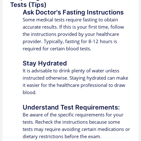
Tests (Tips)
Ask Doctor's Fasting Instructions
Some medical tests require fasting to obtain
accurate results. If this is your first time, follow
the instructions provided by your healthcare
provider. Typically, fasting for 8-12 hours is
required for certain blood tests.
Stay Hydrated
It is advisable to drink plenty of water unless
instructed otherwise. Staying hydrated can make
it easier for the healthcare professional to draw
blood.
Understand Test Requirements:
Be aware of the specific requirements for your
tests. Recheck the instructions because some
tests may require avoiding certain medications or
dietary restrictions before the exam.