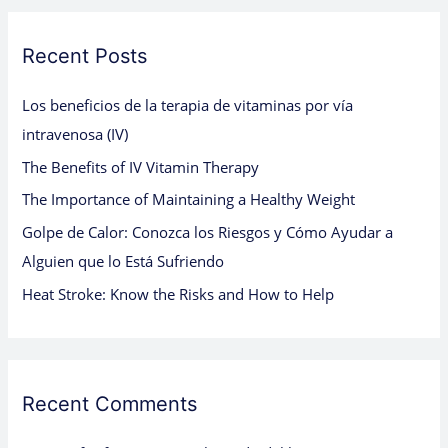
r
c
Recent Posts
h
Los beneficios de la terapia de vitaminas por vía
f
intravenosa (IV)
o
The Benefits of IV Vitamin Therapy
r
:
The Importance of Maintaining a Healthy Weight
Golpe de Calor: Conozca los Riesgos y Cómo Ayudar a
Alguien que lo Está Sufriendo
Heat Stroke: Know the Risks and How to Help
Recent Comments