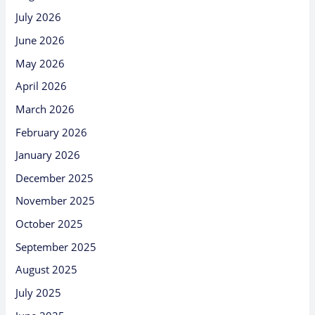
July 2026
June 2026
May 2026
April 2026
March 2026
February 2026
January 2026
December 2025
November 2025
October 2025
September 2025
August 2025
July 2025