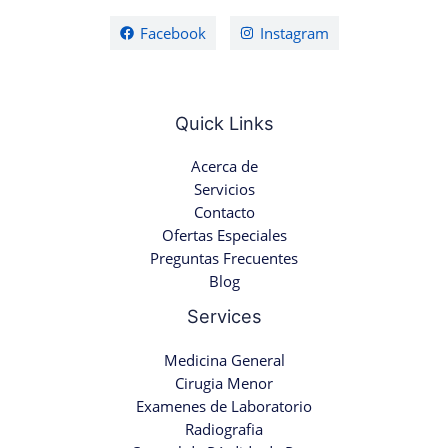
Facebook
Instagram
Quick Links
Acerca de
Servicios
Contacto
Ofertas Especiales
Preguntas Frecuentes
Blog
Services
Medicina General
Cirugia Menor
Examenes de Laboratorio
Radiografia