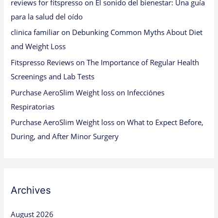
reviews for fitspresso
on
El sonido del bienestar: Una guía
para la salud del oído
clinica familiar
on
Debunking Common Myths About Diet
and Weight Loss
Fitspresso Reviews
on
The Importance of Regular Health
Screenings and Lab Tests
Purchase AeroSlim Weight loss
on
Infecciónes
Respiratorias
Purchase AeroSlim Weight loss
on
What to Expect Before,
During, and After Minor Surgery
Archives
August 2026