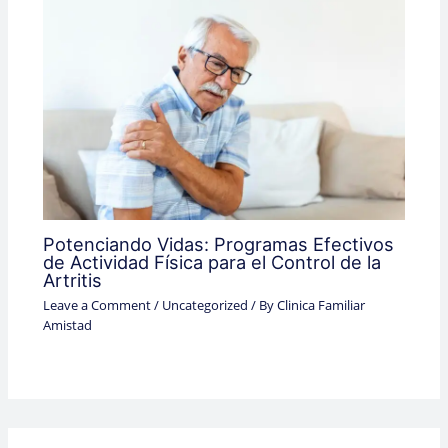
Potenciando Vidas: Programas Efectivos
de Actividad Física para el Control de la
Artritis
Leave a Comment
/
Uncategorized
/ By
Clinica Familiar
Amistad