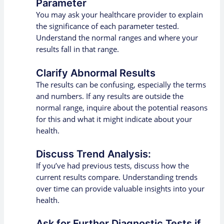
Parameter
You may ask your healthcare provider to explain
the significance of each parameter tested.
Understand the normal ranges and where your
results fall in that range.
Clarify Abnormal Results
The results can be confusing, especially the terms
and numbers. If any results are outside the
normal range, inquire about the potential reasons
for this and what it might indicate about your
health.
Discuss Trend Analysis:
If you’ve had previous tests, discuss how the
current results compare. Understanding trends
over time can provide valuable insights into your
health.
Ask for Further Diagnostic Tests if