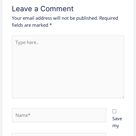
Leave a Comment
Your email address will not be published.
Required
fields are marked
*
Type
here..
Name*
Save
my