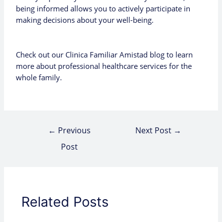
being informed allows you to actively participate in
making decisions about your well-being.
Check out our
Clinica Familiar Amistad blog
to learn
more about professional healthcare services for the
whole family.
←
Previous
Next Post
→
Post
Related Posts