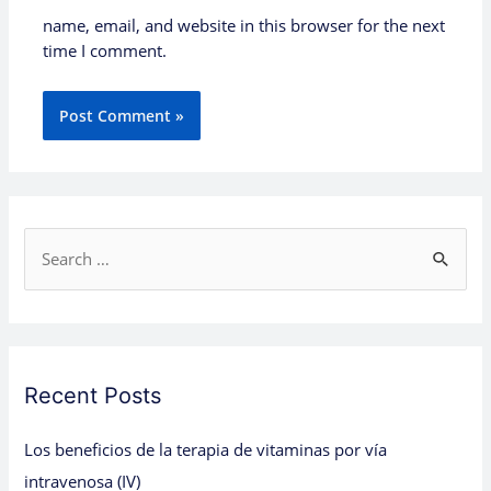
name, email, and website in this browser for the next
time I comment.
S
e
a
r
c
Recent Posts
h
Los beneficios de la terapia de vitaminas por vía
f
intravenosa (IV)
o