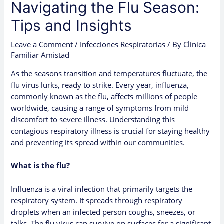
Navigating the Flu Season:
Tips and Insights
Leave a Comment
/
Infecciones Respiratorias
/ By
Clinica
Familiar Amistad
As the seasons transition and temperatures fluctuate, the
flu virus lurks, ready to strike. Every year, influenza,
commonly known as the flu, affects millions of people
worldwide, causing a range of symptoms from mild
discomfort to severe illness. Understanding this
contagious respiratory illness is crucial for staying healthy
and preventing its spread within our communities.
What is the flu?
Influenza is a viral infection that primarily targets the
respiratory system. It spreads through respiratory
droplets when an infected person coughs, sneezes, or
talks. The flu virus can survive on surfaces for a significant