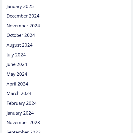
January 2025
December 2024
November 2024
October 2024
August 2024
July 2024
June 2024
May 2024
April 2024
March 2024
February 2024
January 2024
November 2023
September 2023