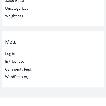
Salud Bucal
Uncategorized
Weightloss
Meta
Log in
Entries feed
Comments feed
WordPress.org