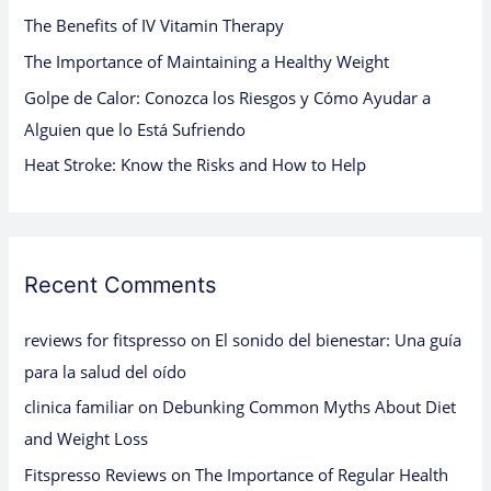
The Benefits of IV Vitamin Therapy
r
:
The Importance of Maintaining a Healthy Weight
Golpe de Calor: Conozca los Riesgos y Cómo Ayudar a
Alguien que lo Está Sufriendo
Heat Stroke: Know the Risks and How to Help
Recent Comments
reviews for fitspresso
on
El sonido del bienestar: Una guía
para la salud del oído
clinica familiar
on
Debunking Common Myths About Diet
and Weight Loss
Fitspresso Reviews
on
The Importance of Regular Health