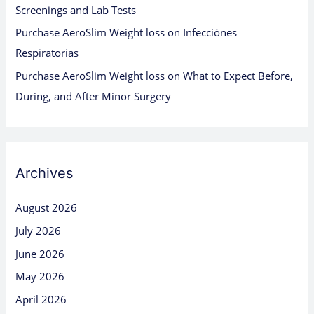
Screenings and Lab Tests
Purchase AeroSlim Weight loss
on
Infecciónes
Respiratorias
Purchase AeroSlim Weight loss
on
What to Expect Before,
During, and After Minor Surgery
Archives
August 2026
July 2026
June 2026
May 2026
April 2026