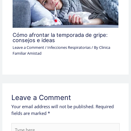
Cómo afrontar la temporada de gripe:
consejos e ideas
Leave a Comment
/
Infecciones Respiratorias
/ By
Clinica
Familiar Amistad
Leave a Comment
Your email address will not be published.
Required
fields are marked
*
Type