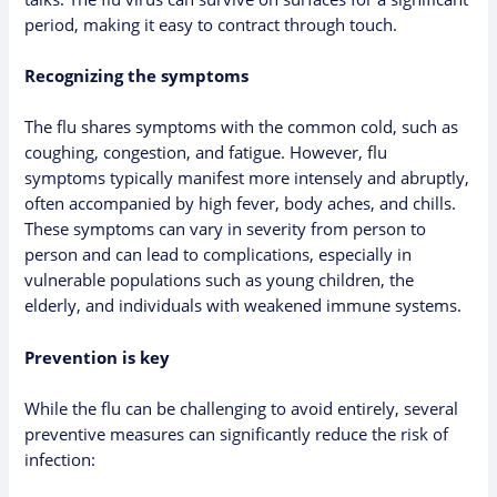
period, making it easy to contract through touch.
Recognizing the symptoms
The flu shares symptoms with the common cold, such as
coughing, congestion, and fatigue. However, flu
symptoms typically manifest more intensely and abruptly,
often accompanied by high fever, body aches, and chills.
These symptoms can vary in severity from person to
person and can lead to complications, especially in
vulnerable populations such as young children, the
elderly, and individuals with weakened immune systems.
Prevention is key
While the flu can be challenging to avoid entirely, several
preventive measures can significantly reduce the risk of
infection: