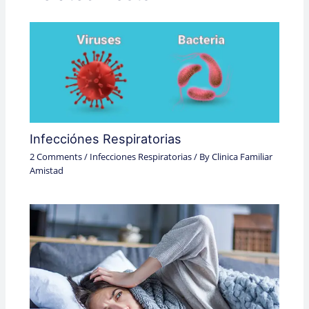
Infecciónes Respiratorias
2 Comments
/
Infecciones Respiratorias
/ By
Clinica Familiar
Amistad