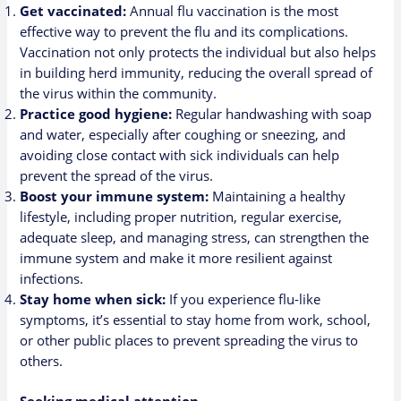
Get vaccinated:
Annual flu vaccination is the most
effective way to prevent the flu and its complications.
Vaccination not only protects the individual but also helps
in building herd immunity, reducing the overall spread of
the virus within the community.
Practice good hygiene:
Regular handwashing with soap
and water, especially after coughing or sneezing, and
avoiding close contact with sick individuals can help
prevent the spread of the virus.
Boost your immune system:
Maintaining a healthy
lifestyle, including proper nutrition, regular exercise,
adequate sleep, and managing stress, can strengthen the
immune system and make it more resilient against
infections.
Stay home when sick:
If you experience flu-like
symptoms, it’s essential to stay home from work, school,
or other public places to prevent spreading the virus to
others.