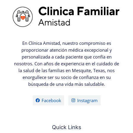
En Clínica Amistad, nuestro compromiso es
proporcionar atención médica excepcional y
personalizada a cada paciente que confía en
nosotros. Con años de experiencia en el cuidado de
la salud de las familias en Mesquite, Texas, nos
enorgullece ser su socio de confianza en su
búsqueda de una vida más saludable.
Facebook
Instagram
Quick Links