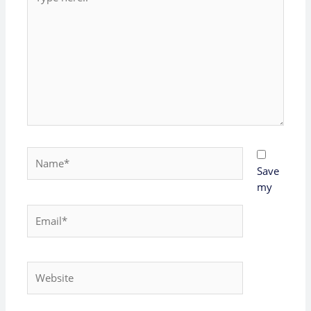
here..
Name*
Save
my
Email*
Website