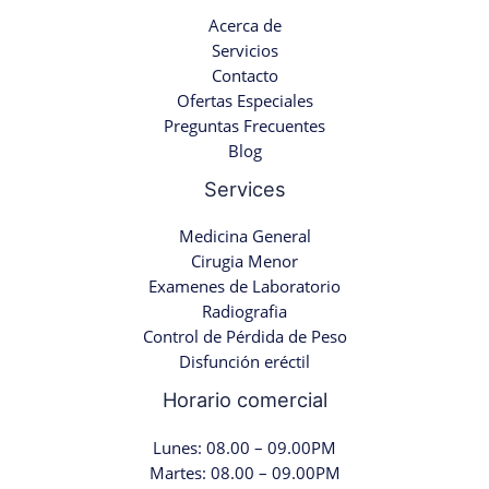
Acerca de
Servicios
Contacto
Ofertas Especiales
Preguntas Frecuentes
Blog
Services
Medicina General
Cirugia Menor
Examenes de Laboratorio
Radiografia
Control de Pérdida de Peso
Disfunción eréctil
Horario comercial
Lunes: 08.00 – 09.00PM
Martes: 08.00 – 09.00PM