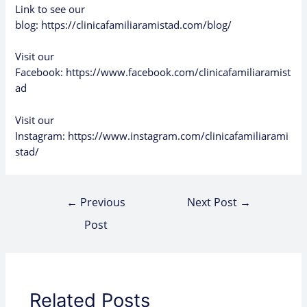
Link to see our
blog:
https://clinicafamiliaramistad.com/blog/
Visit our
Facebook:
https://www.facebook.com/clinicafamiliaramist
ad
Visit our
Instagram:
https://www.instagram.com/clinicafamiliarami
stad/
←
Previous
Next Post
→
Post
Related Posts