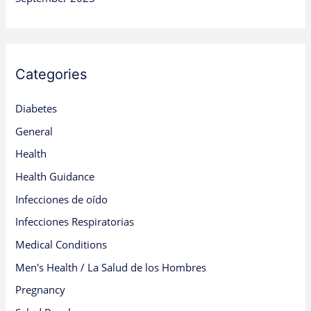
Categories
Diabetes
General
Health
Health Guidance
Infecciones de oído
Infecciones Respiratorias
Medical Conditions
Men's Health / La Salud de los Hombres
Pregnancy