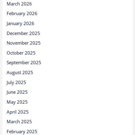
March 2026
February 2026
January 2026
December 2025
November 2025
October 2025
September 2025
August 2025
July 2025
June 2025
May 2025
April 2025
March 2025
February 2025