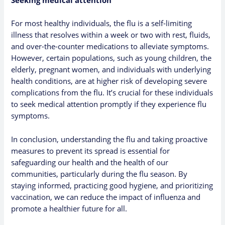
Seeking medical attention
For most healthy individuals, the flu is a self-limiting
illness that resolves within a week or two with rest, fluids,
and over-the-counter medications to alleviate symptoms.
However, certain populations, such as young children, the
elderly, pregnant women, and individuals with underlying
health conditions, are at higher risk of developing severe
complications from the flu. It’s crucial for these individuals
to seek medical attention promptly if they experience flu
symptoms.
In conclusion, understanding the flu and taking proactive
measures to prevent its spread is essential for
safeguarding our health and the health of our
communities, particularly during the flu season. By
staying informed, practicing good hygiene, and prioritizing
vaccination, we can reduce the impact of influenza and
promote a healthier future for all.