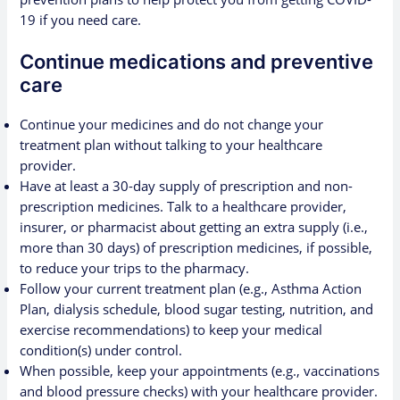
19 if you need care.
Continue medications and preventive
care
Continue your medicines and do not change your
treatment plan without talking to your healthcare
provider.
Have at least a 30-day supply of prescription and non-
prescription medicines.
Talk to a healthcare provider
,
insurer, or pharmacist about getting an extra supply (i.e.,
more than 30 days) of prescription medicines, if possible,
to reduce your trips to the pharmacy.
Follow your current treatment plan (e.g.,
Asthma Action
Plan
, dialysis schedule, blood sugar testing, nutrition, and
exercise recommendations) to keep your medical
condition(s) under control.
When possible, keep your appointments (e.g., vaccinations
and blood pressure checks) with your healthcare provider.