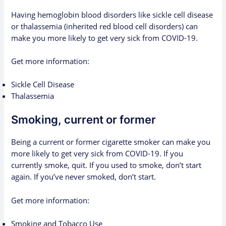
Having hemoglobin blood disorders like sickle cell disease
or thalassemia (inherited red blood cell disorders) can
make you more likely to get very sick from COVID-19.
Get more information:
Sickle Cell Disease
Thalassemia
Smoking, current or former
Being a current or former cigarette smoker can make you
more likely to get very sick from COVID-19. If you
currently smoke, quit. If you used to smoke, don’t start
again. If you’ve never smoked, don’t start.
Get more information:
Smoking and Tobacco Use