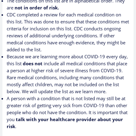
The conditions on this list are in alphabetical order. They
are
not in order of risk.
CDC completed a review for each medical condition on
this list. This was done to ensure that these conditions met
criteria for inclusion on this list. CDC conducts ongoing
reviews of additional underlying conditions. If other
medical conditions have enough evidence, they might be
added to the list.
Because we are learning more about COVID-19 every day,
this list
does not
include all medical conditions that place
a person at higher risk of severe illness from COVID-19.
Rare medical conditions, including many conditions that
mostly affect children, may not be included on the list
below. We will update the list as we learn more.
A person with a condition that is not listed may still be at
greater risk of getting very sick from COVID-19 than other
people who do not have the condition. It is important that
you
talk with your healthcare provider about your
risk
.