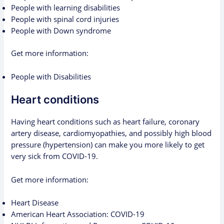
People with learning disabilities
People with spinal cord injuries
People with Down syndrome
Get more information:
People with Disabilities
Heart conditions
Having heart conditions such as heart failure, coronary
artery disease, cardiomyopathies, and possibly high blood
pressure (hypertension) can make you more likely to get
very sick from COVID-19.
Get more information:
Heart Disease
American Heart Association: COVID-19