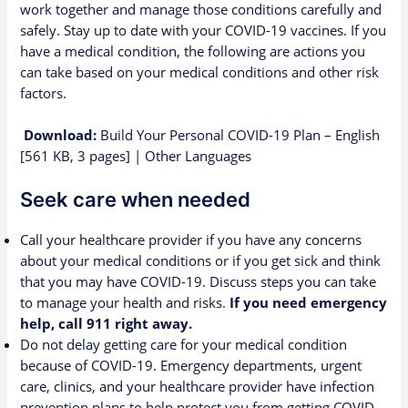
work together and manage those conditions carefully and
safely.
Stay up to date with your COVID-19 vaccines
.
If you
have a medical condition, the following are actions you
can take based on your medical conditions and other risk
factors.
Download:
Build Your Personal COVID-19 Plan – English
[561 KB, 3 pages]
|
Other Languages
Seek care when needed
Call your healthcare provider if you have any concerns
about your medical conditions or if you get sick and think
that you may have COVID-19. Discuss steps you can take
to manage your health and risks.
If you need emergency
help, call 911 right away.
Do not delay getting care for your medical condition
because of COVID-19. Emergency departments, urgent
care, clinics, and your healthcare provider have infection
prevention plans to help protect you from getting COVID-