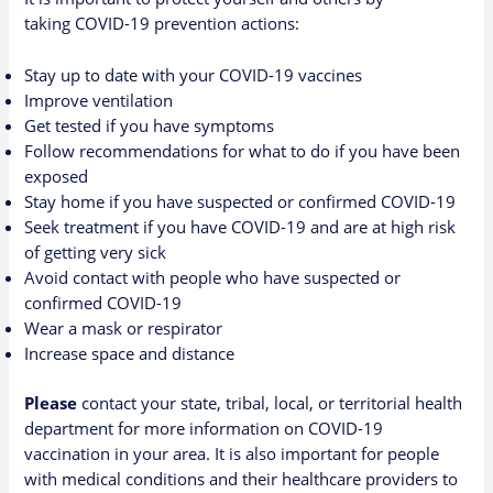
taking
COVID-19 prevention actions
:
Stay up to date with your COVID-19 vaccines
Improve ventilation
Get tested if you have symptoms
Follow recommendations for what to do if you have been
exposed
Stay home if you have suspected or confirmed COVID-19
Seek treatment if you have COVID-19 and are at high risk
of getting very sick
Avoid contact with people who have suspected or
confirmed COVID-19
Wear a mask or respirator
Increase space and distance
Please
contact your state, tribal, local, or territorial health
department
for more information on
COVID-19
vaccination in your area
. It is also important for people
with medical conditions and their healthcare providers to