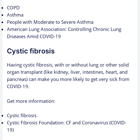
COPD
Asthma
People with Moderate to Severe Asthma
American Lung Association: Controlling Chronic Lung
Diseases Amid COVID-19
Cystic fibrosis
Having cystic fibrosis, with or without lung or other solid
organ transplant (like kidney, liver, intestines, heart, and
pancreas) can make you more likely to get very sick from
COVID-19.
Get more information:
Cystic fibrosis
Cystic Fibrosis Foundation: CF and Coronavirus (COVID-
19)