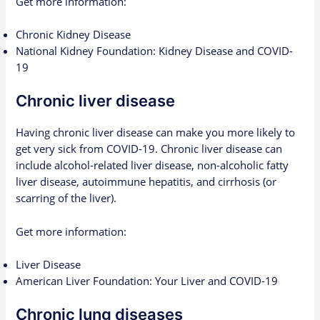
Get more information:
Chronic Kidney Disease
National Kidney Foundation: Kidney Disease and COVID-
19
Chronic liver disease
Having chronic liver disease can make you more likely to
get very sick from COVID-19. Chronic liver disease can
include alcohol-related liver disease, non-alcoholic fatty
liver disease, autoimmune hepatitis, and cirrhosis (or
scarring of the liver).
Get more information:
Liver Disease
American Liver Foundation: Your Liver and COVID-19
Chronic lung diseases