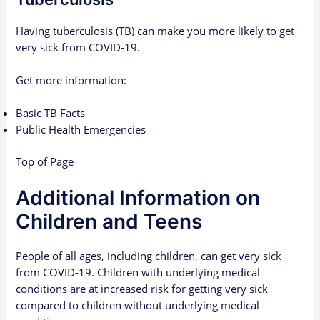
Having tuberculosis (TB) can make you more likely to get
very sick from COVID-19.
Get more information:
Basic TB Facts
Public Health Emergencies
Top of Page
Additional Information on
Children and Teens
People of all ages, including children, can get very sick
from COVID-19. Children with underlying medical
conditions are at increased risk for getting very sick
compared to children without underlying medical