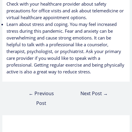
Check with your healthcare provider about safety
precautions for office visits and ask about telemedicine or
virtual healthcare appointment options.
Learn about
stress and coping
. You may feel increased
stress during this pandemic. Fear and anxiety can be
overwhelming and cause strong emotions. It can be
helpful to talk with a professional like a counselor,
therapist, psychologist, or psychiatrist. Ask your primary
care provider if you would like to speak with a
professional. Getting regular exercise and being physically
active is also a great way to reduce stress.
←
Previous
Next Post
→
Post