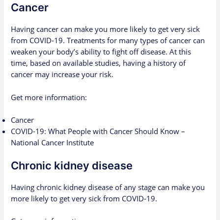
Cancer
Having cancer
can make you more likely to get very sick
from COVID-19. Treatments for many types of cancer can
weaken your body’s ability to fight off disease. At this
time, based on available studies, having a history of
cancer may increase your risk.
Get more information:
Cancer
COVID-19: What People with Cancer Should Know –
National Cancer Institute
Chronic kidney disease
Having chronic kidney disease of any stage can make you
more likely to get very sick from COVID-19.