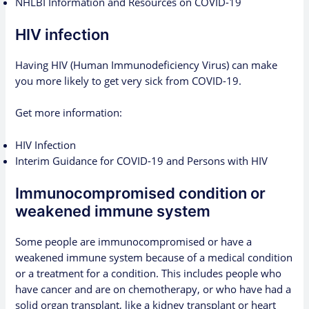
NHLBI Information and Resources on COVID-19
HIV infection
Having HIV (Human Immunodeficiency Virus) can make
you more likely to get very sick from COVID-19.
Get more information:
HIV Infection
Interim Guidance for COVID-19 and Persons with HIV
Immunocompromised condition or
weakened immune system
Some people are immunocompromised or have a
weakened immune system because of a medical condition
or a treatment for a condition. This includes people who
have cancer and are on chemotherapy, or who have had a
solid organ transplant, like a kidney transplant or heart