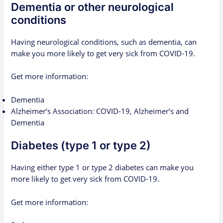
Dementia or other neurological
conditions
Having neurological conditions, such as dementia, can
make you more likely to get very sick from COVID-19.
Get more information:
Dementia
Alzheimer’s Association: COVID-19, Alzheimer’s and
Dementia
Diabetes (type 1 or type 2)
Having either type 1 or type 2 diabetes can make you
more likely to get very sick from COVID-19.
Get more information: