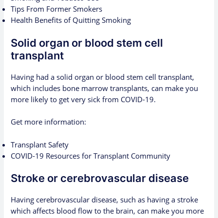
Tips From Former Smokers
Health Benefits of Quitting Smoking
Solid organ or blood stem cell
transplant
Having had a solid organ or blood stem cell transplant,
which includes bone marrow transplants, can make you
more likely to get very sick from COVID-19.
Get more information:
Transplant Safety
COVID-19 Resources for Transplant Community
Stroke or cerebrovascular disease
Having cerebrovascular disease, such as having a stroke
which affects blood flow to the brain, can make you more