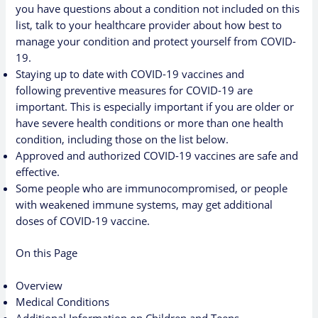
you have questions about a condition not included on this
list, talk to your healthcare provider about how best to
manage your condition and protect yourself from COVID-
19.
Staying up to date with COVID-19 vaccines
and
following
preventive measures for COVID-19
are
important. This is especially important if you are older or
have severe health conditions or more than one health
condition, including those on the list below.
Approved and authorized COVID-19 vaccines are
safe and
effective
.
Some people who are immunocompromised
, or people
with weakened immune systems, may get additional
doses of COVID-19 vaccine.
On this Page
Overview
Medical Conditions