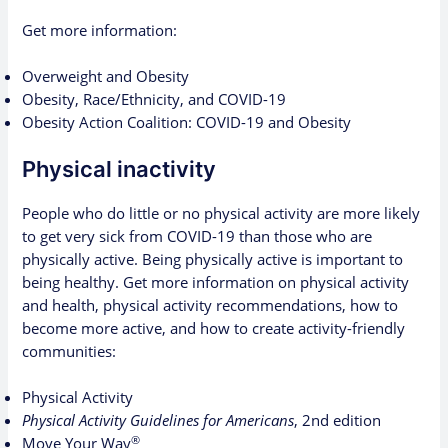
Get more information:
Overweight and Obesity
Obesity, Race/Ethnicity, and COVID-19
Obesity Action Coalition: COVID-19 and Obesity
Physical inactivity
People who do little or no physical activity are more likely
to get very sick from COVID-19 than those who are
physically active. Being physically active is important to
being healthy. Get more information on physical activity
and health, physical activity recommendations, how to
become more active, and how to create activity-friendly
communities:
Physical Activity
Physical Activity Guidelines for Americans
, 2nd edition
®
Move Your Way