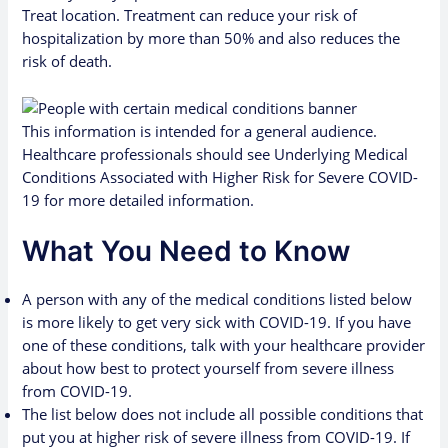
Treat
location. Treatment can reduce your risk of
hospitalization by more than 50% and also reduces the
risk of death.
This information is intended for a general audience.
Healthcare professionals should see
Underlying Medical
Conditions Associated with Higher Risk for Severe COVID-
19
for more detailed information.
What You Need to Know
A person with any of the medical conditions listed below
is more likely to get very sick with COVID-19. If you have
one of these conditions, talk with your healthcare provider
about how best to protect yourself from severe illness
from COVID-19.
The list below does not include all possible conditions that
put you at higher risk of severe illness from COVID-19. If