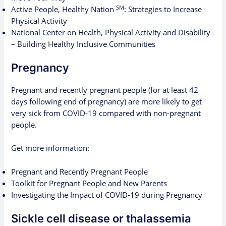
SM
Active People, Healthy Nation
: Strategies to Increase
Physical Activity
National Center on Health, Physical Activity and Disability
– Building Healthy Inclusive Communities
Pregnancy
Pregnant and recently pregnant people (for at least 42
days following end of pregnancy) are more likely to get
very sick from COVID-19 compared with non-pregnant
people.
Get more information:
Pregnant and Recently Pregnant People
Toolkit for Pregnant People and New Parents
Investigating the Impact of COVID-19 during Pregnancy
Sickle cell disease or thalassemia