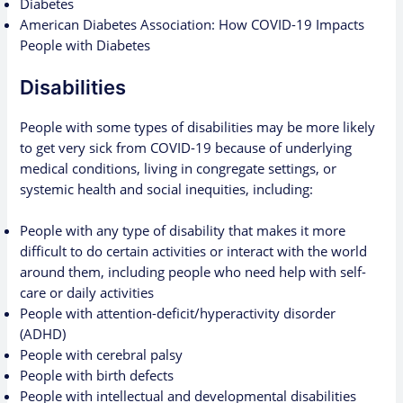
Diabetes
American Diabetes Association: How COVID-19 Impacts
People with Diabetes
Disabilities
People with some types of disabilities may be more likely
to get very sick from COVID-19 because of underlying
medical conditions, living in congregate settings, or
systemic health and social inequities, including:
People with any type of disability that makes it more
difficult to do certain activities or interact with the world
around them, including people who need help with self-
care or daily activities
People with attention-deficit/hyperactivity disorder
(ADHD)
People with cerebral palsy
People with birth defects
People with intellectual and developmental disabilities