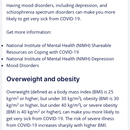
Having mood disorders, including depression, and
schizophrenia spectrum disorders can make you more
likely to get very sick from COVID-19.
Get more information:
National Institute of Mental Health (NIMH) Shareable
Resources on Coping with COVID-19
National Institute of Mental Health (NIMH) Depression
Mood Disorders
Overweight and obesity
Overweight (defined as a
body mass index
(BMI) is 25
2
2
kg/m
or higher, but under 30 kg/m
), obesity (BMI is 30
2
2
kg/m
or higher, but under 40 kg/m
), or severe obesity
2
(BMI is 40 kg/m
or higher), can make you more likely to
get very sick from COVID-19. The risk of severe illness
from COVID-19 increases sharply with higher BMI.