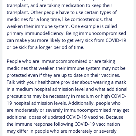
transplant, and are taking medication to keep their
transplant. Other people have to use certain types of
medicines for a long time, like corticosteroids, that
weaken their immune system. One example is called
primary immunodeficiency. Being immunocompromised
can make you more likely to get very sick from COVID-19
or be sick for a longer period of time.
People who are immunocompromised or are taking
medicines that weaken their immune system may not be
protected even if they are
up to date on their vaccines
.
Talk with your healthcare provider about wearing a mask
in a medium hospital admission level and what additional
precautions may be necessary in medium or high COVID-
19 hospital admission levels. Additionally, people who
are
moderately or severely immunocompromised
may get
additional doses of updated COVID-19 vaccine. Because
the immune response following COVID-19 vaccination
may differ in people who are moderately or severely