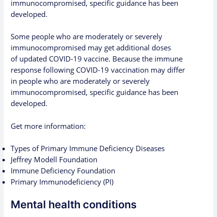
immunocompromised,
specific guidance
has been
developed.
Some people who are
moderately or severely
immunocompromised
may get additional doses
of updated COVID-19 vaccine. Because the immune
response following COVID-19 vaccination may differ
in people who are moderately or severely
immunocompromised,
specific guidance
has been
developed.
Get more information:
Types of Primary Immune Deficiency Diseases
Jeffrey Modell Foundation
Immune Deficiency Foundation
Primary Immunodeficiency (PI)
Mental health conditions