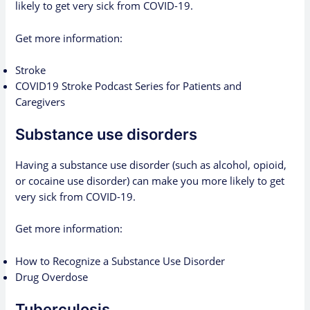
likely to get very sick from COVID-19.
Get more information:
Stroke
COVID19 Stroke Podcast Series for Patients and
Caregivers
Substance use disorders
Having a substance use disorder (such as alcohol, opioid,
or cocaine use disorder) can make you more likely to get
very sick from COVID-19.
Get more information:
How to Recognize a Substance Use Disorder
Drug Overdose
Tuberculosis