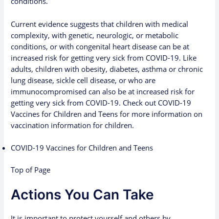
conditions.
Current evidence suggests that children with medical
complexity, with genetic, neurologic, or metabolic
conditions, or with congenital heart disease can be at
increased risk for getting very sick from COVID-19. Like
adults, children with obesity, diabetes, asthma or chronic
lung disease, sickle cell disease, or who are
immunocompromised can also be at increased risk for
getting very sick from COVID-19. Check out
COVID-19
Vaccines for Children and Teens
for more information on
vaccination information for children.
COVID-19 Vaccines for Children and Teens
Top of Page
Actions You Can Take
It is important to protect yourself and others by