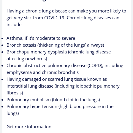
Having a chronic lung disease can make you more likely to
get very sick from COVID-19. Chronic lung diseases can
include:
Asthma, if it’s moderate to severe
Bronchiectasis (thickening of the lungs’ airways)
Bronchopulmonary dysplasia (chronic lung disease
affecting newborns)
Chronic obstructive pulmonary disease (COPD), including
emphysema and chronic bronchitis
Having damaged or scarred lung tissue known as
interstitial lung disease (including idiopathic pulmonary
fibrosis)
Pulmonary embolism (blood clot in the lungs)
Pulmonary hypertension (high blood pressure in the
lungs)
Get more information: