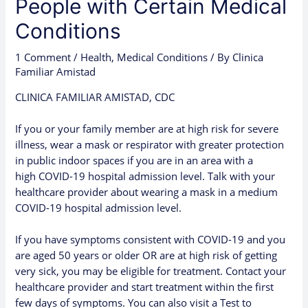
People with Certain Medical
Conditions
1 Comment
/
Health
,
Medical Conditions
/ By
Clinica
Familiar Amistad
CLINICA FAMILIAR AMISTAD, CDC
If you or your family member are at high risk for severe
illness, wear a mask or respirator with greater protection
in public indoor spaces if you are in an area with a
high
COVID-19 hospital admission level
. Talk with your
healthcare provider about wearing a mask in a medium
COVID-19 hospital admission level.
If you have
symptoms
consistent with COVID-19 and you
are aged 50 years or older OR are at
high risk
of getting
very sick, you may be eligible for
treatment
. Contact your
healthcare provider and start treatment within the first
few days of symptoms. You can also visit a
Test to