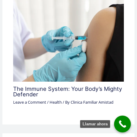
The Immune System: Your Body’s Mighty
Defender
Leave a Comment
/
Health
/ By
Clinica Familiar Amistad
Llamar ahora