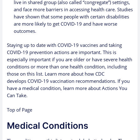
live in shared group (also called “congregate”) settings,
and face more barriers in accessing health care
. Studies
have shown that some people with certain disabilities
are more likely to get COVID-19 and have worse
outcomes.
Staying up to date with COVID-19 vaccines
and
taking
COVID-19 prevention actions
are important. This is
especially important if you are older or have severe health
conditions or more than one health condition, including
those on this list. Learn more about how CDC
develops
COVID-19 vaccination
recommendations. If you
have a medical condition, learn more about
Actions You
Can Take
.
Top of Page
Medical Conditions