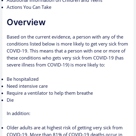
Additional Information on Children and Teens
Actions You Can Take
Overview
Based on the current evidence, a person with any of the
conditions listed below is more likely to get very sick from
COVID-19. This means that a person with one or more of
these conditions who gets very sick from COVID-19 (has
severe illness from COVID-19) is more likely to:
Be hospitalized
Need intensive care
Require a ventilator to help them breathe
Die
In addition:
Older adults
are at highest risk of getting very sick from
COVID-19. More than 81% of COVID-19 deaths occur in