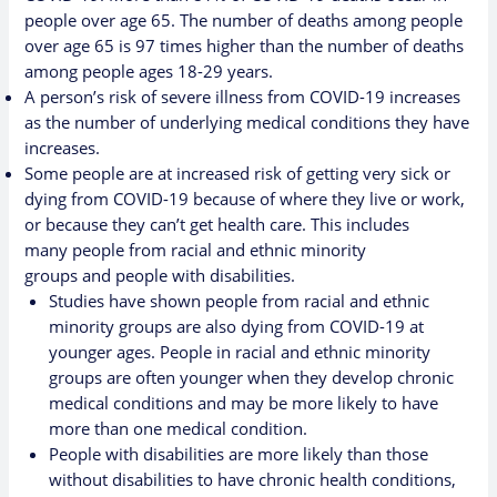
people over age 65.
The number of deaths among people
over age 65 is 97 times higher than the number of deaths
among people ages 18-29 years.
A person’s risk of severe illness from COVID-19 increases
as the number of underlying medical conditions they have
increases.
Some people are at increased risk of getting very sick or
dying from COVID-19 because of where they live or work,
or because they can’t get health care. This includes
many
people from racial and ethnic minority
groups
and
people with disabilities
.
Studies have shown people from racial and ethnic
minority groups are also dying from COVID-19 at
younger ages. People in racial and ethnic minority
groups are often younger when they develop chronic
medical conditions and may be more likely to have
more than one medical condition.
People with disabilities are more likely than those
without disabilities to have
chronic health conditions,