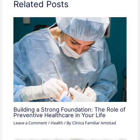
Related Posts
Building a Strong Foundation: The Role of
Preventive Healthcare in Your Life
Leave a Comment
/
Health
/ By
Clinica Familiar Amistad