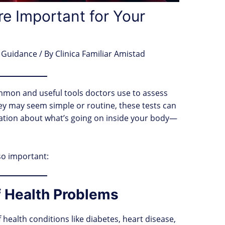
e Important for Your
 Guidance
/ By
Clinica Familiar Amistad
mmon and useful tools doctors use to assess
ey may seem simple or routine, these tests can
mation about what’s going on inside your body—
so important:
of Health Problems
f health conditions like diabetes, heart disease,