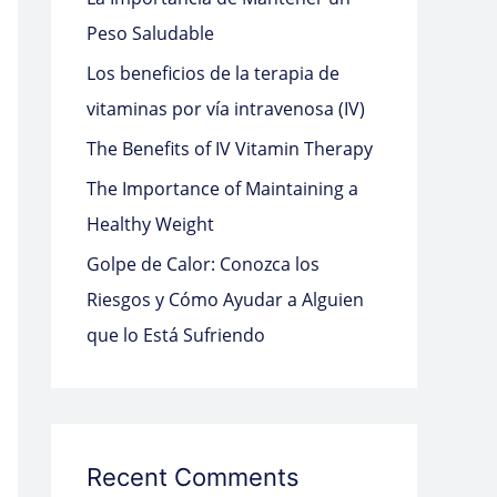
o
Peso Saludable
r
Los beneficios de la terapia de
:
vitaminas por vía intravenosa (IV)
The Benefits of IV Vitamin Therapy
The Importance of Maintaining a
Healthy Weight
Golpe de Calor: Conozca los
Riesgos y Cómo Ayudar a Alguien
que lo Está Sufriendo
Recent Comments