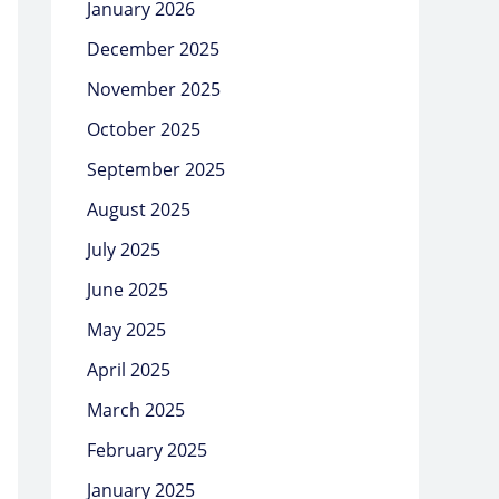
January 2026
December 2025
November 2025
October 2025
September 2025
August 2025
July 2025
June 2025
May 2025
April 2025
March 2025
February 2025
January 2025