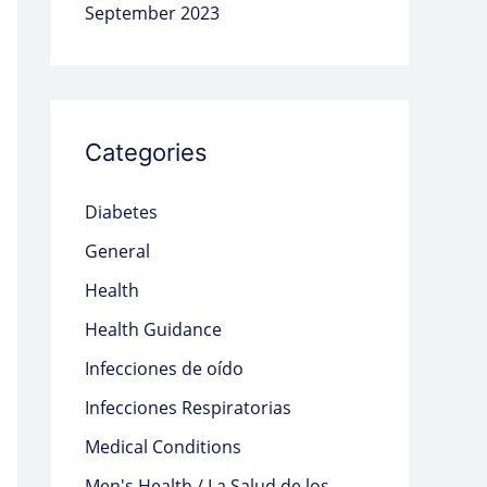
September 2023
Categories
Diabetes
General
Health
Health Guidance
Infecciones de oído
Infecciones Respiratorias
Medical Conditions
Men's Health / La Salud de los