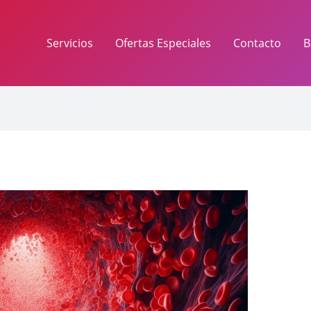
Servicios
Ofertas Especiales
Contacto
B