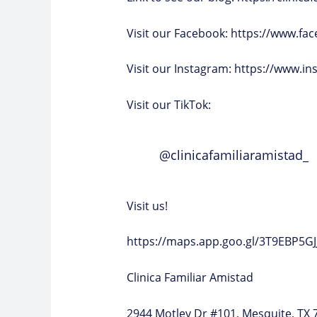
Visit our Facebook:
https://www.fac
Visit our Instagram:
https://www.in
Visit our TikTok:
@clinicafamiliaramistad_
Visit us!
https://maps.app.goo.gl/3T9EBP5G
Clinica Familiar Amistad
2944 Motley Dr #101, Mesquite, TX 