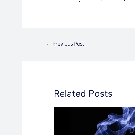
←
Previous Post
Related Posts