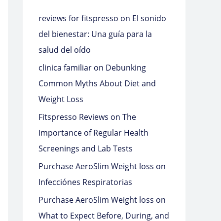
reviews for fitspresso
on
El sonido
del bienestar: Una guía para la
salud del oído
clinica familiar
on
Debunking
Common Myths About Diet and
Weight Loss
Fitspresso Reviews
on
The
Importance of Regular Health
Screenings and Lab Tests
Purchase AeroSlim Weight loss
on
Infecciónes Respiratorias
Purchase AeroSlim Weight loss
on
What to Expect Before, During, and