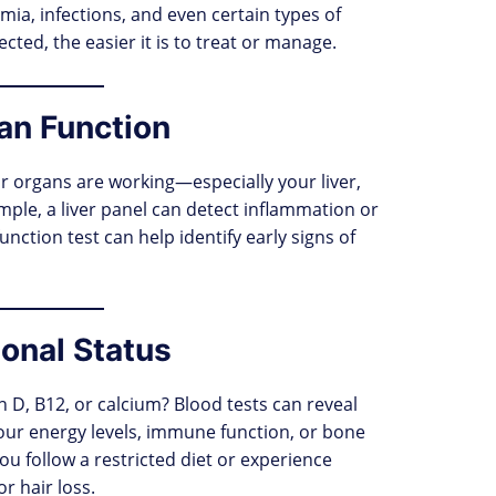
emia, infections, and even certain types of
cted, the easier it is to treat or manage.
an Function
r organs are working—especially your liver,
mple, a liver panel can detect inflammation or
unction test can help identify early signs of
ional Status
n D, B12, or calcium? Blood tests can reveal
your energy levels, immune function, or bone
 you follow a restricted diet or experience
r hair loss.