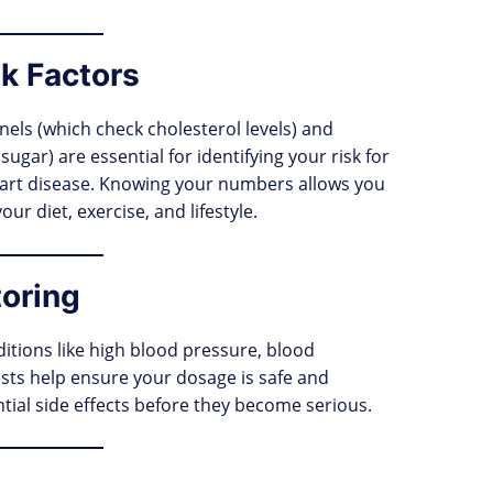
k Factors
nels (which check cholesterol levels) and
ugar) are essential for identifying your risk for
heart disease. Knowing your numbers allows you
r diet, exercise, and lifestyle.
toring
ditions like high blood pressure, blood
ests help ensure your dosage is safe and
ntial side effects before they become serious.