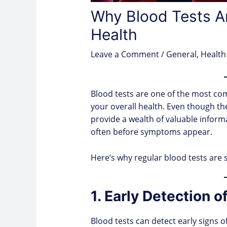
Why Blood Tests Ar
Health
Leave a Comment
/
General
,
Health
Blood tests are one of the most co
your overall health. Even though th
provide a wealth of valuable infor
often before symptoms appear.
Here’s why regular blood tests are 
1. Early Detection 
Blood tests can detect early signs o