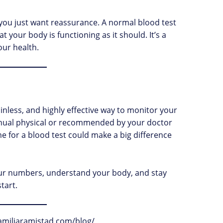
ou just want reassurance. A normal blood test
 your body is functioning as it should. It’s a
our health.
ainless, and highly effective way to monitor your
annual physical or recommended by your doctor
ime for a blood test could make a big difference
r numbers, understand your body, and stay
tart.
afamiliaramistad.com/blog/