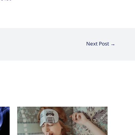
Next Post
→