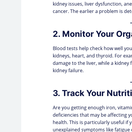
kidney issues, liver dysfunction, an
cancer. The earlier a problem is dete
2. Monitor Your Org
Blood tests help check how well you
kidneys, heart, and thyroid. For exa
damage to the liver, while a kidney f
kidney failure.
3. Track Your Nutrit
Are you getting enough iron, vitami
deficiencies that may be affecting 
health. This is particularly useful if
unexplained symptoms like fatigue o