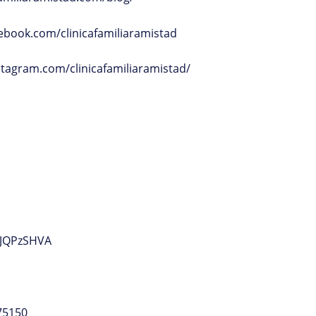
ebook.com/clinicafamiliaramistad
stagram.com/clinicafamiliaramistad/
JJQPzSHVA
75150