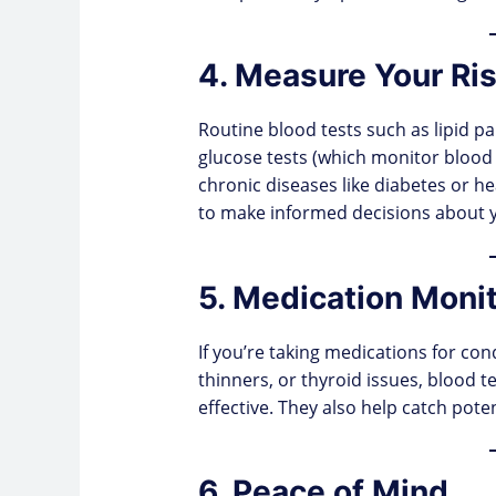
4. Measure Your Ris
Routine blood tests such as lipid pa
glucose tests (which monitor blood s
chronic diseases like diabetes or 
to make informed decisions about you
5. Medication Moni
If you’re taking medications for con
thinners, or thyroid issues, blood t
effective. They also help catch pote
6. Peace of Mind