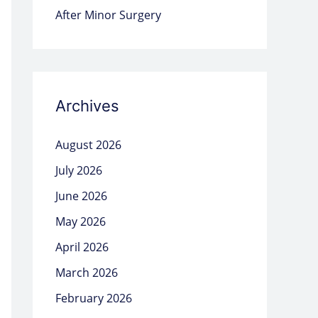
After Minor Surgery
Archives
August 2026
July 2026
June 2026
May 2026
April 2026
March 2026
February 2026