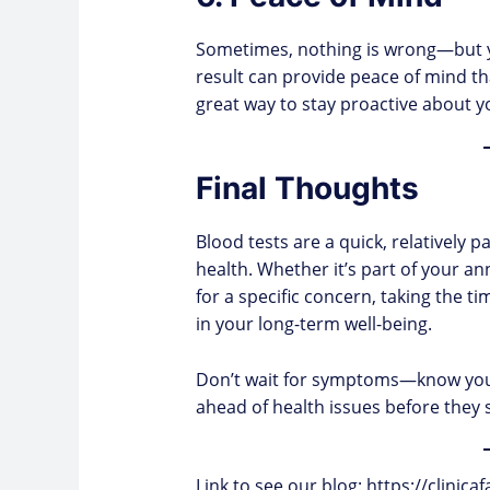
Sometimes, nothing is wrong—but y
result can provide peace of mind that
great way to stay proactive about y
Final Thoughts
Blood tests are a quick, relatively p
health. Whether it’s part of your 
for a specific concern, taking the t
in your long-term well-being.
Don’t wait for symptoms—know you
ahead of health issues before they s
Link to see our blog:
https://clinic