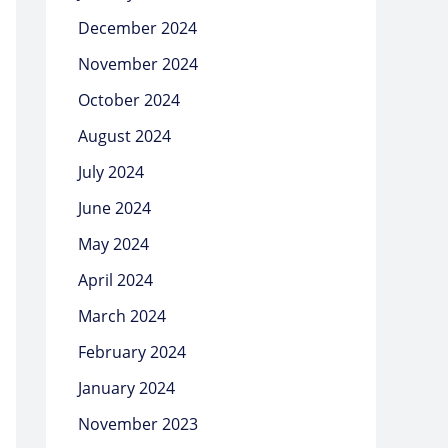
December 2024
November 2024
October 2024
August 2024
July 2024
June 2024
May 2024
April 2024
March 2024
February 2024
January 2024
November 2023