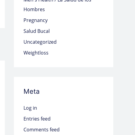
Hombres
Pregnancy
Salud Bucal
Uncategorized
Weightloss
Meta
Log in
Entries feed
Comments feed