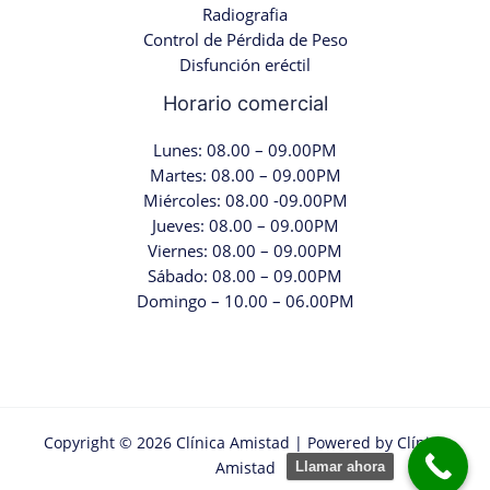
Radiografia
Control de Pérdida de Peso
Disfunción eréctil
Horario comercial
Lunes: 08.00 – 09.00PM
Martes: 08.00 – 09.00PM
Miércoles: 08.00 -09.00PM
Jueves: 08.00 – 09.00PM
Viernes: 08.00 – 09.00PM
Sábado: 08.00 – 09.00PM
Domingo – 10.00 – 06.00PM
Copyright © 2026 Clínica Amistad | Powered by Clínica
Amistad
Llamar ahora