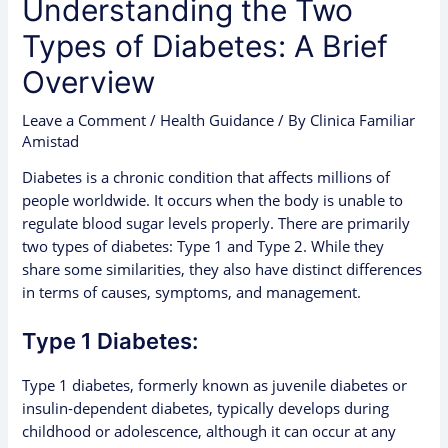
Understanding the Two
Types of Diabetes: A Brief
Overview
Leave a Comment
/
Health Guidance
/ By
Clinica Familiar
Amistad
Diabetes is a chronic condition that affects millions of
people worldwide. It occurs when the body is unable to
regulate blood sugar levels properly. There are primarily
two types of diabetes: Type 1 and Type 2. While they
share some similarities, they also have distinct differences
in terms of causes, symptoms, and management.
Type 1 Diabetes:
Type 1 diabetes, formerly known as juvenile diabetes or
insulin-dependent diabetes, typically develops during
childhood or adolescence, although it can occur at any