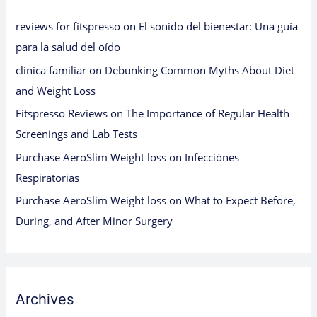
reviews for fitspresso
on
El sonido del bienestar: Una guía
para la salud del oído
clinica familiar
on
Debunking Common Myths About Diet
and Weight Loss
Fitspresso Reviews
on
The Importance of Regular Health
Screenings and Lab Tests
Purchase AeroSlim Weight loss
on
Infecciónes
Respiratorias
Purchase AeroSlim Weight loss
on
What to Expect Before,
During, and After Minor Surgery
Archives