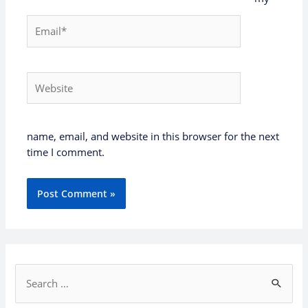
Email*
Website
name, email, and website in this browser for the next
time I comment.
S
e