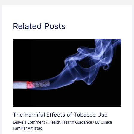
Related Posts
The Harmful Effects of Tobacco Use
Leave a Comment
/
Health
,
Health Guidance
/ By
Clinica
Familiar Amistad