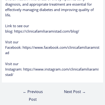
diagnosis, and appropriate treatment are essential for
effectively managing diabetes and improving quality of
life.
Link to see our
blog:
https://clinicafamiliaramistad.com/blog/
Visit our
Facebook:
https://www.facebook.com/clinicafamiliaramist
ad
Visit our
Instagram:
https://www.instagram.com/clinicafamiliarami
stad/
←
Previous
Next Post
→
Post