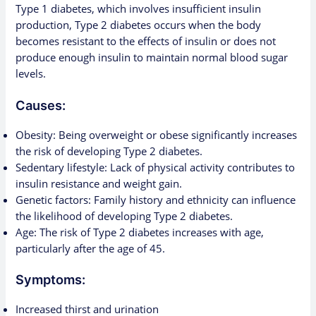
Type 1 diabetes, which involves insufficient insulin
production, Type 2 diabetes occurs when the body
becomes resistant to the effects of insulin or does not
produce enough insulin to maintain normal blood sugar
levels.
Causes:
Obesity: Being overweight or obese significantly increases
the risk of developing Type 2 diabetes.
Sedentary lifestyle: Lack of physical activity contributes to
insulin resistance and weight gain.
Genetic factors: Family history and ethnicity can influence
the likelihood of developing Type 2 diabetes.
Age: The risk of Type 2 diabetes increases with age,
particularly after the age of 45.
Symptoms:
Increased thirst and urination