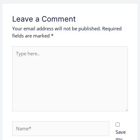
Leave a Comment
Your email address will not be published.
Required
fields are marked
*
Type
here..
Name*
Save
my