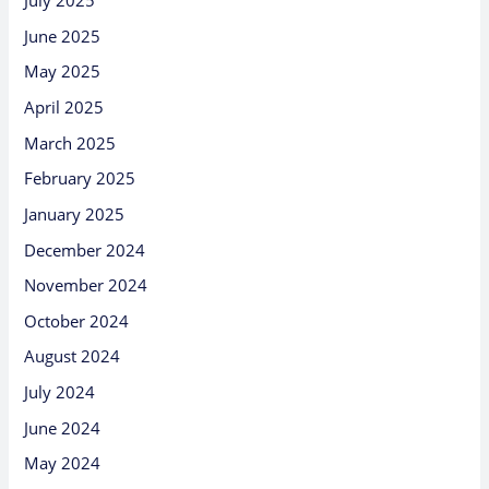
July 2025
June 2025
May 2025
April 2025
March 2025
February 2025
January 2025
December 2024
November 2024
October 2024
August 2024
July 2024
June 2024
May 2024