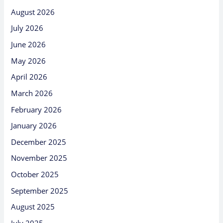
August 2026
July 2026
June 2026
May 2026
April 2026
March 2026
February 2026
January 2026
December 2025
November 2025
October 2025
September 2025
August 2025