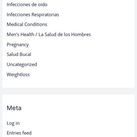
Infecciones de oído
Infecciones Respiratorias
Medical Conditions
Men's Health / La Salud de los Hombres
Pregnancy
Salud Bucal
Uncategorized
Weightloss
Meta
Log in
Entries feed