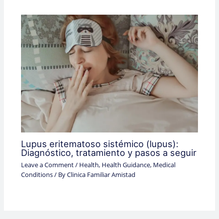
Lupus eritematoso sistémico (lupus):
Diagnóstico, tratamiento y pasos a seguir
Leave a Comment
/
Health
,
Health Guidance
,
Medical
Conditions
/ By
Clinica Familiar Amistad