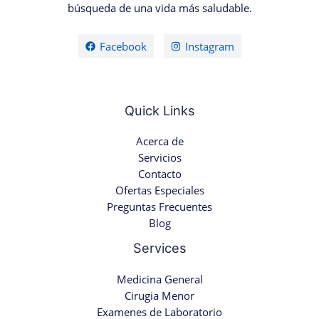
búsqueda de una vida más saludable.
Facebook
Instagram
Quick Links
Acerca de
Servicios
Contacto
Ofertas Especiales
Preguntas Frecuentes
Blog
Services
Medicina General
Cirugia Menor
Examenes de Laboratorio