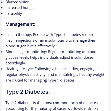
Blurred vision
Increased hunger
Irritability
Management:
Insulin therapy: People with Type 1 diabetes require
insulin injections or an insulin pump to manage their
blood sugar levels effectively.
Blood sugar monitoring: Regular monitoring of blood
glucose levels helps individuals adjust insulin doses
accordingly.
Healthy lifestyle: Following a balanced diet, engaging in
regular physical activity, and maintaining a healthy weight
are crucial for managing Type 1 diabetes.
Type 2 Diabetes:
Type 2 diabetes is the most common form of diabetes,
accounting for the majority of cases worldwide. Unlike