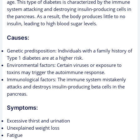
age. This type of diabetes is characterized by the immune
system attacking and destroying insulin-producing cells in
the pancreas. As a result, the body produces little to no
insulin, leading to high blood sugar levels.
Causes:
Genetic predisposition: Individuals with a family history of
Type 1 diabetes are at a higher risk.
Environmental factors: Certain viruses or exposure to
toxins may trigger the autoimmune response.
Immunological factors: The immune system mistakenly
attacks and destroys insulin-producing beta cells in the
pancreas.
Symptoms:
Excessive thirst and urination
Unexplained weight loss
Fatigue