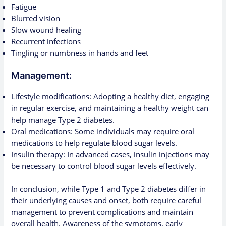
Fatigue
Blurred vision
Slow wound healing
Recurrent infections
Tingling or numbness in hands and feet
Management:
Lifestyle modifications: Adopting a healthy diet, engaging
in regular exercise, and maintaining a healthy weight can
help manage Type 2 diabetes.
Oral medications: Some individuals may require oral
medications to help regulate blood sugar levels.
Insulin therapy: In advanced cases, insulin injections may
be necessary to control blood sugar levels effectively.
In conclusion, while Type 1 and Type 2 diabetes differ in
their underlying causes and onset, both require careful
management to prevent complications and maintain
overall health. Awareness of the symptoms, early