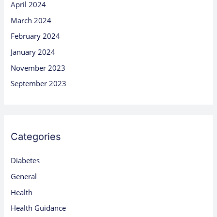
April 2024
March 2024
February 2024
January 2024
November 2023
September 2023
Categories
Diabetes
General
Health
Health Guidance