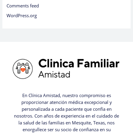
Comments feed
WordPress.org
En Clínica Amistad, nuestro compromiso es
proporcionar atención médica excepcional y
personalizada a cada paciente que confía en
nosotros. Con años de experiencia en el cuidado de
la salud de las familias en Mesquite, Texas, nos
enorgullece ser su socio de confianza en su