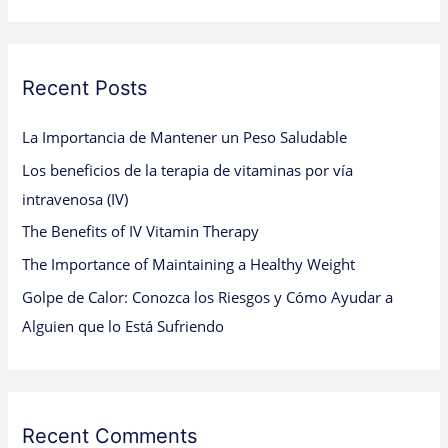
a
r
c
Recent Posts
h
La Importancia de Mantener un Peso Saludable
f
Los beneficios de la terapia de vitaminas por vía
o
intravenosa (IV)
r
:
The Benefits of IV Vitamin Therapy
The Importance of Maintaining a Healthy Weight
Golpe de Calor: Conozca los Riesgos y Cómo Ayudar a
Alguien que lo Está Sufriendo
Recent Comments