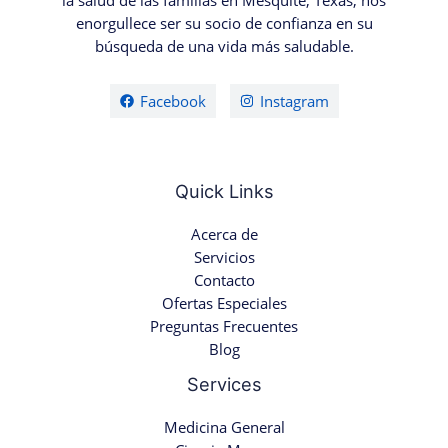
la salud de las familias en Mesquite, Texas, nos
enorgullece ser su socio de confianza en su
búsqueda de una vida más saludable.
Facebook
Instagram
Quick Links
Acerca de
Servicios
Contacto
Ofertas Especiales
Preguntas Frecuentes
Blog
Services
Medicina General