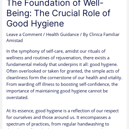
The Foundation of Well-
Being: The Crucial Role of
Good Hygiene
Leave a Comment
/
Health Guidance
/ By
Clinica Familiar
Amistad
In the symphony of self-care, amidst our rituals of
wellness and routines of rejuvenation, there exists a
fundamental melody that underpins it all: good hygiene.
Often overlooked or taken for granted, the simple acts of
cleanliness form the cornerstone of our health and vitality.
From warding off illness to boosting self-confidence, the
importance of maintaining good hygiene cannot be
overstated.
At its essence, good hygiene is a reflection of our respect
for ourselves and those around us. It encompasses a
spectrum of practices, from regular handwashing to