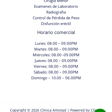
Cirugia Menor
Examenes de Laboratorio
Radiografia
Control de Pérdida de Peso
Disfunción eréctil
Horario comercial
Lunes: 08.00 – 09.00PM
Martes: 08.00 – 09.00PM
Miércoles: 08.00 -09.00PM
Jueves: 08.00 – 09.00PM
Viernes: 08.00 – 09.00PM
Sábado: 08.00 – 09.00PM
Domingo – 10.00 – 06.00PM
Copyright © 2026 Clínica Amistad | Powered by Clínica