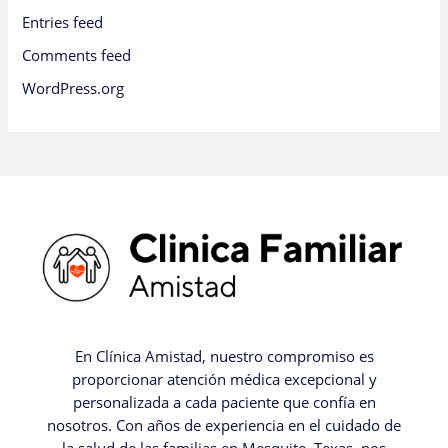
Entries feed
Comments feed
WordPress.org
En Clínica Amistad, nuestro compromiso es
proporcionar atención médica excepcional y
personalizada a cada paciente que confía en
nosotros. Con años de experiencia en el cuidado de