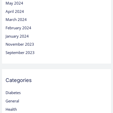
May 2024
April 2024
March 2024
February 2024
January 2024
November 2023
September 2023
Categories
Diabetes
General
Health