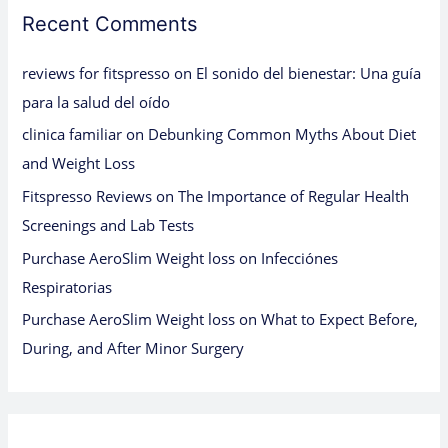
Recent Comments
reviews for fitspresso
on
El sonido del bienestar: Una guía
para la salud del oído
clinica familiar
on
Debunking Common Myths About Diet
and Weight Loss
Fitspresso Reviews
on
The Importance of Regular Health
Screenings and Lab Tests
Purchase AeroSlim Weight loss
on
Infecciónes
Respiratorias
Purchase AeroSlim Weight loss
on
What to Expect Before,
During, and After Minor Surgery