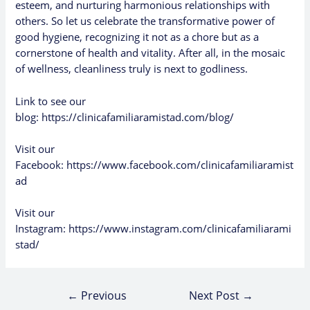
esteem, and nurturing harmonious relationships with
others. So let us celebrate the transformative power of
good hygiene, recognizing it not as a chore but as a
cornerstone of health and vitality. After all, in the mosaic
of wellness, cleanliness truly is next to godliness.
Link to see our
blog:
https://clinicafamiliaramistad.com/blog/
Visit our
Facebook:
https://www.facebook.com/clinicafamiliaramist
ad
Visit our
Instagram:
https://www.instagram.com/clinicafamiliarami
stad/
←
Previous
Next Post
→