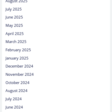
August 2025
July 2025
June 2025
May 2025
April 2025
March 2025
February 2025
January 2025
December 2024
November 2024
October 2024
August 2024
July 2024
June 2024