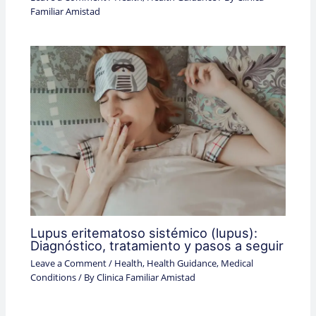
Familiar Amistad
Lupus eritematoso sistémico (lupus):
Diagnóstico, tratamiento y pasos a seguir
Leave a Comment
/
Health
,
Health Guidance
,
Medical
Conditions
/ By
Clinica Familiar Amistad