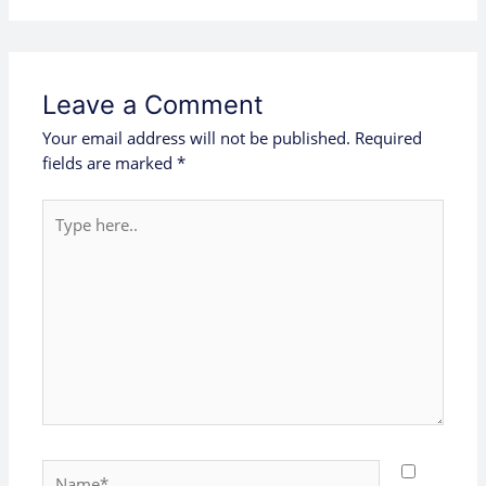
Leave a Comment
Your email address will not be published.
Required
fields are marked
*
Type
here..
Name*