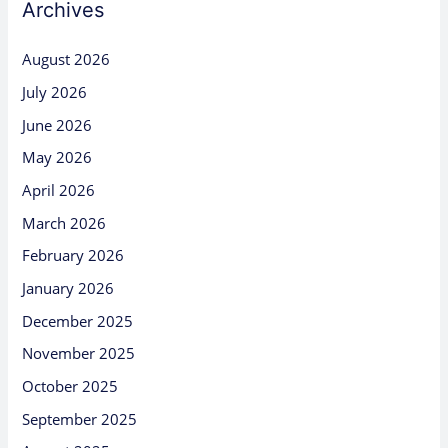
Archives
August 2026
July 2026
June 2026
May 2026
April 2026
March 2026
February 2026
January 2026
December 2025
November 2025
October 2025
September 2025