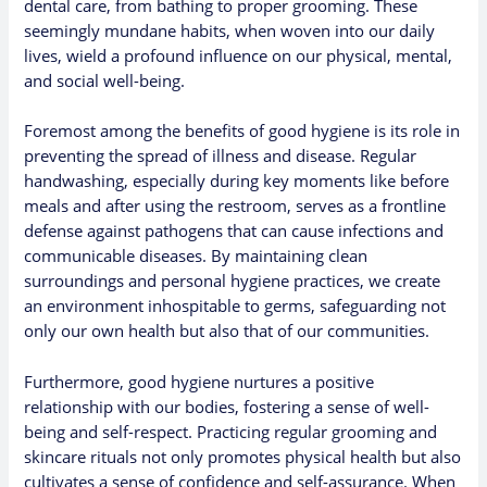
dental care, from bathing to proper grooming. These
seemingly mundane habits, when woven into our daily
lives, wield a profound influence on our physical, mental,
and social well-being.
Foremost among the benefits of good hygiene is its role in
preventing the spread of illness and disease. Regular
handwashing, especially during key moments like before
meals and after using the restroom, serves as a frontline
defense against pathogens that can cause infections and
communicable diseases. By maintaining clean
surroundings and personal hygiene practices, we create
an environment inhospitable to germs, safeguarding not
only our own health but also that of our communities.
Furthermore, good hygiene nurtures a positive
relationship with our bodies, fostering a sense of well-
being and self-respect. Practicing regular grooming and
skincare rituals not only promotes physical health but also
cultivates a sense of confidence and self-assurance. When