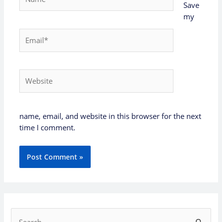
Save
my
Email*
Website
name, email, and website in this browser for the next
time I comment.