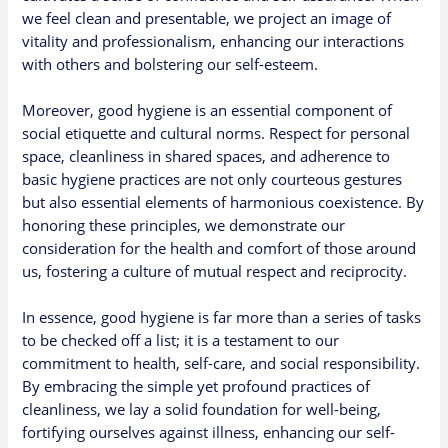
we feel clean and presentable, we project an image of
vitality and professionalism, enhancing our interactions
with others and bolstering our self-esteem.
Moreover, good hygiene is an essential component of
social etiquette and cultural norms. Respect for personal
space, cleanliness in shared spaces, and adherence to
basic hygiene practices are not only courteous gestures
but also essential elements of harmonious coexistence. By
honoring these principles, we demonstrate our
consideration for the health and comfort of those around
us, fostering a culture of mutual respect and reciprocity.
In essence, good hygiene is far more than a series of tasks
to be checked off a list; it is a testament to our
commitment to health, self-care, and social responsibility.
By embracing the simple yet profound practices of
cleanliness, we lay a solid foundation for well-being,
fortifying ourselves against illness, enhancing our self-