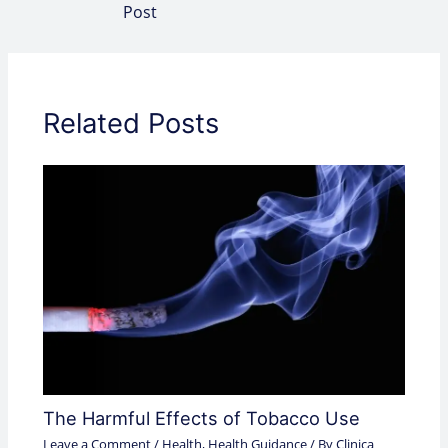
Post
Related Posts
The Harmful Effects of Tobacco Use
Leave a Comment
/
Health
,
Health Guidance
/ By
Clinica