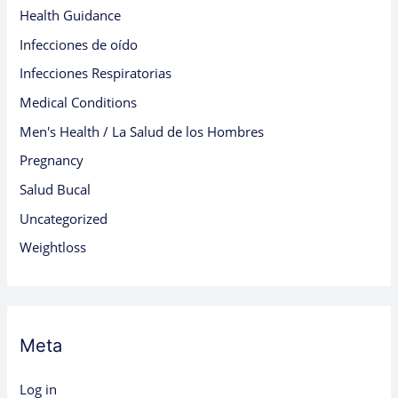
Health Guidance
Infecciones de oído
Infecciones Respiratorias
Medical Conditions
Men's Health / La Salud de los Hombres
Pregnancy
Salud Bucal
Uncategorized
Weightloss
Meta
Log in