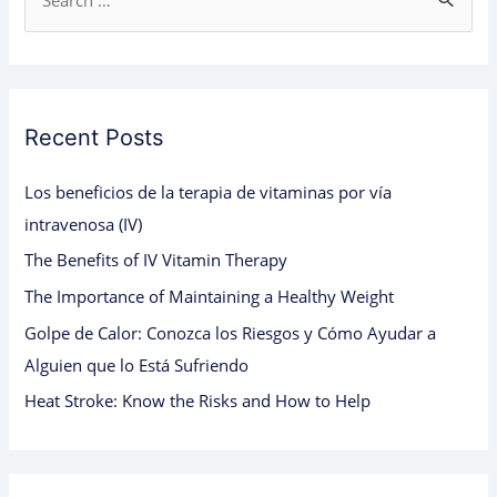
S
e
a
r
c
Recent Posts
h
Los beneficios de la terapia de vitaminas por vía
f
intravenosa (IV)
o
The Benefits of IV Vitamin Therapy
r
:
The Importance of Maintaining a Healthy Weight
Golpe de Calor: Conozca los Riesgos y Cómo Ayudar a
Alguien que lo Está Sufriendo
Heat Stroke: Know the Risks and How to Help