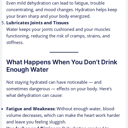
Even mild dehydration can lead to fatigue, trouble
concentrating, and mood changes. Hydration helps keep
your brain sharp and your body energized.
Lubricates Joints and Tissues
Water keeps your joints cushioned and your muscles
functioning, reducing the risk of cramps, strains, and
stiffness.
What Happens When You Don’t Drink
Enough Water
Not staying hydrated can have noticeable — and
sometimes dangerous — effects on your body. Here’s
what dehydration can cause:
Fatigue and Weakness:
Without enough water, blood
volume decreases, which can make the heart work harder
and leave you feeling sluggish.