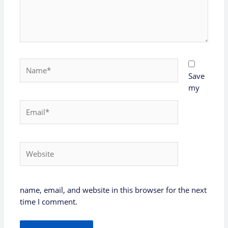
Name*
Save
my
Email*
Website
name, email, and website in this browser for the next
time I comment.