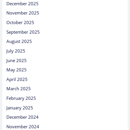
December 2025
November 2025
October 2025
September 2025
August 2025
July 2025
June 2025
May 2025
April 2025
March 2025
February 2025
January 2025
December 2024
November 2024