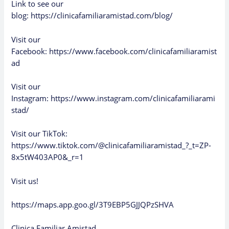
Link to see our
blog:
https://clinicafamiliaramistad.com/blog/
Visit our
Facebook:
https://www.facebook.com/clinicafamiliaramist
ad
Visit our
Instagram:
https://www.instagram.com/clinicafamiliarami
stad/
Visit our TikTok:
https://www.tiktok.com/@clinicafamiliaramistad_?_t=ZP-
8x5tW403AP0&_r=1
Visit us!
https://maps.app.goo.gl/3T9EBP5GJJQPzSHVA
Clinica Familiar Amistad