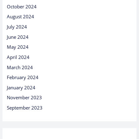
October 2024
August 2024
July 2024
June 2024
May 2024
April 2024
March 2024
February 2024
January 2024
November 2023
September 2023