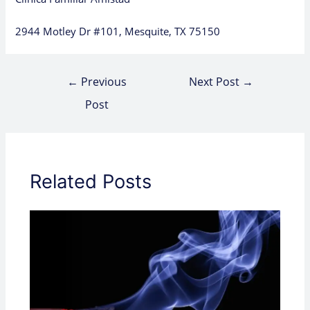
2944 Motley Dr #101, Mesquite, TX 75150
←
Previous
Next Post
→
Post
Related Posts