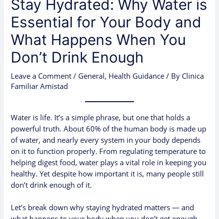
Stay Hydrated: Why Water is
Essential for Your Body and
What Happens When You
Don’t Drink Enough
Leave a Comment
/
General
,
Health Guidance
/ By
Clinica
Familiar Amistad
Water is life. It’s a simple phrase, but one that holds a
powerful truth. About 60% of the human body is made up
of water, and nearly every system in your body depends
on it to function properly. From regulating temperature to
helping digest food, water plays a vital role in keeping you
healthy. Yet despite how important it is, many people still
don’t drink enough of it.
Let’s break down why staying hydrated matters — and
what happens to your body when you don’t get enough