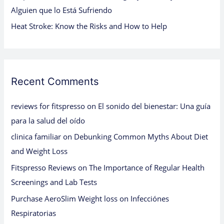
Alguien que lo Está Sufriendo
Heat Stroke: Know the Risks and How to Help
Recent Comments
reviews for fitspresso
on
El sonido del bienestar: Una guía
para la salud del oído
clinica familiar
on
Debunking Common Myths About Diet
and Weight Loss
Fitspresso Reviews
on
The Importance of Regular Health
Screenings and Lab Tests
Purchase AeroSlim Weight loss
on
Infecciónes
Respiratorias