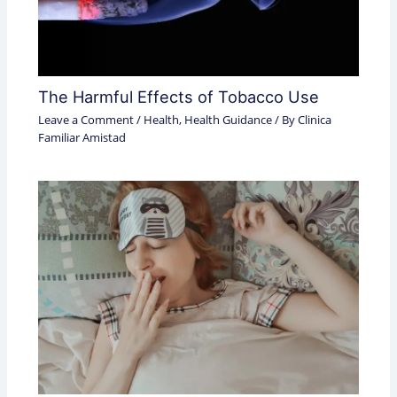
The Harmful Effects of Tobacco Use
Leave a Comment
/
Health
,
Health Guidance
/ By
Clinica
Familiar Amistad