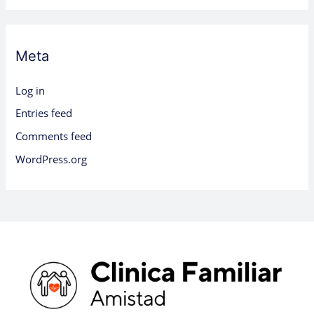
Meta
Log in
Entries feed
Comments feed
WordPress.org