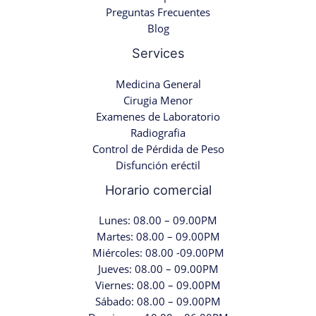
Preguntas Frecuentes
Blog
Services
Medicina General
Cirugia Menor
Examenes de Laboratorio
Radiografia
Control de Pérdida de Peso
Disfunción eréctil
Horario comercial
Lunes: 08.00 – 09.00PM
Martes: 08.00 – 09.00PM
Miércoles: 08.00 -09.00PM
Jueves: 08.00 – 09.00PM
Viernes: 08.00 – 09.00PM
Sábado: 08.00 – 09.00PM