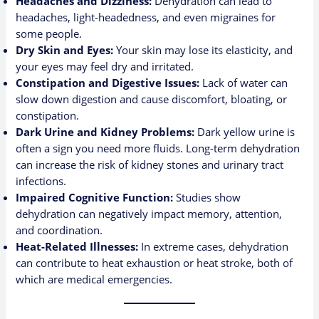
Headaches and Dizziness:
Dehydration can lead to
headaches, light-headedness, and even migraines for
some people.
Dry Skin and Eyes:
Your skin may lose its elasticity, and
your eyes may feel dry and irritated.
Constipation and Digestive Issues:
Lack of water can
slow down digestion and cause discomfort, bloating, or
constipation.
Dark Urine and Kidney Problems:
Dark yellow urine is
often a sign you need more fluids. Long-term dehydration
can increase the risk of kidney stones and urinary tract
infections.
Impaired Cognitive Function:
Studies show
dehydration can negatively impact memory, attention,
and coordination.
Heat-Related Illnesses:
In extreme cases, dehydration
can contribute to heat exhaustion or heat stroke, both of
which are medical emergencies.