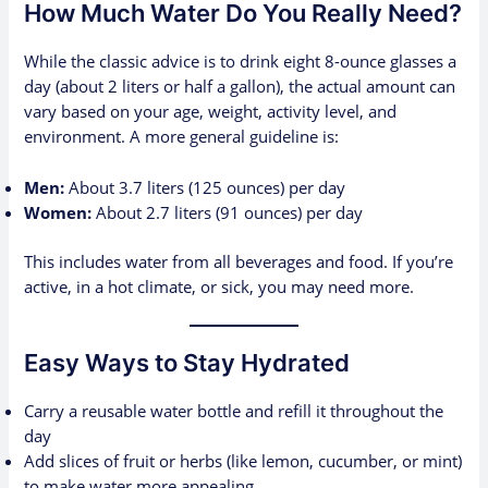
How Much Water Do You Really Need?
While the classic advice is to drink eight 8-ounce glasses a
day (about 2 liters or half a gallon), the actual amount can
vary based on your age, weight, activity level, and
environment. A more general guideline is:
Men:
About 3.7 liters (125 ounces) per day
Women:
About 2.7 liters (91 ounces) per day
This includes water from all beverages and food. If you’re
active, in a hot climate, or sick, you may need more.
Easy Ways to Stay Hydrated
Carry a reusable water bottle and refill it throughout the
day
Add slices of fruit or herbs (like lemon, cucumber, or mint)
to make water more appealing