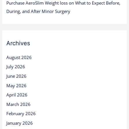
Purchase AeroSlim Weight loss
on
What to Expect Before,
During, and After Minor Surgery
Archives
August 2026
July 2026
June 2026
May 2026
April 2026
March 2026
February 2026
January 2026