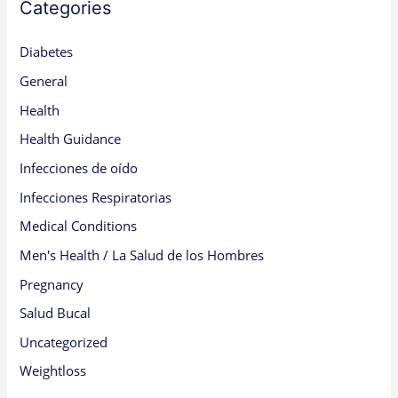
Categories
Diabetes
General
Health
Health Guidance
Infecciones de oído
Infecciones Respiratorias
Medical Conditions
Men's Health / La Salud de los Hombres
Pregnancy
Salud Bucal
Uncategorized
Weightloss