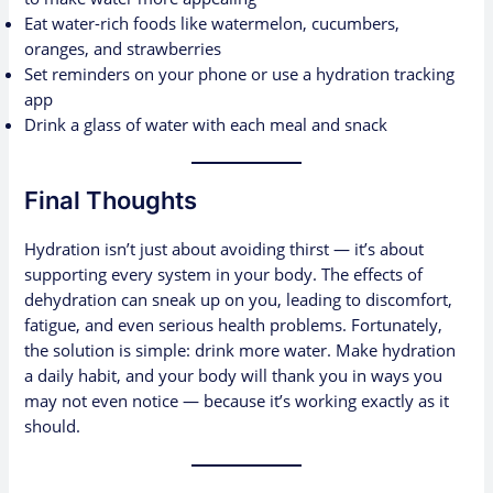
Eat water-rich foods like watermelon, cucumbers,
oranges, and strawberries
Set reminders on your phone or use a hydration tracking
app
Drink a glass of water with each meal and snack
Final Thoughts
Hydration isn’t just about avoiding thirst — it’s about
supporting every system in your body. The effects of
dehydration can sneak up on you, leading to discomfort,
fatigue, and even serious health problems. Fortunately,
the solution is simple: drink more water. Make hydration
a daily habit, and your body will thank you in ways you
may not even notice — because it’s working exactly as it
should.