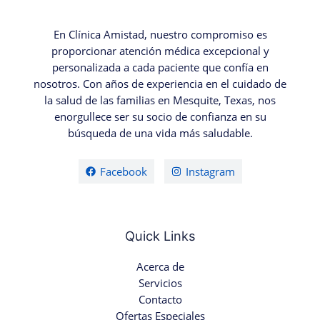
En Clínica Amistad, nuestro compromiso es
proporcionar atención médica excepcional y
personalizada a cada paciente que confía en
nosotros. Con años de experiencia en el cuidado de
la salud de las familias en Mesquite, Texas, nos
enorgullece ser su socio de confianza en su
búsqueda de una vida más saludable.
Facebook
Instagram
Quick Links
Acerca de
Servicios
Contacto
Ofertas Especiales