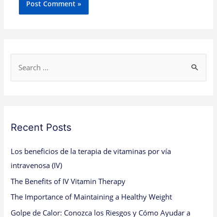
S
e
a
r
c
Recent Posts
h
Los beneficios de la terapia de vitaminas por vía
f
intravenosa (IV)
o
The Benefits of IV Vitamin Therapy
r
:
The Importance of Maintaining a Healthy Weight
Golpe de Calor: Conozca los Riesgos y Cómo Ayudar a