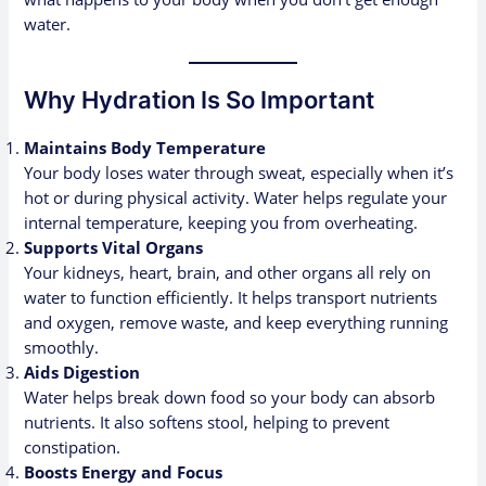
water.
Why Hydration Is So Important
Maintains Body Temperature
Your body loses water through sweat, especially when it’s
hot or during physical activity. Water helps regulate your
internal temperature, keeping you from overheating.
Supports Vital Organs
Your kidneys, heart, brain, and other organs all rely on
water to function efficiently. It helps transport nutrients
and oxygen, remove waste, and keep everything running
smoothly.
Aids Digestion
Water helps break down food so your body can absorb
nutrients. It also softens stool, helping to prevent
constipation.
Boosts Energy and Focus