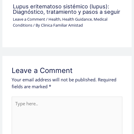
Lupus eritematoso sistémico (lupus):
Diagnóstico, tratamiento y pasos a seguir
Leave a Comment
/
Health
,
Health Guidance
,
Medical
Conditions
/ By
Clinica Familiar Amistad
Leave a Comment
Your email address will not be published.
Required
fields are marked
*
Type
here..