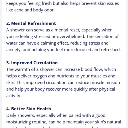
keeps you feeling fresh but also helps prevent skin issues
like acne and body odor.
2. Mental Refreshment
A shower can serve as a mental reset, especially when
you’re feeling stressed or overwhelmed. The sensation of
water can have a calming effect, reducing stress and
anxiety, and helping you feel more focused and refreshed.
3. Improved Circulation
The warmth of a shower can increase blood flow, which
helps deliver oxygen and nutrients to your muscles and
skin. This improved circulation can reduce muscle tension
and help your body recover more quickly after physical
activity.
4. Better Skin Health
Daily showers, especially when paired with a good
moisturizing routine, can help maintain your skin’s natural