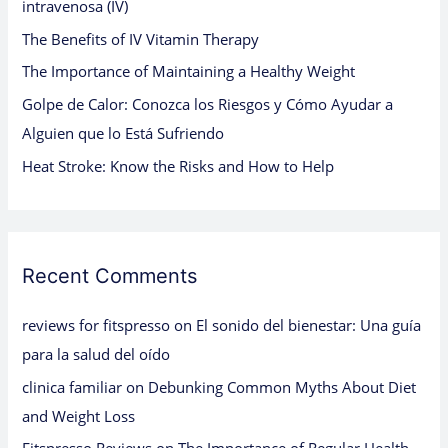
intravenosa (IV)
o
The Benefits of IV Vitamin Therapy
r
:
The Importance of Maintaining a Healthy Weight
Golpe de Calor: Conozca los Riesgos y Cómo Ayudar a
Alguien que lo Está Sufriendo
Heat Stroke: Know the Risks and How to Help
Recent Comments
reviews for fitspresso
on
El sonido del bienestar: Una guía
para la salud del oído
clinica familiar
on
Debunking Common Myths About Diet
and Weight Loss