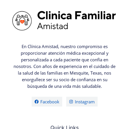
En Clínica Amistad, nuestro compromiso es
proporcionar atención médica excepcional y
personalizada a cada paciente que confía en
nosotros. Con años de experiencia en el cuidado de
la salud de las familias en Mesquite, Texas, nos
enorgullece ser su socio de confianza en su
búsqueda de una vida más saludable.
Facebook
Instagram
Quick Links