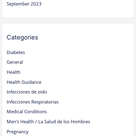
September 2023
Categories
Diabetes
General
Health
Health Guidance
Infecciones de oído
Infecciones Respiratorias
Medical Conditions
Men's Health / La Salud de los Hombres
Pregnancy