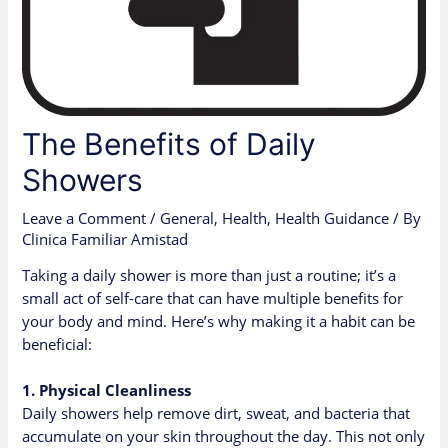
The Benefits of Daily
Showers
Leave a Comment
/
General
,
Health
,
Health Guidance
/ By
Clinica Familiar Amistad
Taking a daily shower is more than just a routine; it’s a
small act of self-care that can have multiple benefits for
your body and mind. Here’s why making it a habit can be
beneficial:
1. Physical Cleanliness
Daily showers help remove dirt, sweat, and bacteria that
accumulate on your skin throughout the day. This not only