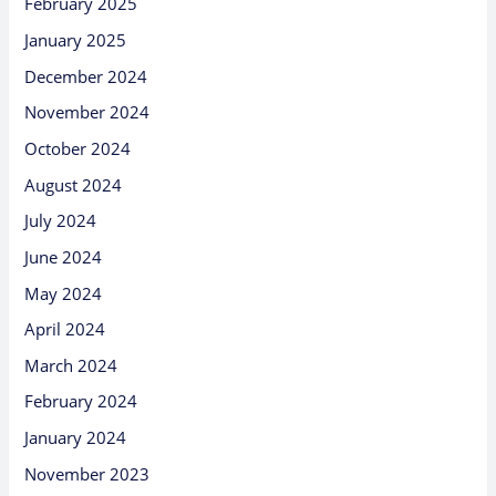
February 2025
January 2025
December 2024
November 2024
October 2024
August 2024
July 2024
June 2024
May 2024
April 2024
March 2024
February 2024
January 2024
November 2023