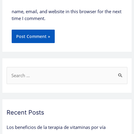
name, email, and website in this browser for the next
time I comment.
S
e
a
r
c
Recent Posts
h
Los beneficios de la terapia de vitaminas por vía
f