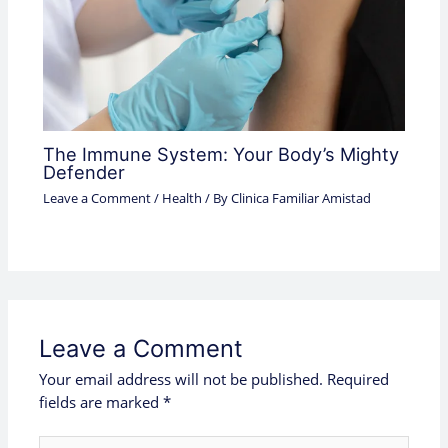
The Immune System: Your Body’s Mighty
Defender
Leave a Comment
/
Health
/ By
Clinica Familiar Amistad
Leave a Comment
Your email address will not be published.
Required
fields are marked
*
Type