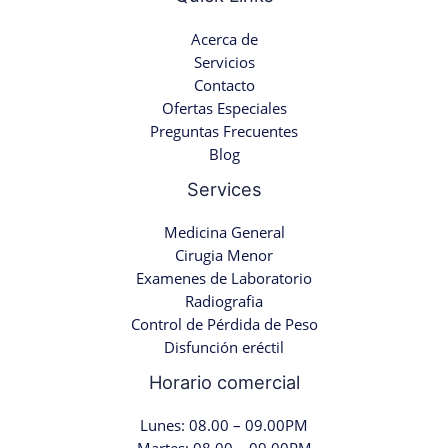
Acerca de
Servicios
Contacto
Ofertas Especiales
Preguntas Frecuentes
Blog
Services
Medicina General
Cirugia Menor
Examenes de Laboratorio
Radiografia
Control de Pérdida de Peso
Disfunción eréctil
Horario comercial
Lunes: 08.00 – 09.00PM