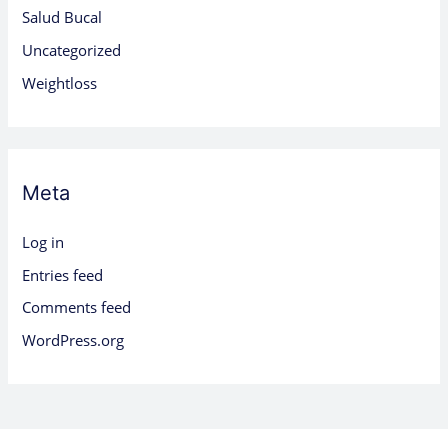
Salud Bucal
Uncategorized
Weightloss
Meta
Log in
Entries feed
Comments feed
WordPress.org