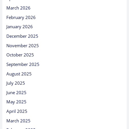
March 2026
February 2026
January 2026
December 2025
November 2025
October 2025
September 2025
August 2025
July 2025
June 2025
May 2025
April 2025
March 2025