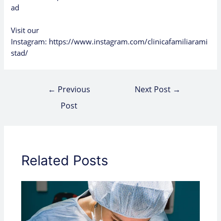
ad
Visit our
Instagram:
https://www.instagram.com/clinicafamiliarami
stad/
←
Previous
Next Post
→
Post
Related Posts