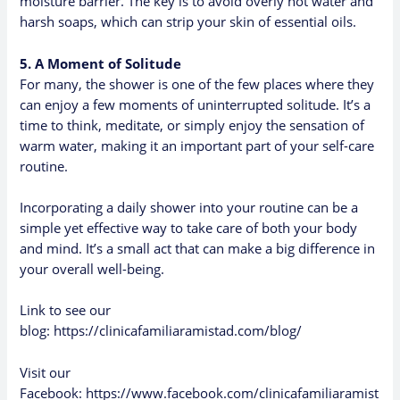
moisture barrier. The key is to avoid overly hot water and
harsh soaps, which can strip your skin of essential oils.
5. A Moment of Solitude
For many, the shower is one of the few places where they
can enjoy a few moments of uninterrupted solitude. It’s a
time to think, meditate, or simply enjoy the sensation of
warm water, making it an important part of your self-care
routine.
Incorporating a daily shower into your routine can be a
simple yet effective way to take care of both your body
and mind. It’s a small act that can make a big difference in
your overall well-being.
Link to see our
blog:
https://clinicafamiliaramistad.com/blog/
Visit our
Facebook:
https://www.facebook.com/clinicafamiliaramist