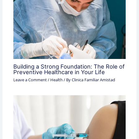
Building a Strong Foundation: The Role of
Preventive Healthcare in Your Life
Leave a Comment
/
Health
/ By
Clinica Familiar Amistad