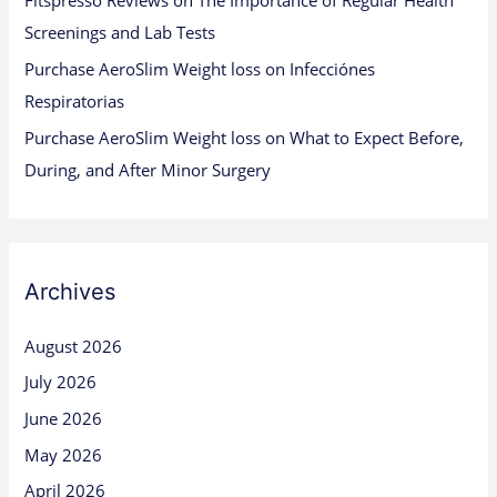
Fitspresso Reviews
on
The Importance of Regular Health
Screenings and Lab Tests
Purchase AeroSlim Weight loss
on
Infecciónes
Respiratorias
Purchase AeroSlim Weight loss
on
What to Expect Before,
During, and After Minor Surgery
Archives
August 2026
July 2026
June 2026
May 2026
April 2026