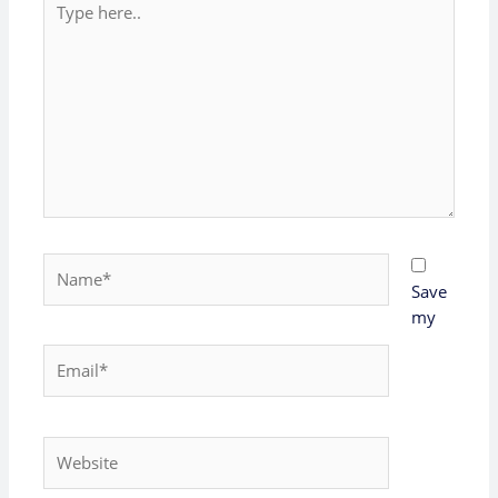
here..
Name*
Save
my
Email*
Website