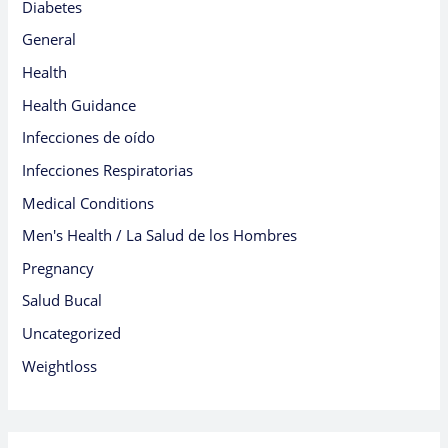
Diabetes
General
Health
Health Guidance
Infecciones de oído
Infecciones Respiratorias
Medical Conditions
Men's Health / La Salud de los Hombres
Pregnancy
Salud Bucal
Uncategorized
Weightloss