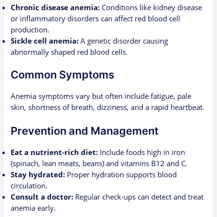
Chronic disease anemia:
Conditions like kidney disease
or inflammatory disorders can affect red blood cell
production.
Sickle cell anemia:
A genetic disorder causing
abnormally shaped red blood cells.
Common Symptoms
Anemia symptoms vary but often include fatigue, pale
skin, shortness of breath, dizziness, and a rapid heartbeat.
Prevention and Management
Eat a nutrient-rich diet:
Include foods high in iron
(spinach, lean meats, beans) and vitamins B12 and C.
Stay hydrated:
Proper hydration supports blood
circulation.
Consult a doctor:
Regular check-ups can detect and treat
anemia early.