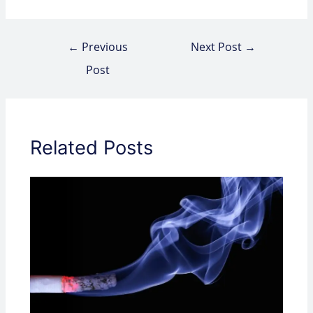
←
Previous
Next Post
→
Post
Related Posts