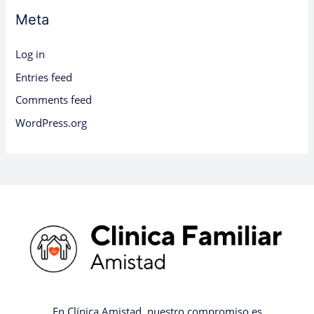
Meta
Log in
Entries feed
Comments feed
WordPress.org
En Clínica Amistad, nuestro compromiso es