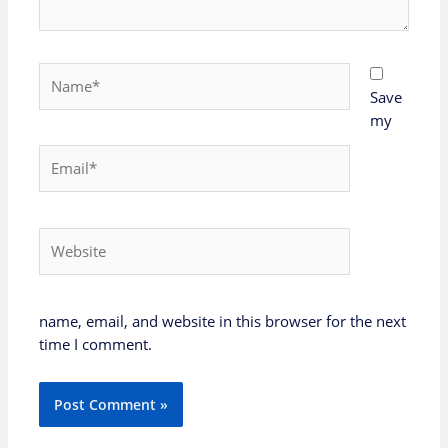
Name*
Save
my
Email*
Website
name, email, and website in this browser for the next
time I comment.