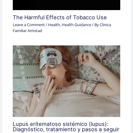
The Harmful Effects of Tobacco Use
Leave a Comment
/
Health
,
Health Guidance
/ By
Clinica
Familiar Amistad
Lupus eritematoso sistémico (lupus):
Diagnóstico, tratamiento y pasos a seguir