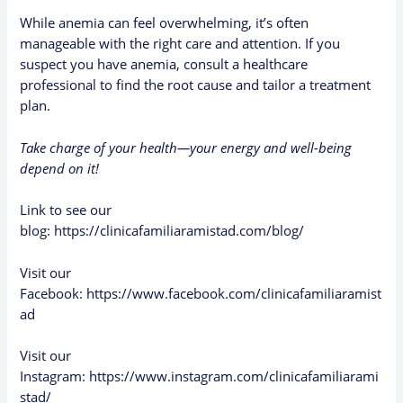
While anemia can feel overwhelming, it’s often
manageable with the right care and attention. If you
suspect you have anemia, consult a healthcare
professional to find the root cause and tailor a treatment
plan.
Take charge of your health—your energy and well-being
depend on it!
Link to see our
blog:
https://clinicafamiliaramistad.com/blog/
Visit our
Facebook:
https://www.facebook.com/clinicafamiliaramist
ad
Visit our
Instagram:
https://www.instagram.com/clinicafamiliarami
stad/