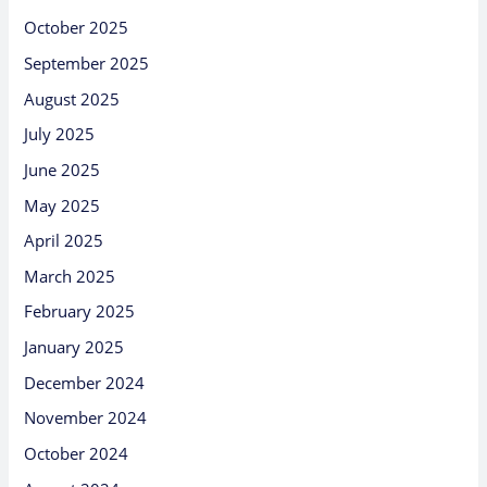
October 2025
September 2025
August 2025
July 2025
June 2025
May 2025
April 2025
March 2025
February 2025
January 2025
December 2024
November 2024
October 2024