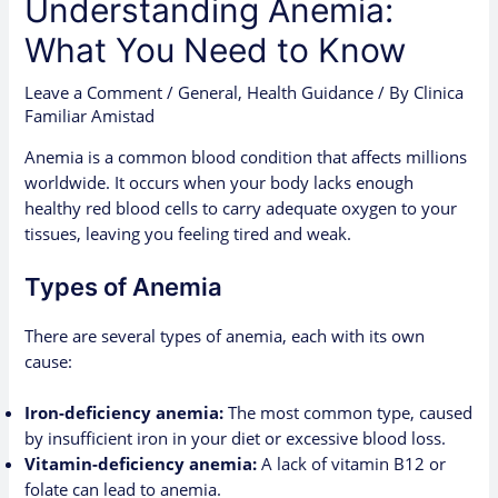
Understanding Anemia:
What You Need to Know
Leave a Comment
/
General
,
Health Guidance
/ By
Clinica
Familiar Amistad
Anemia is a common blood condition that affects millions
worldwide. It occurs when your body lacks enough
healthy red blood cells to carry adequate oxygen to your
tissues, leaving you feeling tired and weak.
Types of Anemia
There are several types of anemia, each with its own
cause:
Iron-deficiency anemia:
The most common type, caused
by insufficient iron in your diet or excessive blood loss.
Vitamin-deficiency anemia:
A lack of vitamin B12 or
folate can lead to anemia.