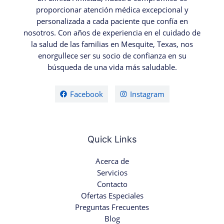
proporcionar atención médica excepcional y
personalizada a cada paciente que confía en
nosotros. Con años de experiencia en el cuidado de
la salud de las familias en Mesquite, Texas, nos
enorgullece ser su socio de confianza en su
búsqueda de una vida más saludable.
Facebook
Instagram
Quick Links
Acerca de
Servicios
Contacto
Ofertas Especiales
Preguntas Frecuentes
Blog