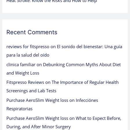
Heat Stroke: Know the Risks and How to Help
Recent Comments
reviews for fitspresso
on
El sonido del bienestar: Una guía
para la salud del oído
clinica familiar
on
Debunking Common Myths About Diet
and Weight Loss
Fitspresso Reviews
on
The Importance of Regular Health
Screenings and Lab Tests
Purchase AeroSlim Weight loss
on
Infecciónes
Respiratorias
Purchase AeroSlim Weight loss
on
What to Expect Before,
During, and After Minor Surgery