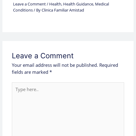
Leave a Comment
/
Health
,
Health Guidance
,
Medical
Conditions
/ By
Clinica Familiar Amistad
Leave a Comment
Your email address will not be published.
Required
fields are marked
*
Type
here..