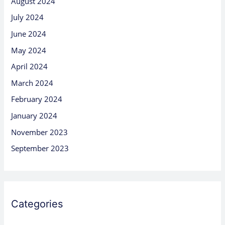
August 2024
July 2024
June 2024
May 2024
April 2024
March 2024
February 2024
January 2024
November 2023
September 2023
Categories