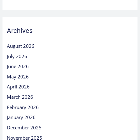
Archives
August 2026
July 2026
June 2026
May 2026
April 2026
March 2026
February 2026
January 2026
December 2025
November 2025