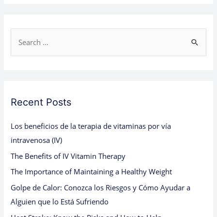
S
e
a
r
c
Recent Posts
h
Los beneficios de la terapia de vitaminas por vía
f
intravenosa (IV)
o
The Benefits of IV Vitamin Therapy
r
:
The Importance of Maintaining a Healthy Weight
Golpe de Calor: Conozca los Riesgos y Cómo Ayudar a
Alguien que lo Está Sufriendo