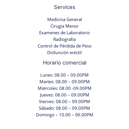
Services
Medicina General
Cirugia Menor
Examenes de Laboratorio
Radiografia
Control de Pérdida de Peso
Disfunción eréctil
Horario comercial
Lunes: 08.00 – 09.00PM
Martes: 08.00 – 09.00PM
Miércoles: 08.00 -09.00PM
Jueves: 08.00 – 09.00PM
Viernes: 08.00 – 09.00PM
Sábado: 08.00 – 09.00PM
Domingo – 10.00 – 06.00PM