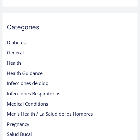
Categories
Diabetes
General
Health
Health Guidance
Infecciones de oído
Infecciones Respiratorias
Medical Conditions
Men's Health / La Salud de los Hombres
Pregnancy
Salud Bucal