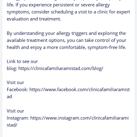
life. If you experience persistent or severe allergy
symptoms, consider scheduling a visit to a clinic for expert
evaluation and treatment.
By understanding your allergy triggers and exploring the
available treatment options, you can take control of your
health and enjoy a more comfortable, symptom-free life.
Link to see our
blog:
https://clinicafamiliaramistad.com/blog/
Visit our
Facebook:
https://www.facebook.com/clinicafamiliaramist
ad
Visit our
Instagram:
https://www.instagram.com/clinicafamiliarami
stad/