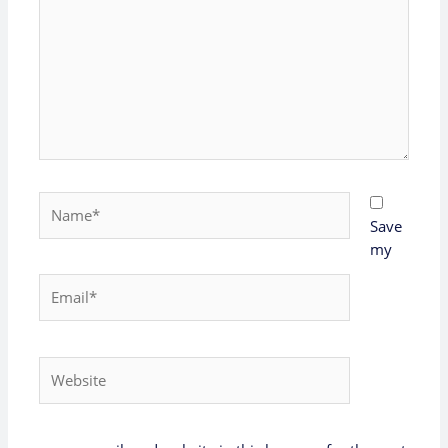
Name*
Save
my
Email*
Website