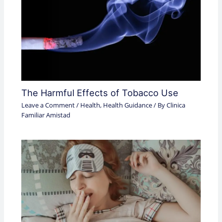
The Harmful Effects of Tobacco Use
Leave a Comment
/
Health
,
Health Guidance
/ By
Clinica
Familiar Amistad