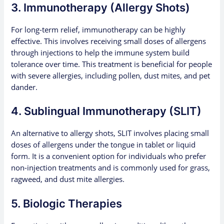
3. Immunotherapy (Allergy Shots)
For long-term relief, immunotherapy can be highly
effective. This involves receiving small doses of allergens
through injections to help the immune system build
tolerance over time. This treatment is beneficial for people
with severe allergies, including pollen, dust mites, and pet
dander.
4. Sublingual Immunotherapy (SLIT)
An alternative to allergy shots, SLIT involves placing small
doses of allergens under the tongue in tablet or liquid
form. It is a convenient option for individuals who prefer
non-injection treatments and is commonly used for grass,
ragweed, and dust mite allergies.
5. Biologic Therapies