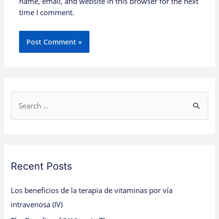
name, email, and website in this browser for the next
time I comment.
S
e
a
r
c
Recent Posts
h
Los beneficios de la terapia de vitaminas por vía
f
intravenosa (IV)
o