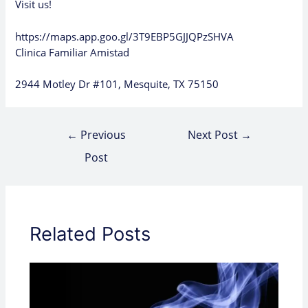
Visit us!
https://maps.app.goo.gl/3T9EBP5GJJQPzSHVA
Clinica Familiar Amistad
2944 Motley Dr #101, Mesquite, TX 75150
←
Previous
Next Post
→
Post
Related Posts