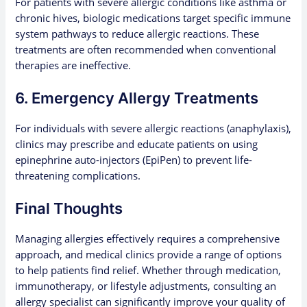
For patients with severe allergic conditions like asthma or
chronic hives, biologic medications target specific immune
system pathways to reduce allergic reactions. These
treatments are often recommended when conventional
therapies are ineffective.
6. Emergency Allergy Treatments
For individuals with severe allergic reactions (anaphylaxis),
clinics may prescribe and educate patients on using
epinephrine auto-injectors (EpiPen) to prevent life-
threatening complications.
Final Thoughts
Managing allergies effectively requires a comprehensive
approach, and medical clinics provide a range of options
to help patients find relief. Whether through medication,
immunotherapy, or lifestyle adjustments, consulting an
allergy specialist can significantly improve your quality of