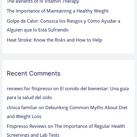
The Benefits of IV Vitamin Therapy
r
:
The Importance of Maintaining a Healthy Weight
Golpe de Calor: Conozca los Riesgos y Cómo Ayudar a
Alguien que lo Está Sufriendo
Heat Stroke: Know the Risks and How to Help
Recent Comments
reviews for fitspresso
on
El sonido del bienestar: Una guía
para la salud del oído
clinica familiar
on
Debunking Common Myths About Diet
and Weight Loss
Fitspresso Reviews
on
The Importance of Regular Health
Screenings and Lab Tests