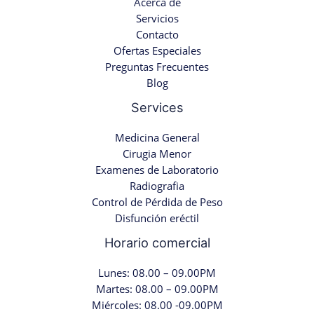
Acerca de
Servicios
Contacto
Ofertas Especiales
Preguntas Frecuentes
Blog
Services
Medicina General
Cirugia Menor
Examenes de Laboratorio
Radiografia
Control de Pérdida de Peso
Disfunción eréctil
Horario comercial
Lunes: 08.00 – 09.00PM
Martes: 08.00 – 09.00PM
Miércoles: 08.00 -09.00PM