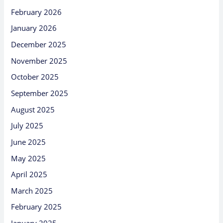
February 2026
January 2026
December 2025
November 2025
October 2025
September 2025
August 2025
July 2025
June 2025
May 2025
April 2025
March 2025
February 2025