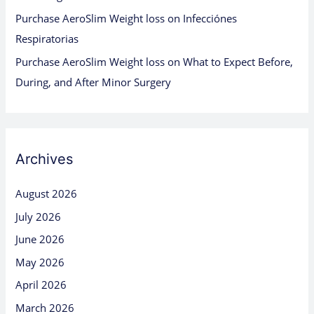
Purchase AeroSlim Weight loss
on
Infecciónes
Respiratorias
Purchase AeroSlim Weight loss
on
What to Expect Before,
During, and After Minor Surgery
Archives
August 2026
July 2026
June 2026
May 2026
April 2026
March 2026