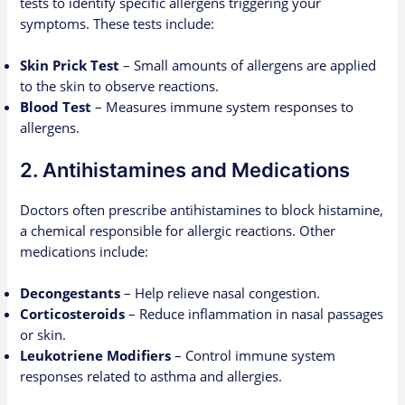
tests to identify specific allergens triggering your
symptoms. These tests include:
Skin Prick Test
– Small amounts of allergens are applied
to the skin to observe reactions.
Blood Test
– Measures immune system responses to
allergens.
2. Antihistamines and Medications
Doctors often prescribe antihistamines to block histamine,
a chemical responsible for allergic reactions. Other
medications include:
Decongestants
– Help relieve nasal congestion.
Corticosteroids
– Reduce inflammation in nasal passages
or skin.
Leukotriene Modifiers
– Control immune system
responses related to asthma and allergies.