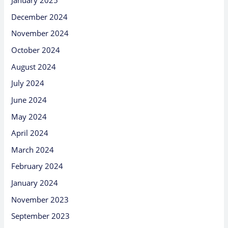
January 2025
December 2024
November 2024
October 2024
August 2024
July 2024
June 2024
May 2024
April 2024
March 2024
February 2024
January 2024
November 2023
September 2023