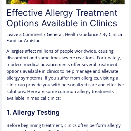
Effective Allergy Treatment
Options Available in Clinics
Leave a Comment
/
General
,
Health Guidance
/ By
Clinica
Familiar Amistad
Allergies affect millions of people worldwide, causing
discomfort and sometimes severe reactions. Fortunately,
modern medical advancements offer several treatment
options available in clinics to help manage and alleviate
allergy symptoms. If you suffer from allergies, visiting a
clinic can provide you with personalized care and effective
solutions. Here are some common allergy treatments
available in medical clinics:
1. Allergy Testing
Before beginning treatment, clinics often perform allergy