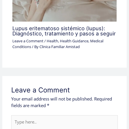
Lupus eritematoso sistémico (lupus):
Diagnóstico, tratamiento y pasos a seguir
Leave a Comment
/
Health
,
Health Guidance
,
Medical
Conditions
/ By
Clinica Familiar Amistad
Leave a Comment
Your email address will not be published.
Required
fields are marked
*
Type
here..