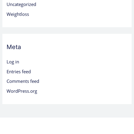
Uncategorized
Weightloss
Meta
Log in
Entries feed
Comments feed
WordPress.org