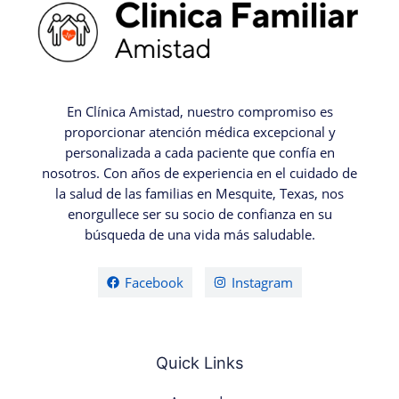
En Clínica Amistad, nuestro compromiso es
proporcionar atención médica excepcional y
personalizada a cada paciente que confía en
nosotros. Con años de experiencia en el cuidado de
la salud de las familias en Mesquite, Texas, nos
enorgullece ser su socio de confianza en su
búsqueda de una vida más saludable.
Facebook
Instagram
Quick Links