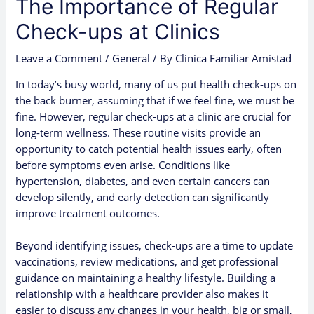
The Importance of Regular
Check-ups at Clinics
Leave a Comment
/
General
/ By
Clinica Familiar Amistad
In today’s busy world, many of us put health check-ups on
the back burner, assuming that if we feel fine, we must be
fine. However, regular check-ups at a clinic are crucial for
long-term wellness. These routine visits provide an
opportunity to catch potential health issues early, often
before symptoms even arise. Conditions like
hypertension, diabetes, and even certain cancers can
develop silently, and early detection can significantly
improve treatment outcomes.
Beyond identifying issues, check-ups are a time to update
vaccinations, review medications, and get professional
guidance on maintaining a healthy lifestyle. Building a
relationship with a healthcare provider also makes it
easier to discuss any changes in your health, big or small,