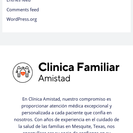
Comments feed
WordPress.org
En Clínica Amistad, nuestro compromiso es
proporcionar atención médica excepcional y
personalizada a cada paciente que confía en
nosotros. Con años de experiencia en el cuidado de
la salud de las familias en Mesquite, Texas, nos