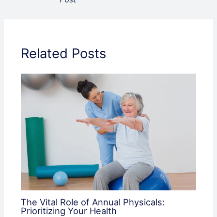
Related Posts
The Vital Role of Annual Physicals:
Prioritizing Your Health