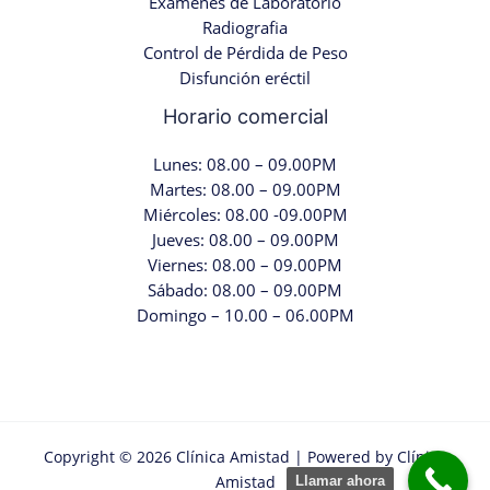
Examenes de Laboratorio
Radiografia
Control de Pérdida de Peso
Disfunción eréctil
Horario comercial
Lunes: 08.00 – 09.00PM
Martes: 08.00 – 09.00PM
Miércoles: 08.00 -09.00PM
Jueves: 08.00 – 09.00PM
Viernes: 08.00 – 09.00PM
Sábado: 08.00 – 09.00PM
Domingo – 10.00 – 06.00PM
Copyright © 2026 Clínica Amistad | Powered by Clínica
Amistad
Llamar ahora