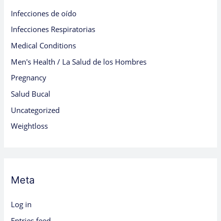
Infecciones de oído
Infecciones Respiratorias
Medical Conditions
Men's Health / La Salud de los Hombres
Pregnancy
Salud Bucal
Uncategorized
Weightloss
Meta
Log in
Entries feed