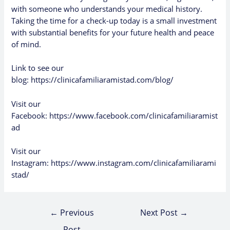
with someone who understands your medical history.
Taking the time for a check-up today is a small investment
with substantial benefits for your future health and peace
of mind.
Link to see our
blog:
https://clinicafamiliaramistad.com/blog/
Visit our
Facebook:
https://www.facebook.com/clinicafamiliaramist
ad
Visit our
Instagram:
https://www.instagram.com/clinicafamiliarami
stad/
←
Previous
Next Post
→
Post