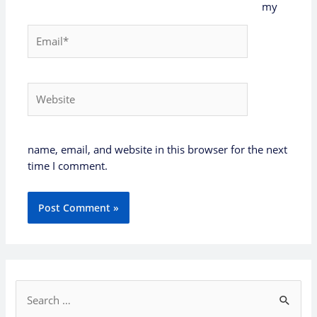
my
Email*
Website
name, email, and website in this browser for the next
time I comment.
S