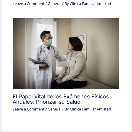
Leave a Comment
/
General
/ By
Clinica Familiar Amistad
El Papel Vital de los Exámenes Físicos
Anuales: Priorizar su Salud
Leave a Comment
/
General
/ By
Clinica Familiar Amistad