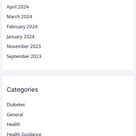
April 2024
March 2024
February 2024
January 2024
November 2023
September 2023
Categories
Diabetes
General
Health
Health Guidance