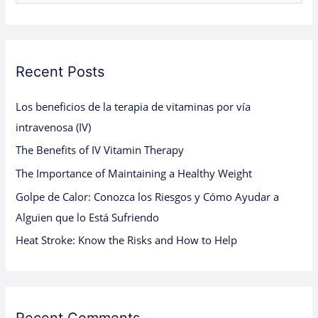
e
a
r
c
Recent Posts
h
Los beneficios de la terapia de vitaminas por vía
f
intravenosa (IV)
o
The Benefits of IV Vitamin Therapy
r
:
The Importance of Maintaining a Healthy Weight
Golpe de Calor: Conozca los Riesgos y Cómo Ayudar a
Alguien que lo Está Sufriendo
Heat Stroke: Know the Risks and How to Help