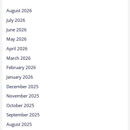
August 2026
July 2026
June 2026
May 2026
April 2026
March 2026
February 2026
January 2026
December 2025
November 2025
October 2025
September 2025
August 2025