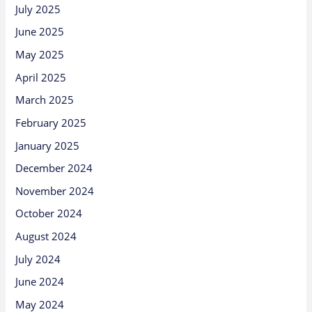
July 2025
June 2025
May 2025
April 2025
March 2025
February 2025
January 2025
December 2024
November 2024
October 2024
August 2024
July 2024
June 2024
May 2024