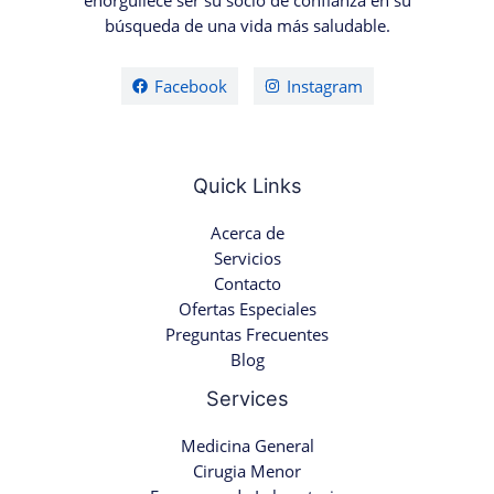
enorgullece ser su socio de confianza en su
búsqueda de una vida más saludable.
Facebook
Instagram
Quick Links
Acerca de
Servicios
Contacto
Ofertas Especiales
Preguntas Frecuentes
Blog
Services
Medicina General
Cirugia Menor