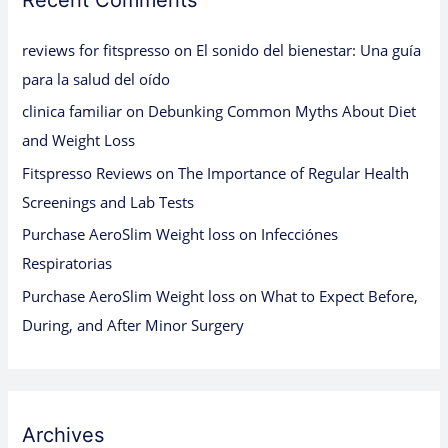
Recent Comments
reviews for fitspresso
on
El sonido del bienestar: Una guía
para la salud del oído
clinica familiar
on
Debunking Common Myths About Diet
and Weight Loss
Fitspresso Reviews
on
The Importance of Regular Health
Screenings and Lab Tests
Purchase AeroSlim Weight loss
on
Infecciónes
Respiratorias
Purchase AeroSlim Weight loss
on
What to Expect Before,
During, and After Minor Surgery
Archives