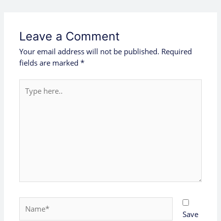
Leave a Comment
Your email address will not be published.
Required
fields are marked
*
Type
here..
Name*
Save