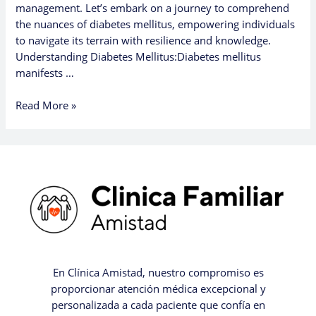
management. Let’s embark on a journey to comprehend
the nuances of diabetes mellitus, empowering individuals
to navigate its terrain with resilience and knowledge.
Understanding Diabetes Mellitus:Diabetes mellitus
manifests …
Read More »
En Clínica Amistad, nuestro compromiso es
proporcionar atención médica excepcional y
personalizada a cada paciente que confía en