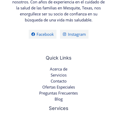
nosotros. Con años de experiencia en el cuidado de
la salud de las familias en Mesquite, Texas, nos
enorgullece ser su socio de confianza en su
búsqueda de una vida más saludable.
Facebook
Instagram
Quick Links
Acerca de
Servicios
Contacto
Ofertas Especiales
Preguntas Frecuentes
Blog
Services