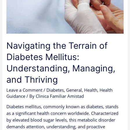
Managing,
and
Thriving
Navigating the Terrain of
Diabetes Mellitus:
Understanding, Managing,
and Thriving
Leave a Comment
/
Diabetes
,
General
,
Health
,
Health
Guidance
/ By
Clinica Familiar Amistad
Diabetes mellitus, commonly known as diabetes, stands
as a significant health concern worldwide. Characterized
by elevated blood sugar levels, this metabolic disorder
demands attention, understanding, and proactive