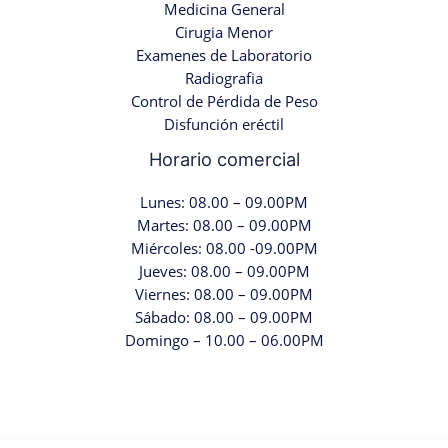
Medicina General
Cirugia Menor
Examenes de Laboratorio
Radiografia
Control de Pérdida de Peso
Disfunción eréctil
Horario comercial
Lunes: 08.00 – 09.00PM
Martes: 08.00 – 09.00PM
Miércoles: 08.00 -09.00PM
Jueves: 08.00 – 09.00PM
Viernes: 08.00 – 09.00PM
Sábado: 08.00 – 09.00PM
Domingo – 10.00 – 06.00PM