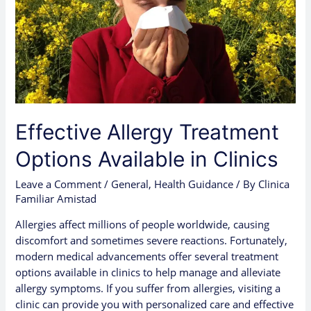
Effective Allergy Treatment
Options Available in Clinics
Leave a Comment
/
General
,
Health Guidance
/ By
Clinica
Familiar Amistad
Allergies affect millions of people worldwide, causing
discomfort and sometimes severe reactions. Fortunately,
modern medical advancements offer several treatment
options available in clinics to help manage and alleviate
allergy symptoms. If you suffer from allergies, visiting a
clinic can provide you with personalized care and effective