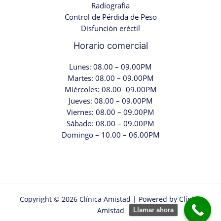
Radiografia
Control de Pérdida de Peso
Disfunción eréctil
Horario comercial
Lunes: 08.00 – 09.00PM
Martes: 08.00 – 09.00PM
Miércoles: 08.00 -09.00PM
Jueves: 08.00 – 09.00PM
Viernes: 08.00 – 09.00PM
Sábado: 08.00 – 09.00PM
Domingo – 10.00 – 06.00PM
Copyright © 2026 Clínica Amistad | Powered by Clínica
Amistad
Llamar ahora