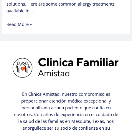
solutions. Here are some common allergy treatments
available in …
Read More »
En Clínica Amistad, nuestro compromiso es
proporcionar atención médica excepcional y
personalizada a cada paciente que confía en
nosotros. Con años de experiencia en el cuidado de
la salud de las familias en Mesquite, Texas, nos
enorgullece ser su socio de confianza en su