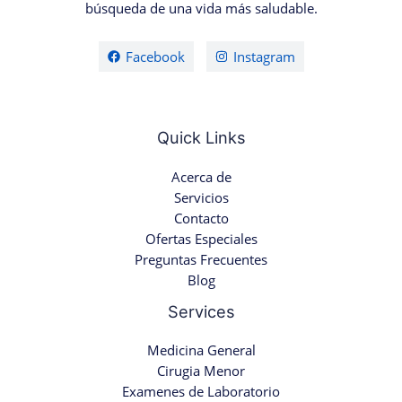
búsqueda de una vida más saludable.
Facebook
Instagram
Quick Links
Acerca de
Servicios
Contacto
Ofertas Especiales
Preguntas Frecuentes
Blog
Services
Medicina General
Cirugia Menor
Examenes de Laboratorio