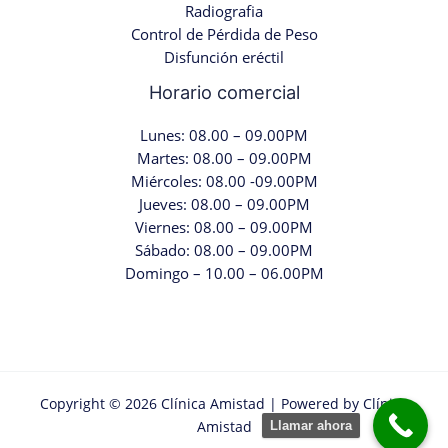
Radiografia
Control de Pérdida de Peso
Disfunción eréctil
Horario comercial
Lunes: 08.00 – 09.00PM
Martes: 08.00 – 09.00PM
Miércoles: 08.00 -09.00PM
Jueves: 08.00 – 09.00PM
Viernes: 08.00 – 09.00PM
Sábado: 08.00 – 09.00PM
Domingo – 10.00 – 06.00PM
Copyright © 2026 Clínica Amistad | Powered by Clínica
Amistad
Llamar ahora