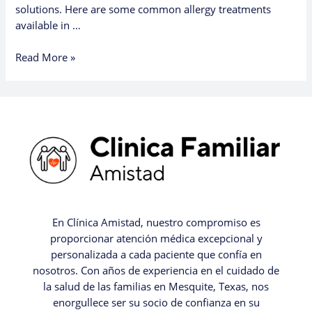
solutions. Here are some common allergy treatments
available in …
Read More »
En Clínica Amistad, nuestro compromiso es
proporcionar atención médica excepcional y
personalizada a cada paciente que confía en
nosotros. Con años de experiencia en el cuidado de
la salud de las familias en Mesquite, Texas, nos
enorgullece ser su socio de confianza en su