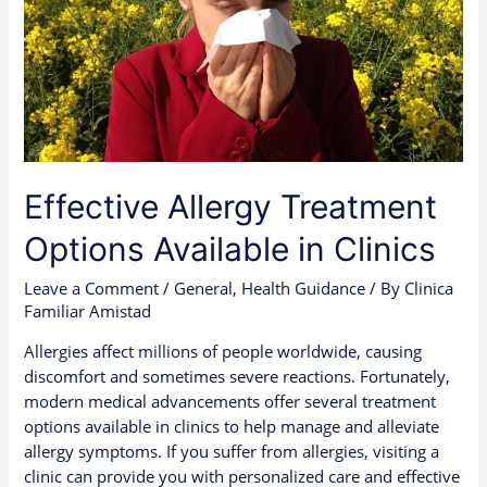
Effective Allergy Treatment
Options Available in Clinics
Leave a Comment
/
General
,
Health Guidance
/ By
Clinica
Familiar Amistad
Allergies affect millions of people worldwide, causing
discomfort and sometimes severe reactions. Fortunately,
modern medical advancements offer several treatment
options available in clinics to help manage and alleviate
allergy symptoms. If you suffer from allergies, visiting a
clinic can provide you with personalized care and effective