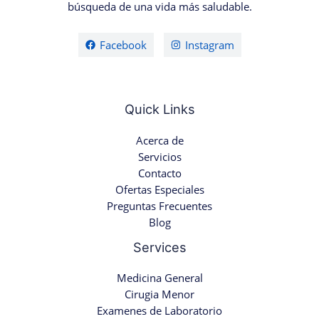
búsqueda de una vida más saludable.
Facebook
Instagram
Quick Links
Acerca de
Servicios
Contacto
Ofertas Especiales
Preguntas Frecuentes
Blog
Services
Medicina General
Cirugia Menor
Examenes de Laboratorio