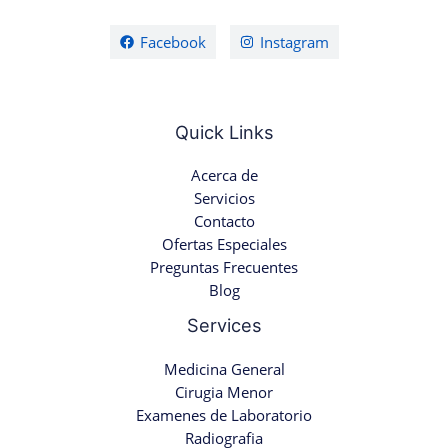
Facebook
Instagram
Quick Links
Acerca de
Servicios
Contacto
Ofertas Especiales
Preguntas Frecuentes
Blog
Services
Medicina General
Cirugia Menor
Examenes de Laboratorio
Radiografia