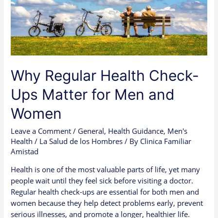
Men
and
Women
Why Regular Health Check-
Ups Matter for Men and
Women
Leave a Comment
/
General
,
Health Guidance
,
Men's
Health / La Salud de los Hombres
/ By
Clinica Familiar
Amistad
Health is one of the most valuable parts of life, yet many
people wait until they feel sick before visiting a doctor.
Regular health check-ups are essential for both men and
women because they help detect problems early, prevent
serious illnesses, and promote a longer, healthier life.