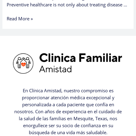
Preventive healthcare is not only about treating disease …
Read More »
En Clínica Amistad, nuestro compromiso es
proporcionar atención médica excepcional y
personalizada a cada paciente que confía en
nosotros. Con años de experiencia en el cuidado de
la salud de las familias en Mesquite, Texas, nos
enorgullece ser su socio de confianza en su
búsqueda de una vida más saludable.