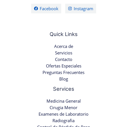
Facebook
Instagram
Quick Links
Acerca de
Servicios
Contacto
Ofertas Especiales
Preguntas Frecuentes
Blog
Services
Medicina General
Cirugia Menor
Examenes de Laboratorio
Radiografia