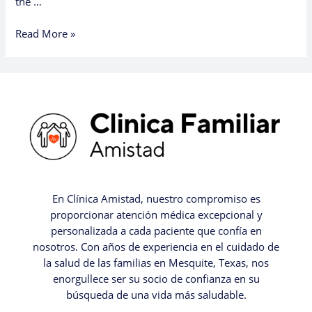
the …
Read More »
En Clínica Amistad, nuestro compromiso es
proporcionar atención médica excepcional y
personalizada a cada paciente que confía en
nosotros. Con años de experiencia en el cuidado de
la salud de las familias en Mesquite, Texas, nos
enorgullece ser su socio de confianza en su
búsqueda de una vida más saludable.