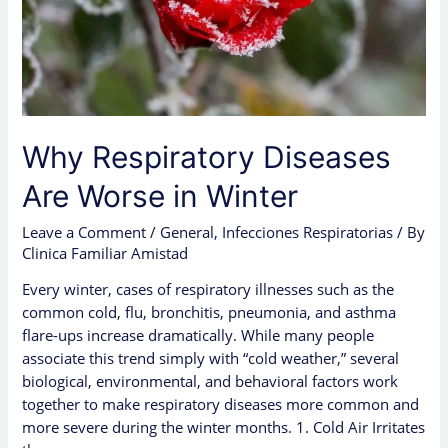
Why Respiratory Diseases
Are Worse in Winter
Leave a Comment
/
General
,
Infecciones Respiratorias
/ By
Clinica Familiar Amistad
Every winter, cases of respiratory illnesses such as the
common cold, flu, bronchitis, pneumonia, and asthma
flare-ups increase dramatically. While many people
associate this trend simply with “cold weather,” several
biological, environmental, and behavioral factors work
together to make respiratory diseases more common and
more severe during the winter months. 1. Cold Air Irritates