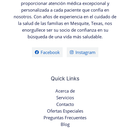
proporcionar atención médica excepcional y
personalizada a cada paciente que confía en
nosotros. Con años de experiencia en el cuidado de
la salud de las familias en Mesquite, Texas, nos
enorgullece ser su socio de confianza en su
búsqueda de una vida más saludable.
Facebook
Instagram
Quick Links
Acerca de
Servicios
Contacto
Ofertas Especiales
Preguntas Frecuentes
Blog