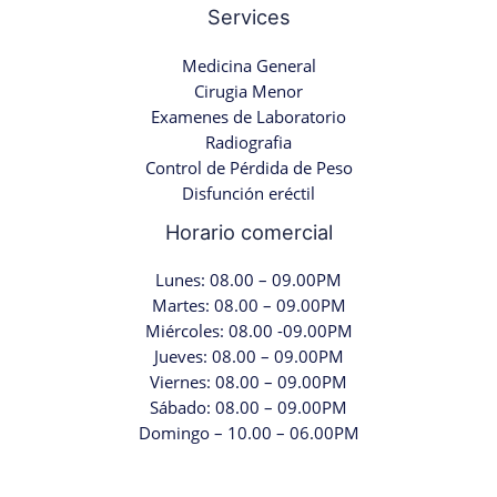
Services
Medicina General
Cirugia Menor
Examenes de Laboratorio
Radiografia
Control de Pérdida de Peso
Disfunción eréctil
Horario comercial
Lunes: 08.00 – 09.00PM
Martes: 08.00 – 09.00PM
Miércoles: 08.00 -09.00PM
Jueves: 08.00 – 09.00PM
Viernes: 08.00 – 09.00PM
Sábado: 08.00 – 09.00PM
Domingo – 10.00 – 06.00PM