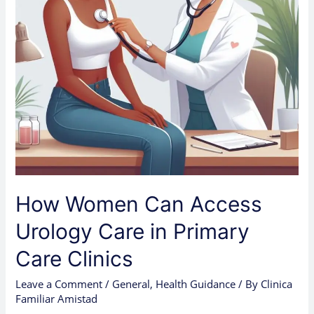
Primary
Care
Clinics
How Women Can Access
Urology Care in Primary
Care Clinics
Leave a Comment
/
General
,
Health Guidance
/ By
Clinica
Familiar Amistad