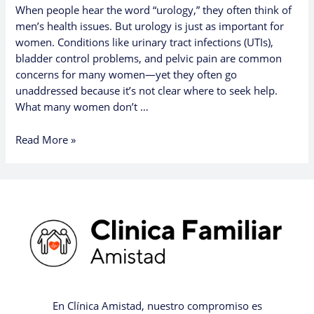
When people hear the word “urology,” they often think of
men’s health issues. But urology is just as important for
women. Conditions like urinary tract infections (UTIs),
bladder control problems, and pelvic pain are common
concerns for many women—yet they often go
unaddressed because it’s not clear where to seek help.
What many women don’t …
Read More »
En Clínica Amistad, nuestro compromiso es