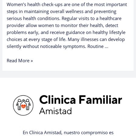
Women’s health check-ups are one of the most important
steps in maintaining overall wellness and preventing
serious health conditions. Regular visits to a healthcare
provider allow women to monitor their health, detect
problems early, and receive guidance on healthy lifestyle
choices at every stage of life. Many illnesses can develop
silently without noticeable symptoms. Routine …
Read More »
En Clínica Amistad, nuestro compromiso es