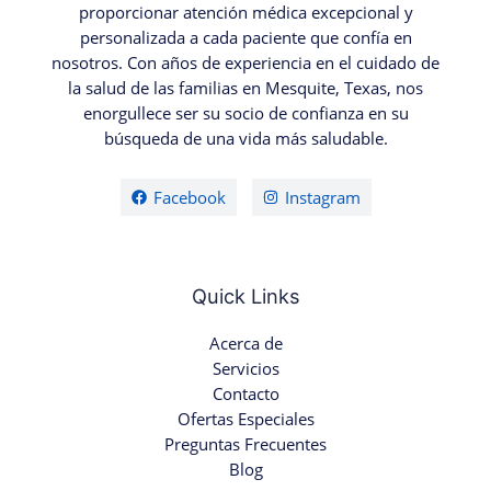
proporcionar atención médica excepcional y
personalizada a cada paciente que confía en
nosotros. Con años de experiencia en el cuidado de
la salud de las familias en Mesquite, Texas, nos
enorgullece ser su socio de confianza en su
búsqueda de una vida más saludable.
Facebook
Instagram
Quick Links
Acerca de
Servicios
Contacto
Ofertas Especiales
Preguntas Frecuentes
Blog