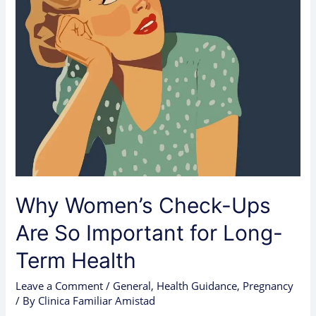
for
Long-
Term
Health
Why Women’s Check-Ups
Are So Important for Long-
Term Health
Leave a Comment
/
General
,
Health Guidance
,
Pregnancy
/ By
Clinica Familiar Amistad