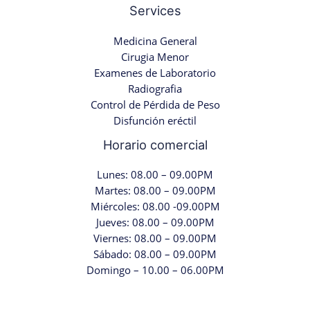
Services
Medicina General
Cirugia Menor
Examenes de Laboratorio
Radiografia
Control de Pérdida de Peso
Disfunción eréctil
Horario comercial
Lunes: 08.00 – 09.00PM
Martes: 08.00 – 09.00PM
Miércoles: 08.00 -09.00PM
Jueves: 08.00 – 09.00PM
Viernes: 08.00 – 09.00PM
Sábado: 08.00 – 09.00PM
Domingo – 10.00 – 06.00PM