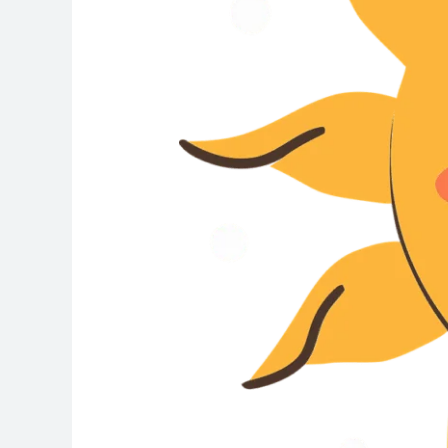
Warning
Signs