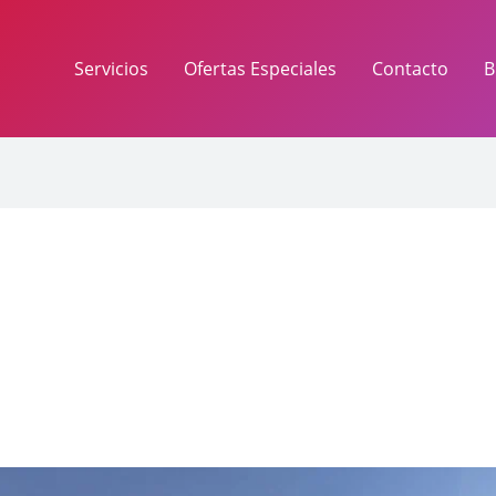
Servicios
Ofertas Especiales
Contacto
B