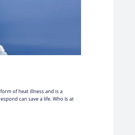
form of heat illness and is a
spond can save a life. Who Is at