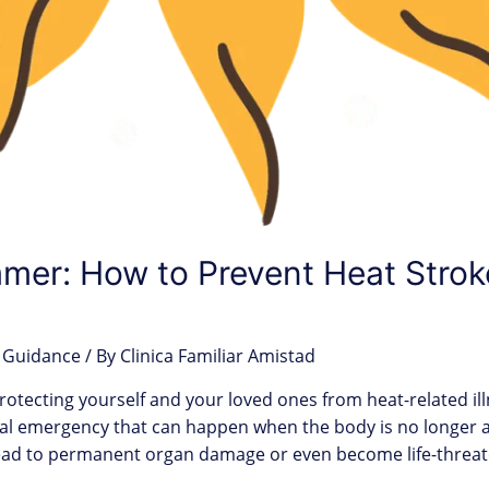
mmer: How to Prevent Heat Stro
 Guidance
/ By
Clinica Familiar Amistad
rotecting yourself and your loved ones from heat-related i
cal emergency that can happen when the body is no longer a
lead to permanent organ damage or even become life-threa