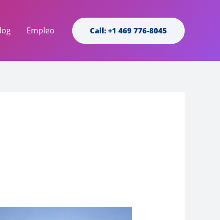
log
Empleo
Call: +1 469 776-8045