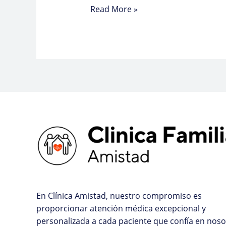
Read More »
En Clínica Amistad, nuestro compromiso es
proporcionar atención médica excepcional y
personalizada a cada paciente que confía en noso