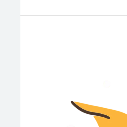
Stay
Safe
This
Summer:
How
to
Prevent
Heat
Stroke
and
Recognize
the