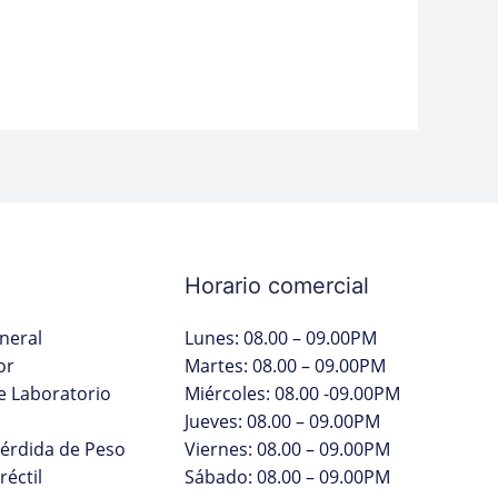
Horario comercial
neral
Lunes: 08.00 – 09.00PM
or
Martes: 08.00 – 09.00PM
 Laboratorio
Miércoles: 08.00 -09.00PM
Jueves: 08.00 – 09.00PM
Pérdida de Peso
Viernes: 08.00 – 09.00PM
réctil
Sábado: 08.00 – 09.00PM