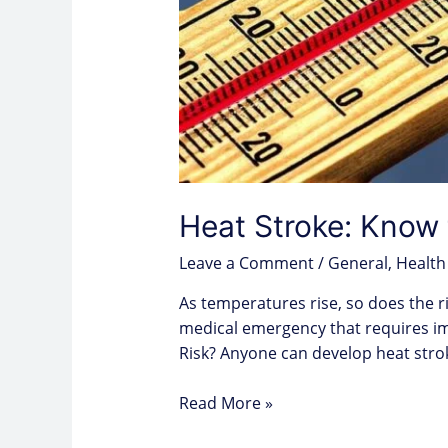
Heat Stroke: Know 
Leave a Comment
/
General
,
Health
As temperatures rise, so does the ri
medical emergency that requires im
Risk? Anyone can develop heat stro
Read More »