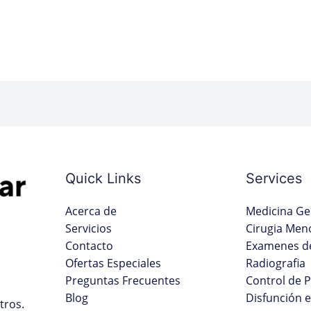
Quick Links
Services
Acerca de
Medicina Ge
Servicios
Cirugia Men
Contacto
Examenes de
Ofertas Especiales
Radiografia
Preguntas Frecuentes
Control de 
Blog
Disfunción e
tros.