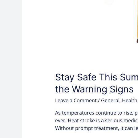
Stay Safe This Su
the Warning Signs
Leave a Comment
/
General
,
Health
As temperatures continue to rise, p
ever. Heat stroke is a serious medi
Without prompt treatment, it can 