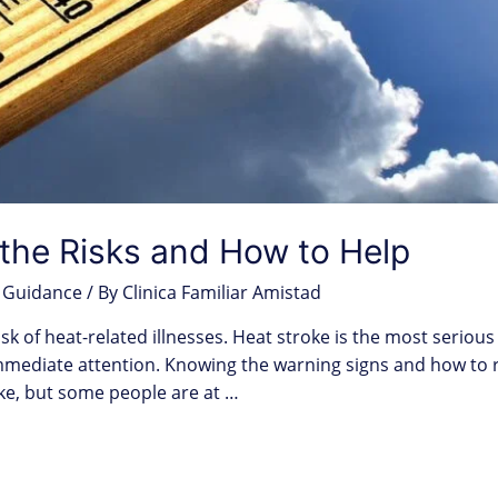
the Risks and How to Help
 Guidance
/ By
Clinica Familiar Amistad
sk of heat-related illnesses. Heat stroke is the most serious 
mediate attention. Knowing the warning signs and how to re
ke, but some people are at …