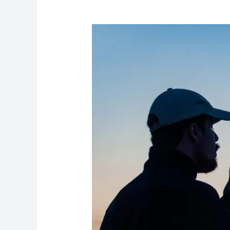
Understanding
Sperm
Health:
What
It
Can
Tell
a
Patient