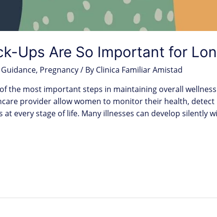
-Ups Are So Important for Lon
 Guidance
,
Pregnancy
/ By
Clinica Familiar Amistad
f the most important steps in maintaining overall wellness
lthcare provider allow women to monitor their health, detect
s at every stage of life. Many illnesses can develop silently