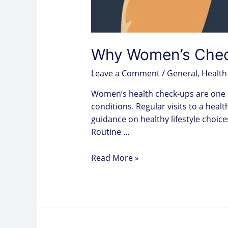
Why Women’s Check
Leave a Comment
/
General
,
Health
Women’s health check-ups are one o
conditions. Regular visits to a hea
guidance on healthy lifestyle choice
Routine …
Read More »