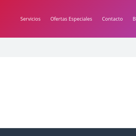
Servicios
Ofertas Especiales
Contacto
B