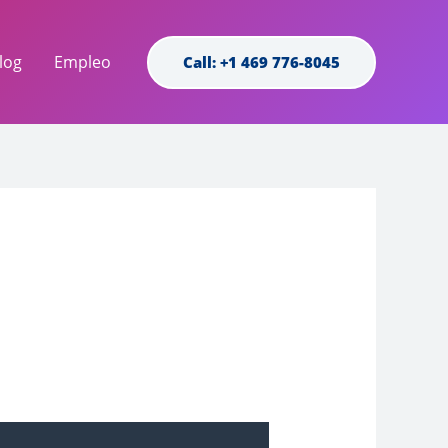
log
Empleo
Call: +1 469 776-8045