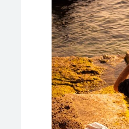
Health