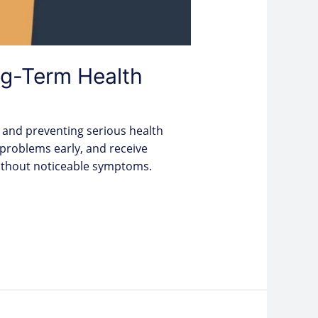
g-Term Health
 and preventing serious health
 problems early, and receive
 without noticeable symptoms.