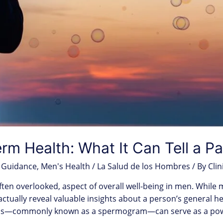
m Health: What It Can Tell a Pa
 Guidance
,
Men's Health / La Salud de los Hombres
/ By
Clin
ften overlooked, aspect of overall well-being in men. While
an actually reveal valuable insights about a person’s general h
sis—commonly known as a spermogram—can serve as a power