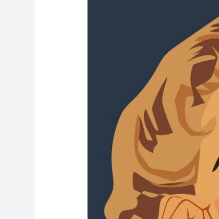
Women’s
Check-
Ups
Are
So
Important
for
Long-
Term
Health