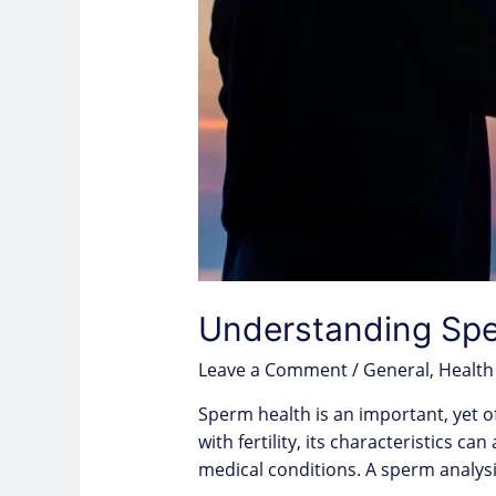
Understanding Sper
Leave a Comment
/
General
,
Health
Sperm health is an important, yet o
with fertility, its characteristics c
medical conditions. A sperm analy