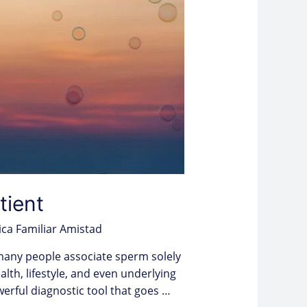
tient
ica Familiar Amistad
 many people associate sperm solely
ealth, lifestyle, and even underlying
ful diagnostic tool that goes …