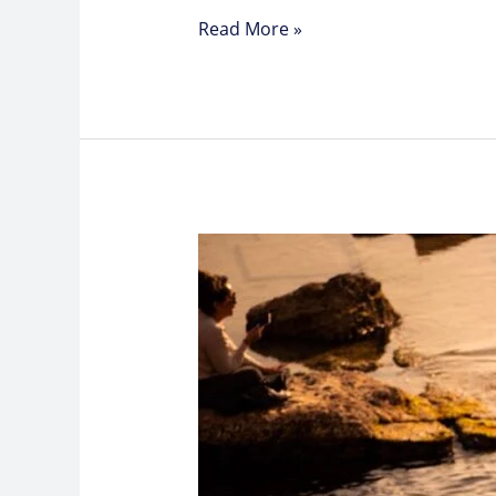
Read More »
Understanding
Semen
Analysis
Exams
and
What
They
Reveal
About
Men’s