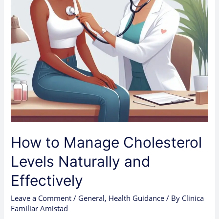
Effectively
How to Manage Cholesterol
Levels Naturally and
Effectively
Leave a Comment
/
General
,
Health Guidance
/ By
Clinica
Familiar Amistad