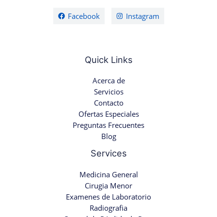
Facebook
Instagram
Quick Links
Acerca de
Servicios
Contacto
Ofertas Especiales
Preguntas Frecuentes
Blog
Services
Medicina General
Cirugia Menor
Examenes de Laboratorio
Radiografia