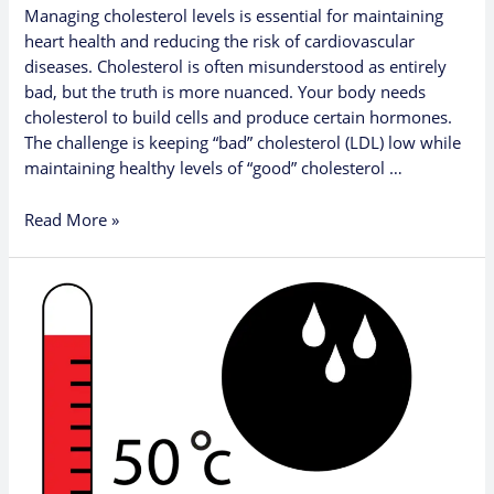
Managing cholesterol levels is essential for maintaining
heart health and reducing the risk of cardiovascular
diseases. Cholesterol is often misunderstood as entirely
bad, but the truth is more nuanced. Your body needs
cholesterol to build cells and produce certain hormones.
The challenge is keeping “bad” cholesterol (LDL) low while
maintaining healthy levels of “good” cholesterol …
Read More »
Why
You
Should
Avoid
Overheating:
Key
Health
and