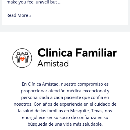
make you feel unwell but …
Read More »
En Clínica Amistad, nuestro compromiso es
proporcionar atención médica excepcional y
personalizada a cada paciente que confía en
nosotros. Con años de experiencia en el cuidado de
la salud de las familias en Mesquite, Texas, nos
enorgullece ser su socio de confianza en su
búsqueda de una vida más saludable.