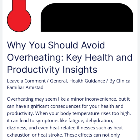
Productivity
Insights
Why You Should Avoid
Overheating: Key Health and
Productivity Insights
Leave a Comment
/
General
,
Health Guidance
/ By
Clinica
Familiar Amistad
Overheating may seem like a minor inconvenience, but it
can have significant consequences for your health and
productivity. When your body temperature rises too high,
it can lead to symptoms like fatigue, dehydration,
dizziness, and even heat-related illnesses such as heat
exhaustion or heat stroke. These effects can not only