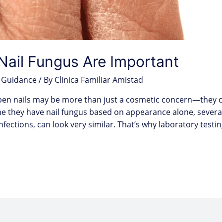
Nail Fungus Are Important
 Guidance
/ By
Clinica Familiar Amistad
hapen nails may be more than just a cosmetic concern—they ca
e they have nail fungus based on appearance alone, several
 infections, can look very similar. That’s why laboratory testi