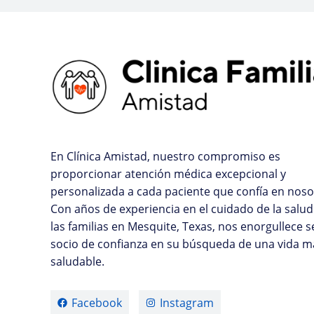
En Clínica Amistad, nuestro compromiso es
proporcionar atención médica excepcional y
personalizada a cada paciente que confía en noso
Con años de experiencia en el cuidado de la salud
las familias en Mesquite, Texas, nos enorgullece s
socio de confianza en su búsqueda de una vida m
saludable.
Facebook
Instagram