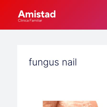
Skip
to
content
fungus nail
Why