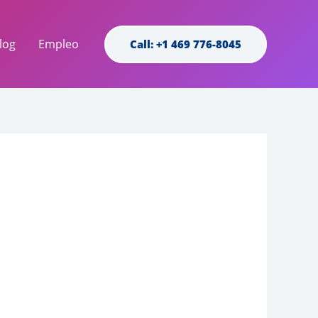
log
Empleo
Call: +1 469 776-8045