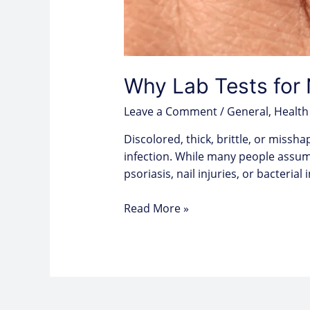
Why Lab Tests for 
Leave a Comment
/
General
,
Health
Discolored, thick, brittle, or miss
infection. While many people assum
psoriasis, nail injuries, or bacterial
Read More »