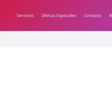
Servicios
Ofertas Especiales
Contacto
B