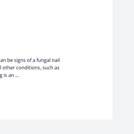
n be signs of a fungal nail
 other conditions, such as
ng is an …