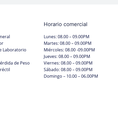
Horario comercial
neral
Lunes: 08.00 – 09.00PM
or
Martes: 08.00 – 09.00PM
 Laboratorio
Miércoles: 08.00 -09.00PM
Jueves: 08.00 – 09.00PM
Pérdida de Peso
Viernes: 08.00 – 09.00PM
réctil
Sábado: 08.00 – 09.00PM
Domingo – 10.00 – 06.00PM