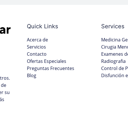
Quick Links
Services
Acerca de
Medicina Ge
Servicios
Cirugia Men
Contacto
Examenes de
Ofertas Especiales
Radiografia
Preguntas Frecuentes
Control de 
Blog
Disfunción e
tros.
 de
er su
ás