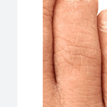
Lab
Tests
for
Nail
Fungus
Are
Important