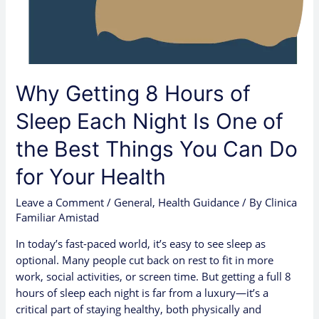
Night
Is
One
of
the
Why Getting 8 Hours of
Best
Things
Sleep Each Night Is One of
You
the Best Things You Can Do
Can
Do
for Your Health
for
Your
Leave a Comment
/
General
,
Health Guidance
/ By
Clinica
Health
Familiar Amistad
In today’s fast-paced world, it’s easy to see sleep as
optional. Many people cut back on rest to fit in more
work, social activities, or screen time. But getting a full 8
hours of sleep each night is far from a luxury—it’s a
critical part of staying healthy, both physically and