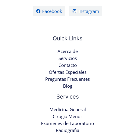
Facebook
Instagram
Quick Links
Acerca de
Servicios
Contacto
Ofertas Especiales
Preguntas Frecuentes
Blog
Services
Medicina General
Cirugia Menor
Examenes de Laboratorio
Radiografia