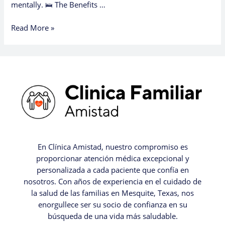
mentally. 🛌 The Benefits …
Read More »
En Clínica Amistad, nuestro compromiso es
proporcionar atención médica excepcional y
personalizada a cada paciente que confía en
nosotros. Con años de experiencia en el cuidado de
la salud de las familias en Mesquite, Texas, nos
enorgullece ser su socio de confianza en su
búsqueda de una vida más saludable.