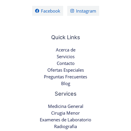
Facebook
Instagram
Quick Links
Acerca de
Servicios
Contacto
Ofertas Especiales
Preguntas Frecuentes
Blog
Services
Medicina General
Cirugia Menor
Examenes de Laboratorio
Radiografia