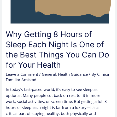
Night
Is
One
of
the
Why Getting 8 Hours of
Best
Things
Sleep Each Night Is One of
You
the Best Things You Can Do
Can
Do
for Your Health
for
Your
Leave a Comment
/
General
,
Health Guidance
/ By
Clinica
Health
Familiar Amistad
In today’s fast-paced world, it’s easy to see sleep as
optional. Many people cut back on rest to fit in more
work, social activities, or screen time. But getting a full 8
hours of sleep each night is far from a luxury—it’s a
critical part of staying healthy, both physically and