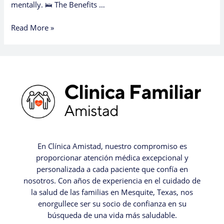
mentally. 🛌 The Benefits …
Read More »
En Clínica Amistad, nuestro compromiso es
proporcionar atención médica excepcional y
personalizada a cada paciente que confía en
nosotros. Con años de experiencia en el cuidado de
la salud de las familias en Mesquite, Texas, nos
enorgullece ser su socio de confianza en su
búsqueda de una vida más saludable.