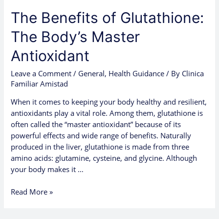
The Benefits of Glutathione:
The Body’s Master
Antioxidant
Leave a Comment
/
General
,
Health Guidance
/ By
Clinica
Familiar Amistad
When it comes to keeping your body healthy and resilient,
antioxidants play a vital role. Among them, glutathione is
often called the “master antioxidant” because of its
powerful effects and wide range of benefits. Naturally
produced in the liver, glutathione is made from three
amino acids: glutamine, cysteine, and glycine. Although
your body makes it …
Read More »