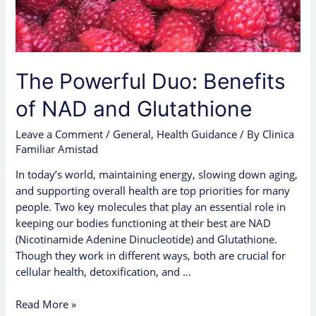
Glutathione
The Powerful Duo: Benefits
of NAD and Glutathione
Leave a Comment
/
General
,
Health Guidance
/ By
Clinica
Familiar Amistad
In today’s world, maintaining energy, slowing down aging,
and supporting overall health are top priorities for many
people. Two key molecules that play an essential role in
keeping our bodies functioning at their best are NAD
(Nicotinamide Adenine Dinucleotide) and Glutathione.
Though they work in different ways, both are crucial for
cellular health, detoxification, and …
Read More »