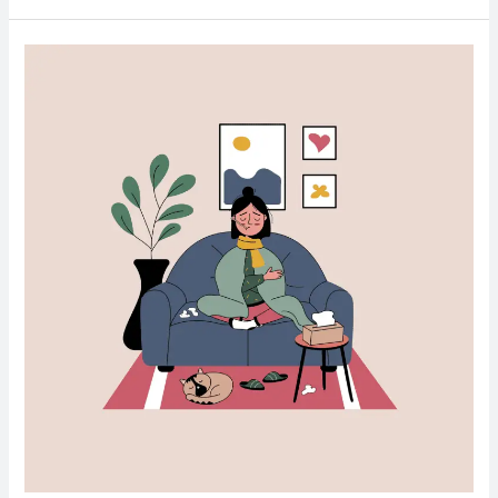
The
Benefits
of
Glutathione:
The
Body’s
Master
Antioxidant