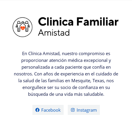
En Clínica Amistad, nuestro compromiso es
proporcionar atención médica excepcional y
personalizada a cada paciente que confía en
nosotros. Con años de experiencia en el cuidado de
la salud de las familias en Mesquite, Texas, nos
enorgullece ser su socio de confianza en su
búsqueda de una vida más saludable.
Facebook
Instagram