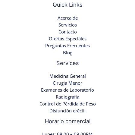
Quick Links
Acerca de
Servicios
Contacto
Ofertas Especiales
Preguntas Frecuentes
Blog
Services
Medicina General
Cirugia Menor
Examenes de Laboratorio
Radiografia
Control de Pérdida de Peso
Disfunción eréctil
Horario comercial
Lunes: 08.00 – 09.00PM